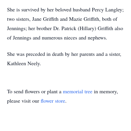
She is survived by her beloved husband Percy Langley;
two sisters, Jane Griffith and Mazie Griffith, both of
Jennings; her brother Dr. Patrick (Hillary) Griffith also
of Jennings and numerous nieces and nephews.
She was preceded in death by her parents and a sister,
Kathleen Neely.
To send flowers or plant a
memorial tree
in memory,
please visit our
flower store
.