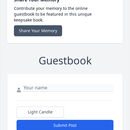
Contribute your memory to the online
guestbook to be featured in this unique
keepsake book.
Share Your Memory
Guestbook
Light Candle
Submit Post