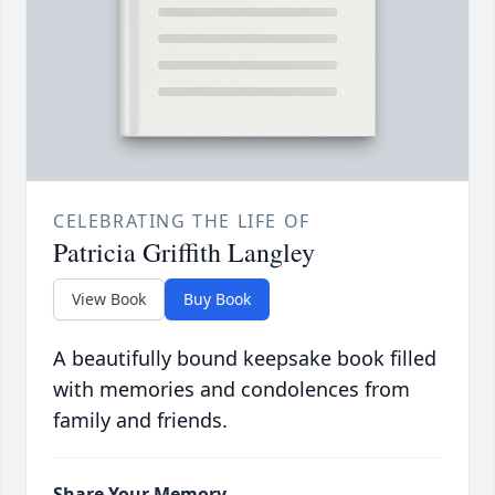
CELEBRATING THE LIFE OF
Patricia Griffith Langley
View Book
Buy Book
A beautifully bound keepsake book filled
with memories and condolences from
family and friends.
Share Your Memory