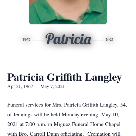
Patricia
1967
2021
Patricia Griffith Langley
Apr 21, 1967 — May 7, 2021
Funeral services for Mrs. Patricia Griffith Langley, 54,
of Jennings will be held Monday evening, May 10,
2021 at 7:00 p.m. in Miguez Funeral Home Chapel
with Bro. Carroll Dunn officiating. Cremation will