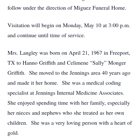
follow under the direction of Miguez Funeral Home.
Visitation will begin on Monday, May 10 at 3:00 p.m.
and continue until time of service.
Mrs. Langley was born on April 21, 1967 in Freeport,
TX to Hanno Griffith and Celimene “Sally” Monger
Griffith. She moved to the Jennings area 40 years ago
and made it her home. She was a medical coding
specialist at Jennings Internal Medicine Associates.
She enjoyed spending time with her family, especially
her nieces and nephews who she treated as her own
children. She was a very loving person with a heart of
gold.