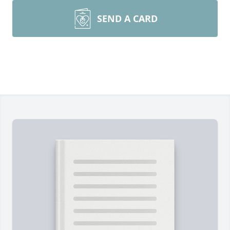
SEND A CARD