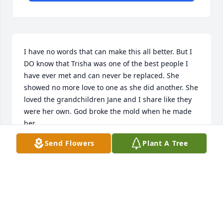
I have no words that can make this all better. But I 
DO know that Trisha was one of the best people I 
have ever met and can never be replaced. She 
showed no more love to one as she did another. She 
loved the grandchildren Jane and I share like they 
were her own. God broke the mold when he made 
her.
Send Flowers
Plant A Tree
STANLEY AND DEBORAH PATRICK
May 10, 2021
Percy, Patrick, Jane, & Mazie,

Our deepest sympathy for the loss of Trisha. I will 