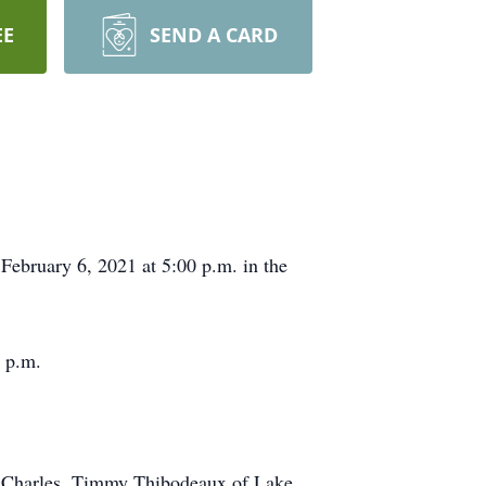
EE
SEND A CARD
February 6, 2021 at 5:00 p.m. in the
0 p.m.
ke Charles, Timmy Thibodeaux of Lake