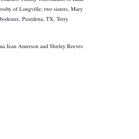
osby of Longville; two sisters, Mary
ibodeaux, Pasedena, TX, Terry
lma Jean Amerson and Shirley Reeves