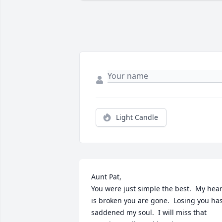
Light Candle
Aunt Pat,

You were just simple the best.  My heart
is broken you are gone.  Losing you has
saddened my soul.  I will miss that 