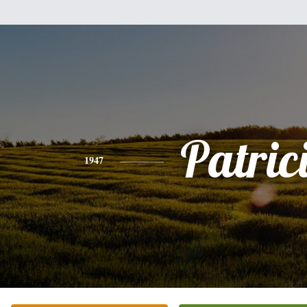
Patric
1947