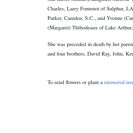
Charles, Larry Fontenot of Sulphur, LA
Parker, Camden, S.C., and Yvonne (Cur
(Margaret) Thibodeaux of Lake Arthur; 
She was preceded in death by her pare
and four brothers, David Ray, John, K
To send flowers or plant a
memorial tre