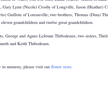
, Gary Lynn (Nicole) Crosby of Longville, Jason (Heather) Cr
tis) Guillote of Loreauville; two brothers, Thomas (Dina) Th
eleven grandchildren and twelve great grandchildren.
nts, George and Agnes LeJeune Thibodeaux; two sisters, The
enneth and Keith Thibodeaux.
e
in memory, please visit our
flower store
.