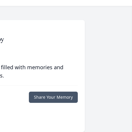
by
 filled with memories and
s.
Share Your Memory