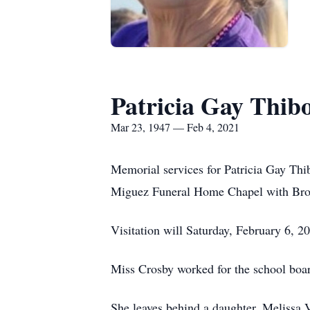
Patricia Gay Thib
Mar 23, 1947 — Feb 4, 2021
Memorial services for Patricia Gay Thi
Miguez Funeral Home Chapel with Bro.
Visitation will Saturday, February 6, 2
Miss Crosby worked for the school boar
She leaves behind a daughter, Melissa 