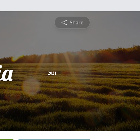
Share
ia
2021