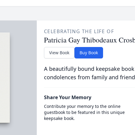
CELEBRATING THE LIFE OF
Patricia Gay Thibodeaux Cros
View Book
Buy Book
A beautifully bound keepsake book
condolences from family and friend
Share Your Memory
Contribute your memory to the online
guestbook to be featured in this unique
keepsake book.