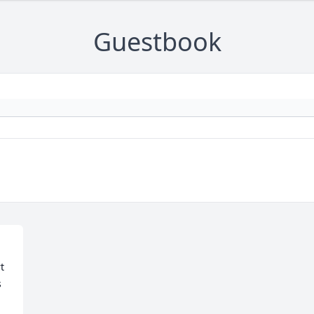
Guestbook
 
 