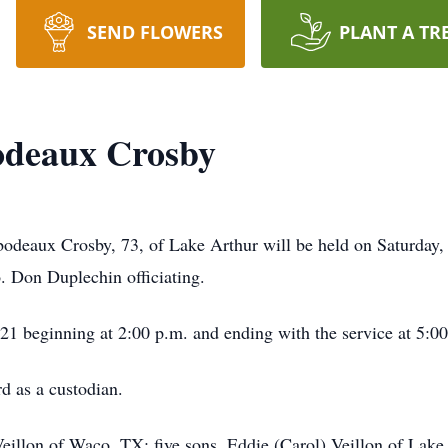
SEND FLOWERS
PLANT A TR
odeaux Crosby
bodeaux Crosby, 73, of Lake Arthur will be held on Saturday, 
 Don Duplechin officiating.
021 beginning at 2:00 p.m. and ending with the service at 5:0
d as a custodian.
Veillon of Waco, TX; five sons, Eddie (Carol) Veillon of La