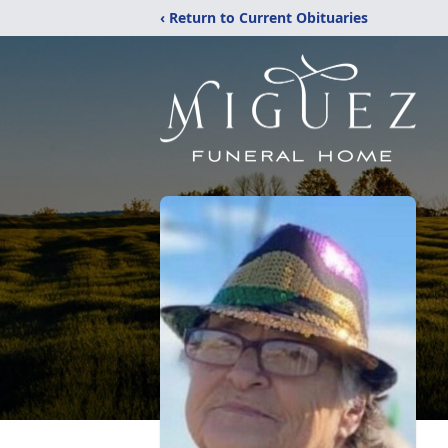
‹ Return to Current Obituaries