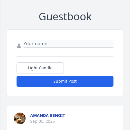
Guestbook
Light Candle
Submit Post
AMANDA BENOIT
Sep 05, 2025