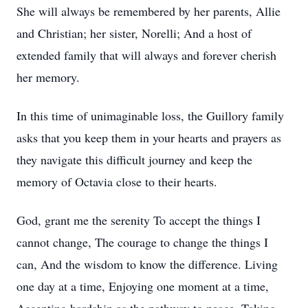
She will always be remembered by her parents, Allie
and Christian; her sister, Norelli; And a host of
extended family that will always and forever cherish
her memory.
In this time of unimaginable loss, the Guillory family
asks that you keep them in your hearts and prayers as
they navigate this difficult journey and keep the
memory of Octavia close to their hearts.
God, grant me the serenity To accept the things I
cannot change, The courage to change the things I
can, And the wisdom to know the difference. Living
one day at a time, Enjoying one moment at a time,