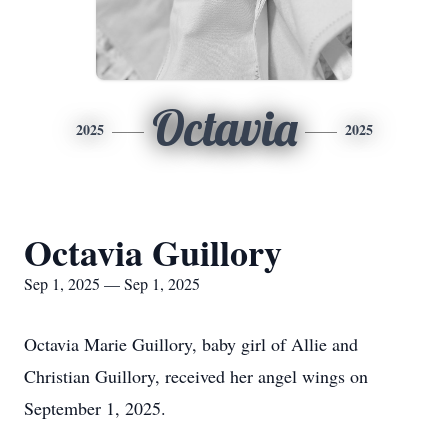
Octavia
2025
2025
Octavia Guillory
Sep 1, 2025 — Sep 1, 2025
Octavia Marie Guillory, baby girl of Allie and
Christian Guillory, received her angel wings on
September 1, 2025.