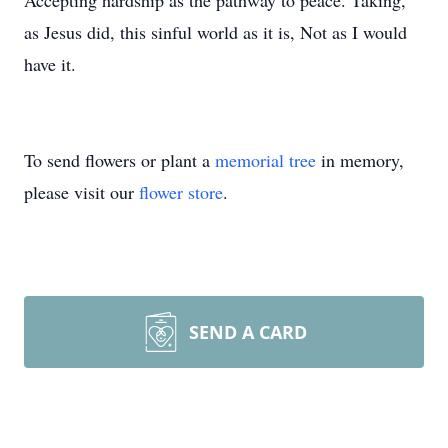
Accepting hardship as the pathway to peace. Taking,
as Jesus did, this sinful world as it is, Not as I would
have it.
To send flowers or plant a
memorial tree
in memory,
please visit our
flower store
.
SEND A CARD