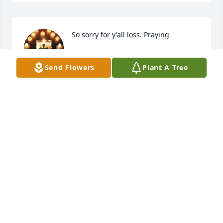
So sorry for y'all loss. Praying
AMANDA BENOIT
Send Flowers
Plant A Tree
Sep 05, 2025
Such a beautiful soul gone too soon 
💔 we were suppose to set up play 
dates once we both have our babies 
which were 2-3 weeks apart 🥺 
Praying for yu and your family at this hard time my 
girl i love yall and stay strong yall got this ❤️❤️
DEON’JANAE & FAMILY
Sep 05, 2025