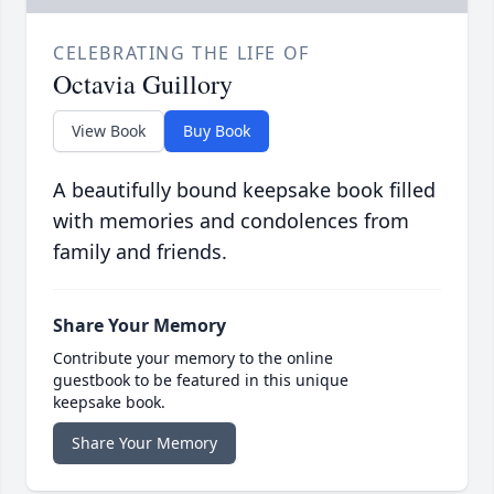
CELEBRATING THE LIFE OF
Octavia Guillory
View Book
Buy Book
A beautifully bound keepsake book filled
with memories and condolences from
family and friends.
Share Your Memory
Contribute your memory to the online
guestbook to be featured in this unique
keepsake book.
Share Your Memory