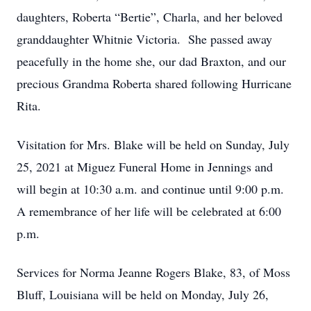
daughters, Roberta “Bertie”, Charla, and her beloved
granddaughter Whitnie Victoria. She passed away
peacefully in the home she, our dad Braxton, and our
precious Grandma Roberta shared following Hurricane
Rita.
Visitation for Mrs. Blake will be held on Sunday, July
25, 2021 at Miguez Funeral Home in Jennings and
will begin at 10:30 a.m. and continue until 9:00 p.m.
A remembrance of her life will be celebrated at 6:00
p.m.
Services for Norma Jeanne Rogers Blake, 83, of Moss
Bluff, Louisiana will be held on Monday, July 26,