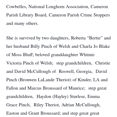
Cowbelles, National Longhorn Association, Cameron
Parish Library Board, Cameron Parish Crime Stoppers
and many others.
She is survived by two daughters, Roberta “Bertie” and
her husband Billy Pinch of Welsh and Charla Jo Blake
of Moss Bluff; beloved granddaughter Whitnie
Victoria Pinch of Welsh; step grandchildren, Christie
and David McCullough of Roswell, Georgia, David
Pinch (Bronwen LaLande Theriot) of Kinder, LA and
Fallon and Marcus Broussard of Maurice; step great
grandchildren, Haydon (Hayley) Sturlese, Emma
Grace Pinch, Riley Theriot, Adrian McCullough,
Easton and Grant Broussard; and step great great