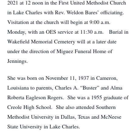
2021 at 12 noon in the First United Methodist Church
in Lake Charles with Rev. Weldon Bares’ officiating.
Visitation at the church will begin at 9:00 a.m.
Monday, with an OES service at 11:30 a.m. Burial in
Wakefield Memorial Cemetery will at a later date
under the direction of Miguez Funeral Home of
Jennings.
She was born on November 11, 1937 in Cameron,
Louisiana to parents, Charles A. “Buster” and Alma
Roberta Eagleson Rogers. She was a 1955 graduate of
Creole High School. She also attended Southern
Methodist University in Dallas, Texas and McNeese
State University in Lake Charles.