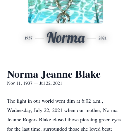
Norma
1937
2021
Norma Jeanne Blake
Nov 11, 1937 — Jul 22, 2021
The light in our world went dim at 6:02 a.m.,
Wednesday, July 22, 2021 when our mother, Norma
Jeanne Rogers Blake closed those piercing green eyes
for the last time, surrounded those she loved best;