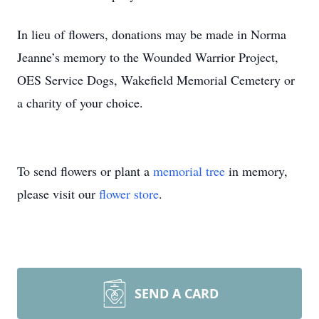
In lieu of flowers, donations may be made in Norma
Jeanne’s memory to the Wounded Warrior Project,
OES Service Dogs, Wakefield Memorial Cemetery or
a charity of your choice.
To send flowers or plant a
memorial tree
in memory,
please visit our
flower store
.
SEND A CARD