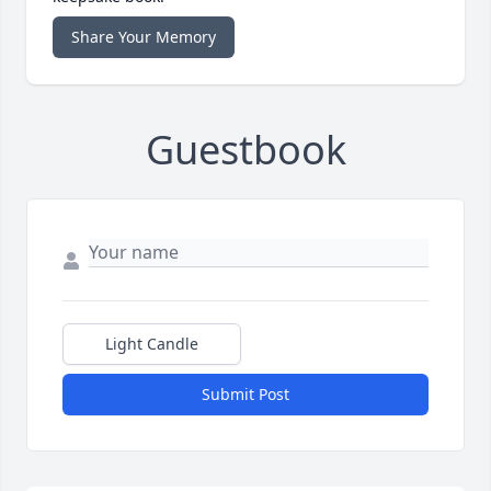
Share Your Memory
Guestbook
Light Candle
Submit Post