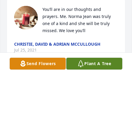
You’ll are in our thoughts and 
prayers. Me. Norma Jean was truly 
one of a kind and she will be truly 
missed. We love you’ll
CHRISTIE, DAVID & ADRIAN MCCULLOUGH
Jul 25, 2021
Send Flowers
Plant A Tree
I had the privilege of working with Norma Jeanne 
for several years and have always had a strong 
respect for her charactor and personality. She was a 
wonderful woman and person. She will be long 
remembered.
BUZZ ANDERSEN
Jul 25, 2021