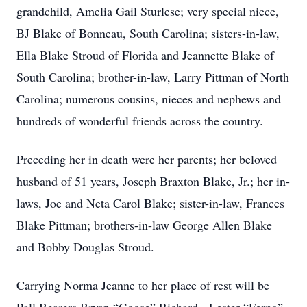
grandchild, Amelia Gail Sturlese; very special niece,
BJ Blake of Bonneau, South Carolina; sisters-in-law,
Ella Blake Stroud of Florida and Jeannette Blake of
South Carolina; brother-in-law, Larry Pittman of North
Carolina; numerous cousins, nieces and nephews and
hundreds of wonderful friends across the country.
Preceding her in death were her parents; her beloved
husband of 51 years, Joseph Braxton Blake, Jr.; her in-
laws, Joe and Neta Carol Blake; sister-in-law, Frances
Blake Pittman; brothers-in-law George Allen Blake
and Bobby Douglas Stroud.
Carrying Norma Jeanne to her place of rest will be