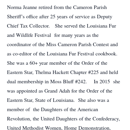
Norma Jeanne retired from the Cameron Parish
Sheriff’s office after 25 years of service as Deputy
Chief Tax Collector. She served the Louisiana Fur
and Wildlife Festival for many years as the
coordinator of the Miss Cameron Parish Contest and
as co-editor of the Louisiana Fur Festival cookbook.
She was a 60+ year member of the Order of the
Eastern Star, Thelma Hackett Chapter #225 and held
dual membership in Moss Bluff #242. In 2015 she
was appointed as Grand Adah for the Order of the
Eastern Star, State of Louisiana. She also was a
member of the Daughters of the American
Revolution, the United Daughters of the Confederacy,
United Methodist Women, Home Demonstration,