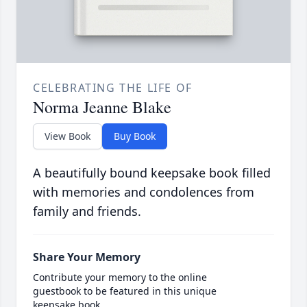
CELEBRATING THE LIFE OF
Norma Jeanne Blake
View Book
Buy Book
A beautifully bound keepsake book filled
with memories and condolences from
family and friends.
Share Your Memory
Contribute your memory to the online
guestbook to be featured in this unique
keepsake book.