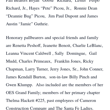
Pall Bearers Bryan “Goose” Richard, Lester “Ferpo”
Richard, Jr., Hayes “Pete” Picou, Jr., Ronnie Dean
“Deannie Bug” Picou, Jim Paul Dupont and James
Austin “Jamie” Guthrie.
Honorary pallbearers and special friends and family
are Renetta Peshoff, Jeanette Benoit, Charlie LeBlanc,
Leanna Vincent Caldwell , Sally Domingue, Gail
Mudd, Charles Primeaux, Franklin Jones, Ricky
Chapman, Larry Turner, Jerry Jones, Sr., John Conner,
James Kendall Burton, son-in-law Billy Pinch and
Gwen Klumpp. Also included are the members of her
OES Grand Family; members of her primary chapter
Thelma Hackett #225, past employees of Cameron
Construction Company and The Santa Fe Ladies.