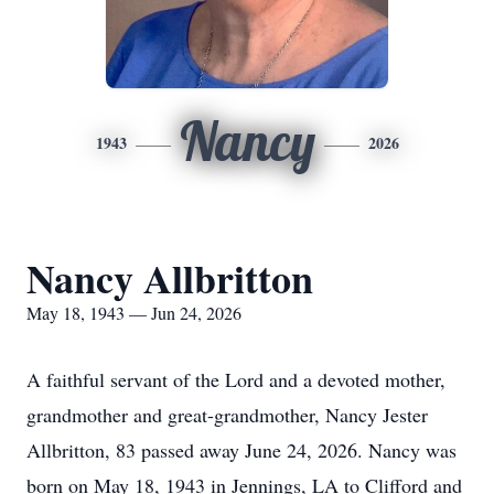
Nancy
1943
2026
Nancy Allbritton
May 18, 1943 — Jun 24, 2026
A faithful servant of the Lord and a devoted mother,
grandmother and great-grandmother, Nancy Jester
Allbritton, 83 passed away June 24, 2026. Nancy was
born on May 18, 1943 in Jennings, LA to Clifford and