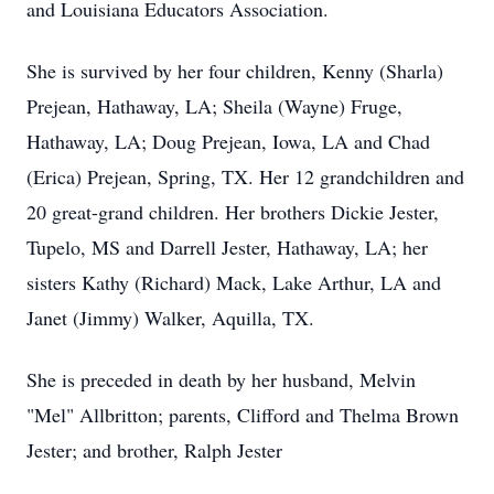
and Louisiana Educators Association.
She is survived by her four children, Kenny (Sharla)
Prejean, Hathaway, LA; Sheila (Wayne) Fruge,
Hathaway, LA; Doug Prejean, Iowa, LA and Chad
(Erica) Prejean, Spring, TX. Her 12 grandchildren and
20 great-grand children. Her brothers Dickie Jester,
Tupelo, MS and Darrell Jester, Hathaway, LA; her
sisters Kathy (Richard) Mack, Lake Arthur, LA and
Janet (Jimmy) Walker,
Aquilla
, TX.
She is preceded in death by her husband, Melvin
"Mel" Allbritton; parents, Clifford and Thelma Brown
Jester; and brother, Ralph Jester