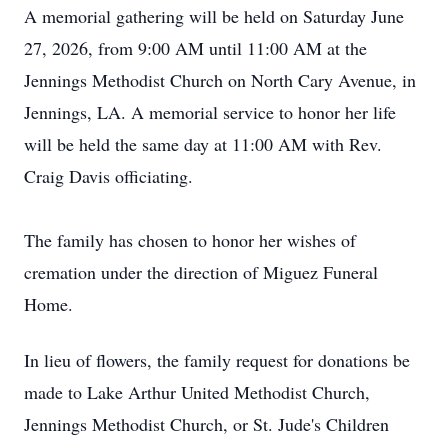
A memorial gathering will be held on Saturday June
27, 2026, from 9:00 AM until 11:00 AM at the
Jennings Methodist Church on North Cary Avenue, in
Jennings, LA. A memorial service to honor her life
will be held the same day at 11:00 AM with Rev.
Craig Davis officiating.
The family has chosen to honor her wishes of
cremation under the direction of Miguez Funeral
Home.
In lieu of flowers, the family request for donations be
made to Lake Arthur United Methodist Church,
Jennings Methodist Church, or St. Jude's Children