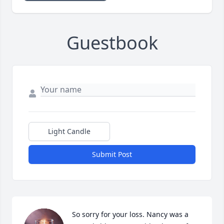
Guestbook
Light Candle
Submit Post
So sorry for your loss. Nancy was a 