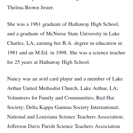
Thelma Brown Jester.
She was a 1961 graduate of Hathaway High School,
and a graduate of McNeese State University in Lake
Charles, LA, earning her
B.A.
degree in education in
1981 and an M.Ed. in 1998. She was a science teacher
for 25 years at Hathaway High School.
Nancy was an avid card player and a member of Lake
Arthur United Methodist Church, Lake Arthur, LA;
Volunteers for Family and Communities; Red Hat
Society; Delta Kappa Gamma Society International;
National and Louisiana Science Teachers Association;
Jefferson Davis Parish Science Teachers Association