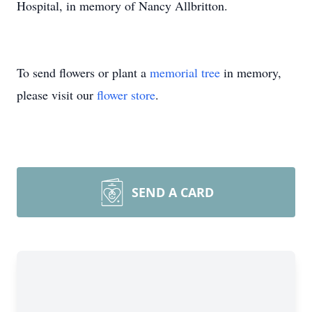
Hospital, in memory of Nancy Allbritton.
To send flowers or plant a
memorial tree
in memory,
please visit our
flower store
.
SEND A CARD