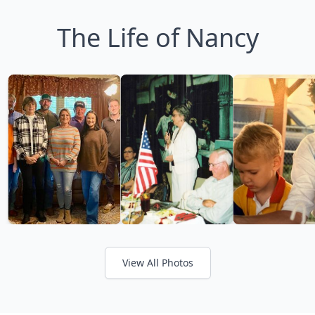
The Life of Nancy
View All Photos