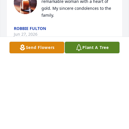
remarkable woman with a heart of 
gold. My sincere condolences to the 
family.
ROBBIE FULTON
Jun 27, 2026
Send Flowers
Plant A Tree