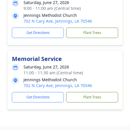
Saturday, June 27, 2026
9:00 - 11:00 am (Central time)
Jennings Methodist Church
702 N Cary Ave, Jennings, LA 70546
Get Directions
Plant Trees
Memorial Service
Saturday, June 27, 2026
11:00 - 11:30 am (Central time)
Jennings Methodist Church
702 N Cary Ave, Jennings, LA 70546
Get Directions
Plant Trees