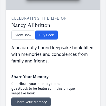
CELEBRATING THE LIFE OF
Nancy Allbritton
View Book
Buy Book
A beautifully bound keepsake book filled
with memories and condolences from
family and friends.
Share Your Memory
Contribute your memory to the online
guestbook to be featured in this unique
keepsake book.
Share Your Memory