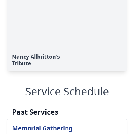
Nancy Allbritton's
Tribute
Service Schedule
Past Services
Memorial Gathering