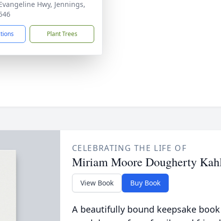
Evangeline Hwy, Jennings,
546
ctions
Plant Trees
CELEBRATING THE LIFE OF
Miriam Moore Dougherty Kah
View Book
Buy Book
A beautifully bound keepsake book