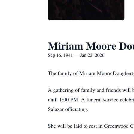
Miriam Moore Do
Sep 16, 1941 — Jan 22, 2026
The family of Miriam Moore Dougherty 
A gathering of family and friends will
until 1:00 PM. A funeral service celeb
Salazar officiating.
She will be laid to rest in Greenwood 