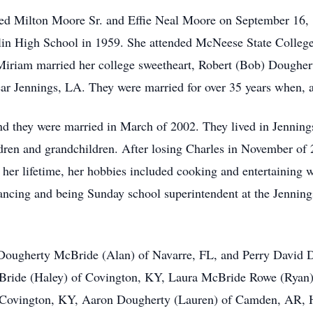
fred Milton Moore Sr. and Effie Neal Moore on September 16,
lin High School in 1959. She attended
McNeese
State College
 Miriam married her college sweetheart, Robert (Bob) Doughert
ar Jennings, LA. They were married for over 35 years when, af
d they were married in March of 2002. They lived in Jenning
ldren and grandchildren. After losing Charles in November of 
er lifetime, her hobbies included cooking and entertaining wi
ancing and being Sunday school superintendent at the Jennin
n Dougherty McBride (Alan) of Navarre, FL, and Perry David 
cBride (Haley) of Covington, KY, Laura McBride Rowe (Ryan
 Covington, KY, Aaron Dougherty (Lauren) of Camden, AR, 