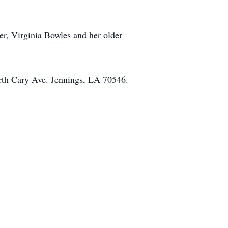
er, Virginia Bowles and her older
rth Cary Ave. Jennings, LA 70546.