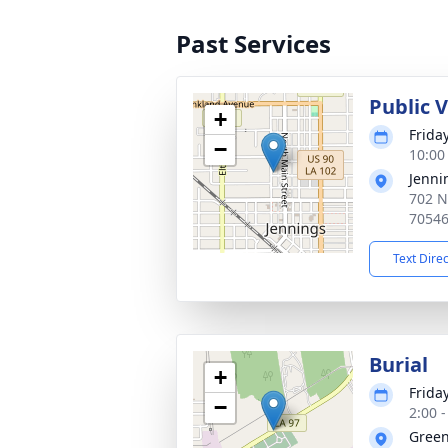
Past Services
Public 
+
Frida
−
10:00
Jenni
702 N
7054
Text Dire
Burial
+
Frida
−
2:00 
Gree