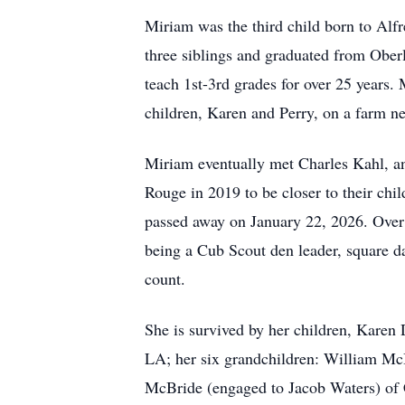
Miriam was the third child born to Al
three siblings and graduated from Ober
teach 1st-3rd grades for over 25 years.
children, Karen and Perry, on a farm ne
Miriam eventually met Charles Kahl, an
Rouge in 2019 to be closer to their chi
passed away on January 22, 2026. Over h
being a Cub Scout den leader, square d
count.
She is survived by her children, Kare
LA; her six grandchildren: William M
McBride (engaged to Jacob Waters) of