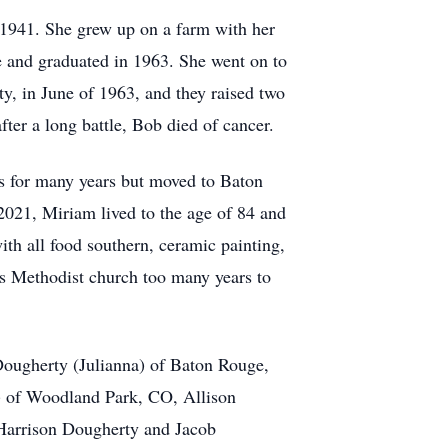
 1941. She grew up on a farm with her
 and graduated in 1963. She went on to
y, in June of 1963, and they raised two
ter a long battle, Bob died of cancer.
s for many years but moved to Baton
2021, Miriam lived to the age of 84 and
th all food southern, ceramic painting,
gs Methodist church too many years to
Dougherty (Julianna) of Baton Rouge,
) of Woodland Park, CO, Allison
Harrison Dougherty and Jacob