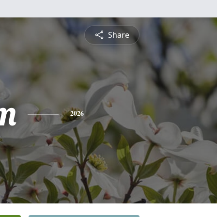
Share
m
2026