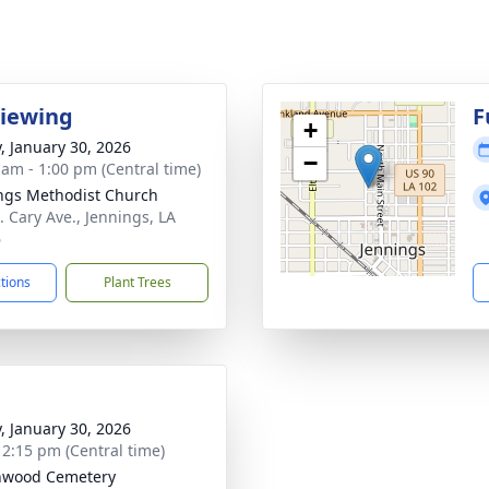
Viewing
F
+
y, January 30, 2026
−
 am - 1:00 pm (Central time)
ngs Methodist Church
. Cary Ave., Jennings, LA
6
ctions
Plant Trees
y, January 30, 2026
- 2:15 pm (Central time)
nwood Cemetery