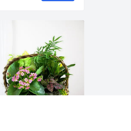
haron Page & Russ Wilson purchased 