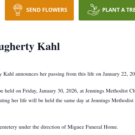
SEND FLOWERS
PLANT A TR
ugherty Kahl
Kahl announces her passing from this life on January 22, 20
 be held on Friday, January 30, 2026, at Jennings Methodist
rating her life will be held the same day at Jennings Methodi
Cemetery under the direction of Miguez Funeral Home.