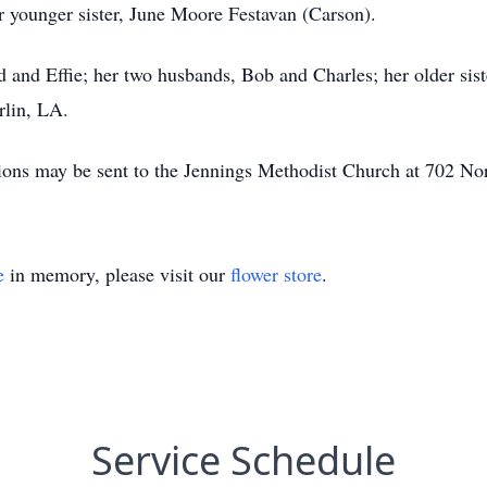
 younger sister, June Moore Festavan (Carson).
 and Effie; her two husbands, Bob and Charles; her older sist
rlin, LA.
ions may be sent to the Jennings Methodist Church at 702 No
e
in memory, please visit our
flower store
.
Service Schedule