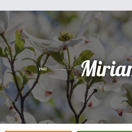
Miria
1941