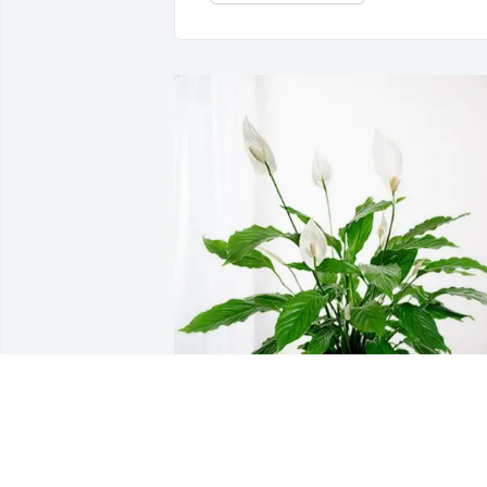
Lester and Kelly Lee purchased Peace 