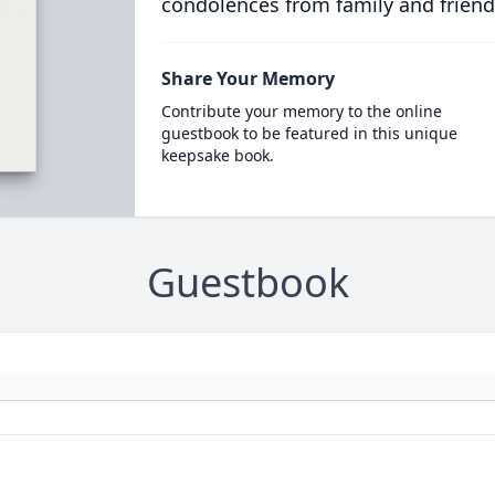
condolences from family and friend
Share Your Memory
Contribute your memory to the online
guestbook to be featured in this unique
keepsake book.
Guestbook