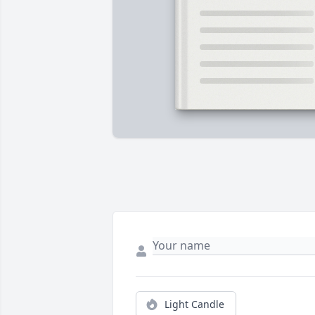
Light Candle