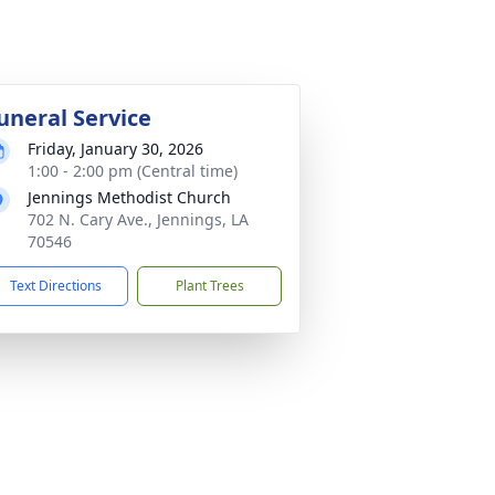
uneral Service
Friday, January 30, 2026
1:00 - 2:00 pm (Central time)
Jennings Methodist Church
702 N. Cary Ave., Jennings, LA
70546
Text Directions
Plant Trees