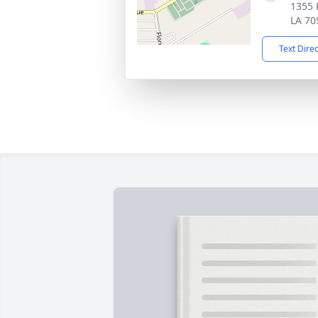
1355 
LA 70
Text Dire