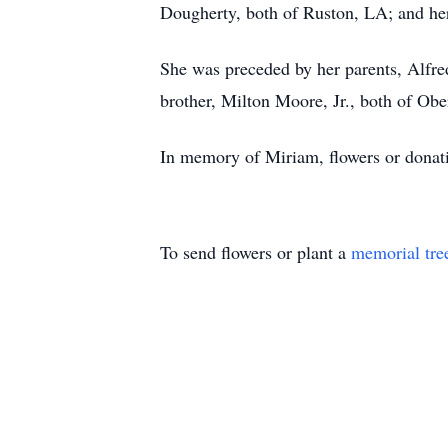
Dougherty, both of Ruston, LA; and her
She was preceded by her parents, Alfred
brother, Milton Moore, Jr., both of Obe
In memory of Miriam, flowers or donat
To send flowers or plant a
memorial tre