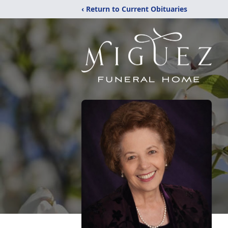
‹ Return to Current Obituaries