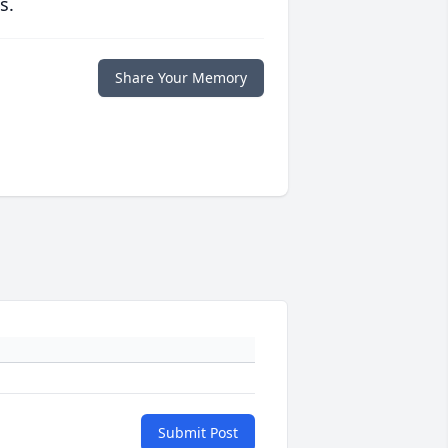
s.
Share Your Memory
Submit Post