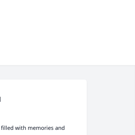
l
 filled with memories and