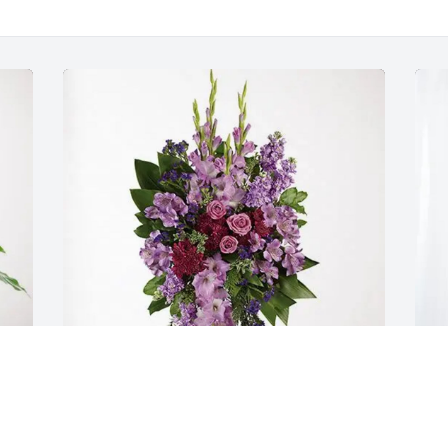
The TX Dougherty Family purchased 
S