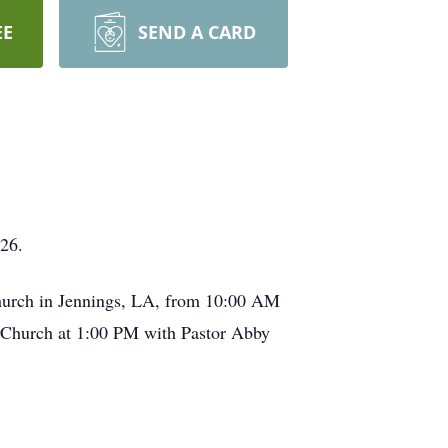
EE
SEND A CARD
26.
 Church in Jennings, LA, from 10:00 AM
st Church at 1:00 PM with Pastor Abby