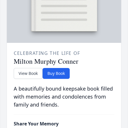
CELEBRATING THE LIFE OF
Milton Murphy Conner
View Book
Buy Book
A beautifully bound keepsake book filled
with memories and condolences from
family and friends.
Share Your Memory