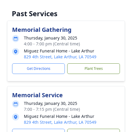
Past Services
Memorial Gathering
Thursday, January 30, 2025
4:00 - 7:00 pm (Central time)
Miguez Funeral Home - Lake Arthur
829 4th Street, Lake Arthur, LA 70549
Get Directions
Plant Trees
Memorial Service
Thursday, January 30, 2025
7:00 - 7:15 pm (Central time)
Miguez Funeral Home - Lake Arthur
829 4th Street, Lake Arthur, LA 70549