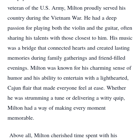
veteran of the U.S. Army, Milton proudly served his
country during the Vietnam War. He had a deep
passion for playing both the violin and the guitar, often
sharing his talents with those closest to him. His music
was a bridge that connected hearts and created lasting
memories during family gatherings and friend-filled
evenings. Milton was known for his charming sense of
humor and his ability to entertain with a lighthearted,
Cajun flair that made everyone feel at ease. Whether
he was strumming a tune or delivering a witty quip,
Milton had a way of making every moment
memorable.
Above all, Milton cherished time spent with his