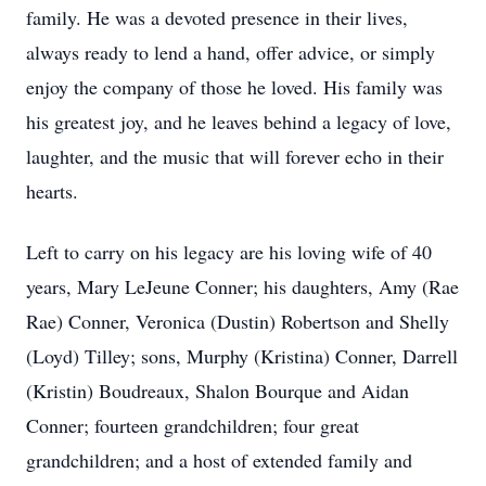
family. He was a devoted presence in their lives,
always ready to lend a hand, offer advice, or simply
enjoy the company of those he loved. His family was
his greatest joy, and he leaves behind a legacy of love,
laughter, and the music that will forever echo in their
hearts.
Left to carry on his legacy are his loving wife of 40
years, Mary LeJeune Conner; his daughters, Amy (Rae
Rae) Conner, Veronica (Dustin) Robertson and Shelly
(Loyd) Tilley; sons, Murphy (Kristina) Conner, Darrell
(Kristin) Boudreaux, Shalon Bourque and Aidan
Conner; fourteen grandchildren; four great
grandchildren; and a host of extended family and