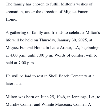
The family has chosen to fulfill Milton’s wishes of
cremation, under the direction of Miguez Funeral
Home.
A gathering of family and friends to celebrate Milton’s
life will be held on Thursday, January 30, 2025, at
Miguez Funeral Home in Lake Arthur, LA, beginning
at 4:00 p.m. until 7:00 p.m. Words of comfort will be
held at 7:00 p.m.
He will be laid to rest in Shell Beach Cemetery at a
later date.
Milton was born on June 25, 1946, in Jennings, LA, to
Murphy Conner and Winnie Marceaux Conner. A