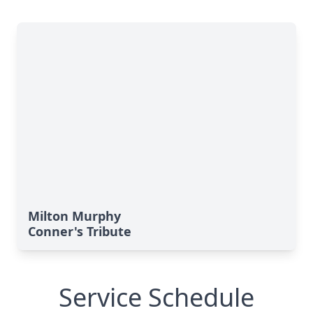
Milton Murphy
Conner's Tribute
Service Schedule