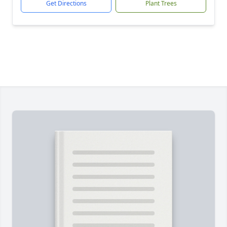
Get Directions
Plant Trees