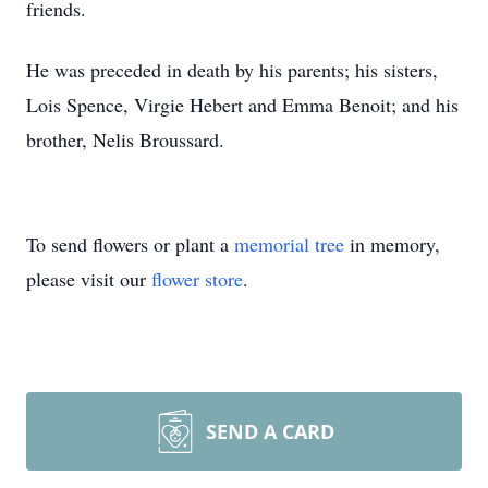
friends.
He was preceded in death by his parents; his sisters,
Lois Spence, Virgie Hebert and Emma Benoit; and his
brother, Nelis Broussard.
To send flowers or plant a
memorial tree
in memory,
please visit our
flower store
.
SEND A CARD