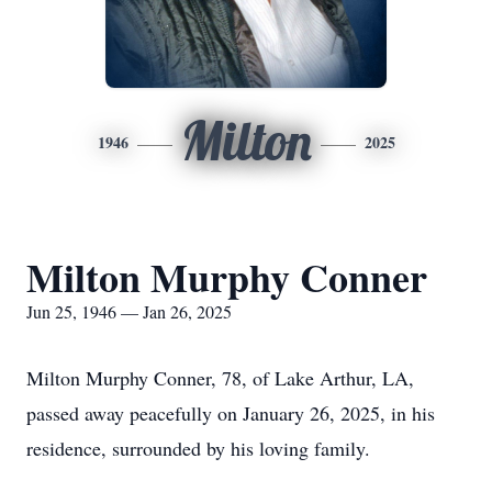
Milton
1946
2025
Milton Murphy Conner
Jun 25, 1946 — Jan 26, 2025
Milton Murphy Conner, 78, of Lake Arthur, LA,
passed away peacefully on January 26, 2025, in his
residence, surrounded by his loving family.