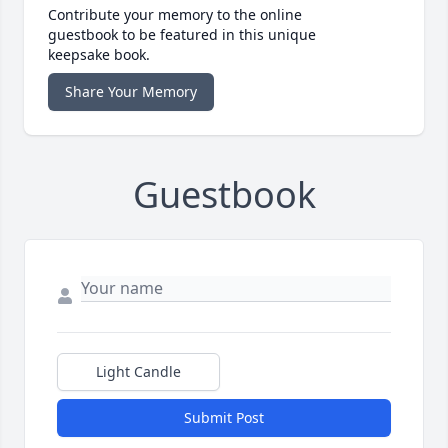
Contribute your memory to the online
guestbook to be featured in this unique
keepsake book.
Share Your Memory
Guestbook
Light Candle
Submit Post