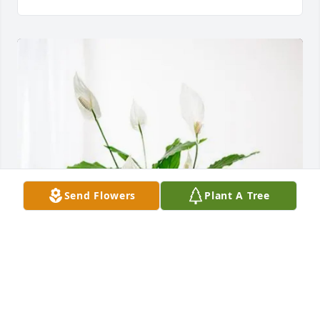
Send Flowers
Plant A Tree
SWF/SWL has purchased Peace Lily for Milton 
Conner