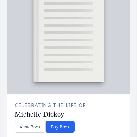
CELEBRATING THE LIFE OF
Michelle Dickey
View Book
Buy Book