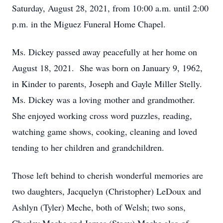
Saturday, August 28, 2021, from 10:00 a.m. until 2:00
p.m. in the Miguez Funeral Home Chapel.
Ms. Dickey passed away peacefully at her home on
August 18, 2021. She was born on January 9, 1962,
in Kinder to parents, Joseph and Gayle Miller Stelly.
Ms. Dickey was a loving mother and grandmother.
She enjoyed working cross word puzzles, reading,
watching game shows, cooking, cleaning and loved
tending to her children and grandchildren.
Those left behind to cherish wonderful memories are
two daughters, Jacquelyn (Christopher) LeDoux and
Ashlyn (Tyler) Meche, both of Welsh; two sons,