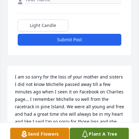
Light Candle
Submit Post
I am so sorry for the loss of your mother and sisters 
I did not know Michelle passed away till a few 
minutes ago when I seen it on Facebook on Charlies 
page… I remember Michelle so well from the 
racetrack in pine Island. We were all young and free 
and had a great time she will always be in my heart 
and like I said I'm so sorry for those loss and she 
was a good woman and friend.
Send Flowers
Plant A Tree