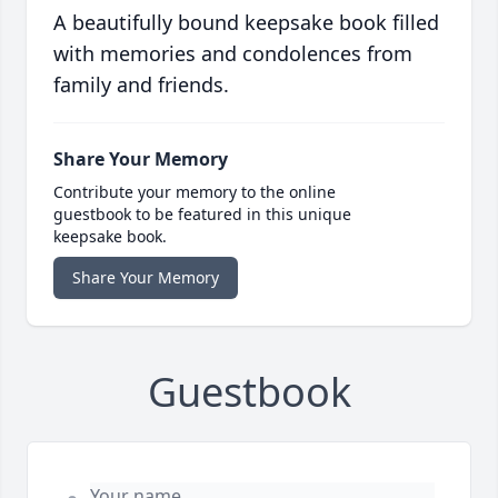
A beautifully bound keepsake book filled
with memories and condolences from
family and friends.
Share Your Memory
Contribute your memory to the online
guestbook to be featured in this unique
keepsake book.
Share Your Memory
Guestbook