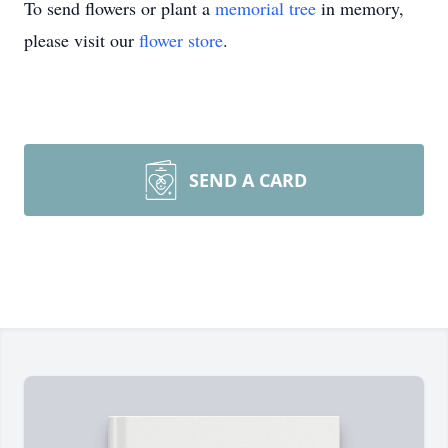
To send flowers or plant a
memorial tree
in memory,
please visit our
flower store
.
SEND A CARD