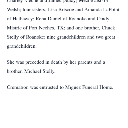
Charley Meche and James (Stacy) Meche also of
Welsh; four sisters, Lisa Briscoe and Amanda LaPoint
of Hathaway; Rena Daniel of Roanoke and Cindy
Mistric of Port Neches, TX; and one brother, Chuck
Stelly of Roanoke; nine grandchildren and two great
grandchildren.
She was preceded in death by her parents and a
brother, Michael Stelly.
Cremation was entrusted to Miguez Funeral Home.