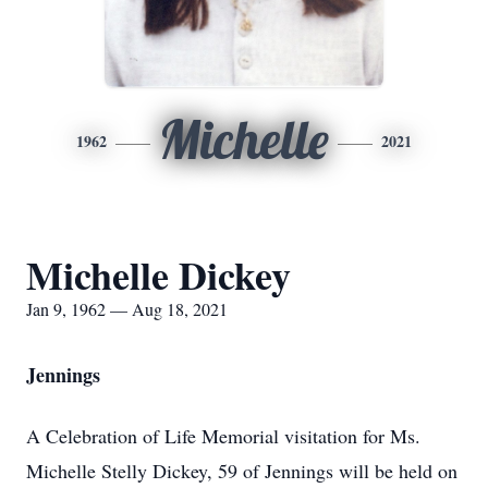
Michelle
1962
2021
Michelle Dickey
Jan 9, 1962 — Aug 18, 2021
Jennings
A Celebration of Life Memorial visitation for Ms.
Michelle Stelly Dickey, 59 of Jennings will be held on