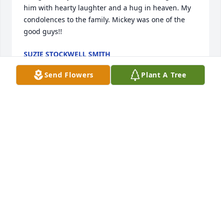
him with hearty laughter and a hug in heaven. My 
condolences to the family. Mickey was one of the 
good guys!!
SUZIE STOCKWELL SMITH
Feb 12, 2022
Send Flowers
Plant A Tree
Rest In Peace Uncle Mickey. I’m glad 
we were able to spend some time 
together at Christmas.  You will be 
missed.
CHARLES LEWING
Feb 10, 2022