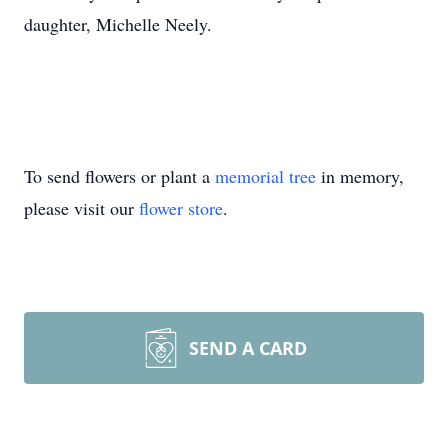
daughter, Michelle Neely.
To send flowers or plant a
memorial tree
in memory,
please visit our
flower store
.
SEND A CARD