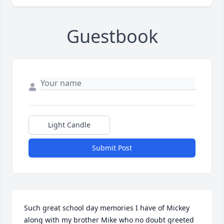
Guestbook
Light Candle
Submit Post
Such great school day memories I have of Mickey 
along with my brother Mike who no doubt greeted 