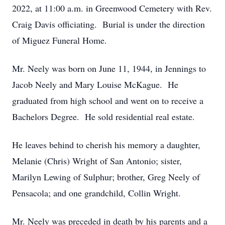
2022, at 11:00 a.m. in Greenwood Cemetery with Rev.
Craig Davis officiating. Burial is under the direction
of Miguez Funeral Home.
Mr. Neely was born on June 11, 1944, in Jennings to
Jacob Neely and Mary Louise McKague. He
graduated from high school and went on to receive a
Bachelors Degree. He sold residential real estate.
He leaves behind to cherish his memory a daughter,
Melanie (Chris) Wright of San Antonio; sister,
Marilyn Lewing of Sulphur; brother, Greg Neely of
Pensacola; and one grandchild, Collin Wright.
Mr. Neely was preceded in death by his parents and a