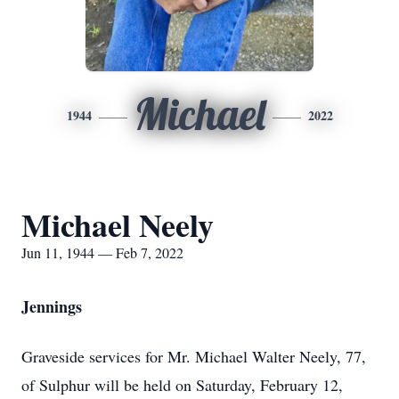
Michael
1944
2022
Michael Neely
Jun 11, 1944 — Feb 7, 2022
Jennings
Graveside services for Mr. Michael Walter Neely, 77,
of Sulphur will be held on Saturday, February 12,