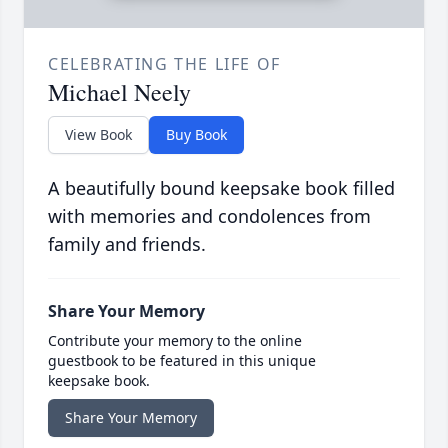
CELEBRATING THE LIFE OF
Michael Neely
View Book
Buy Book
A beautifully bound keepsake book filled
with memories and condolences from
family and friends.
Share Your Memory
Contribute your memory to the online
guestbook to be featured in this unique
keepsake book.
Share Your Memory