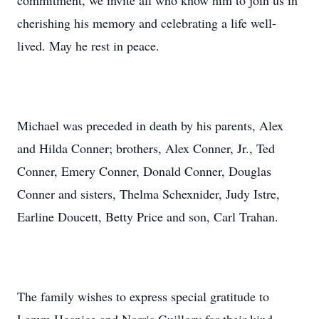
commitment, we invite all who know him to join us in
cherishing his memory and celebrating a life well-
lived. May he rest in peace.
Michael was preceded in death by his parents, Alex
and Hilda Conner; brothers, Alex Conner, Jr., Ted
Conner, Emery Conner, Donald Conner, Douglas
Conner and sisters, Thelma Schexnider, Judy Istre,
Earline Doucett, Betty Price and son, Carl Trahan.
The family wishes to express special gratitude to