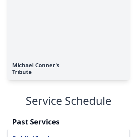
Michael Conner's
Tribute
Service Schedule
Past Services