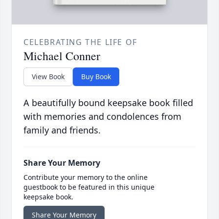
CELEBRATING THE LIFE OF
Michael Conner
View Book
Buy Book
A beautifully bound keepsake book filled
with memories and condolences from
family and friends.
Share Your Memory
Contribute your memory to the online
guestbook to be featured in this unique
keepsake book.
Share Your Memory