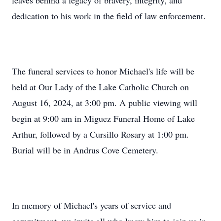
leaves behind a legacy of bravery, integrity, and
dedication to his work in the field of law enforcement.
The funeral services to honor Michael's life will be
held at Our Lady of the Lake Catholic Church on
August 16, 2024, at 3:00 pm. A public viewing will
begin at 9:00 am in Miguez Funeral Home of Lake
Arthur, followed by a Cursillo Rosary at 1:00 pm.
Burial will be in Andrus Cove Cemetery.
In memory of Michael's years of service and