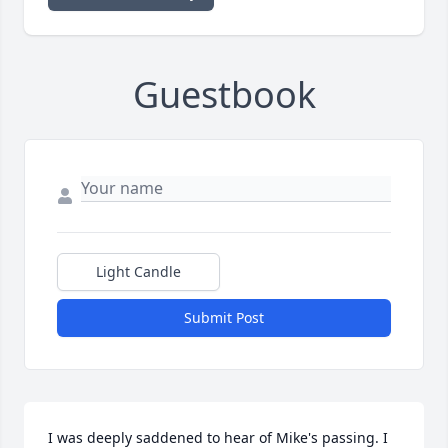
Guestbook
Light Candle
Submit Post
I was deeply saddened to hear of Mike's passing. I 