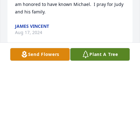
am honored to have known Michael.  I pray for Judy 
and his family.
JAMES VINCENT
Aug 17, 2024
Send Flowers
Plant A Tree
Judy & family,

My heartfelt sympathy for your loss. Mike  will  truly 
be missed. My thoughts and prayers are with 
everyone during this difficult time. God bless and 
keep everyone.
FRANCES BLANCHARD LOPEZ
Aug 16, 2024