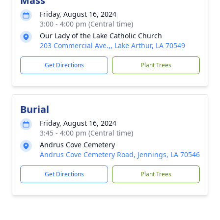
Mass
Friday, August 16, 2024
3:00 - 4:00 pm (Central time)
Our Lady of the Lake Catholic Church
203 Commercial Ave.,, Lake Arthur, LA 70549
Get Directions
Plant Trees
Burial
Friday, August 16, 2024
3:45 - 4:00 pm (Central time)
Andrus Cove Cemetery
Andrus Cove Cemetery Road, Jennings, LA 70546
Get Directions
Plant Trees