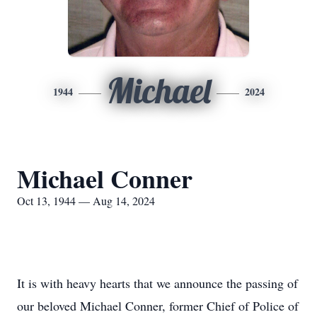
Michael
1944
2024
Michael Conner
Oct 13, 1944 — Aug 14, 2024
It is with heavy hearts that we announce the passing of
our beloved Michael Conner, former Chief of Police of