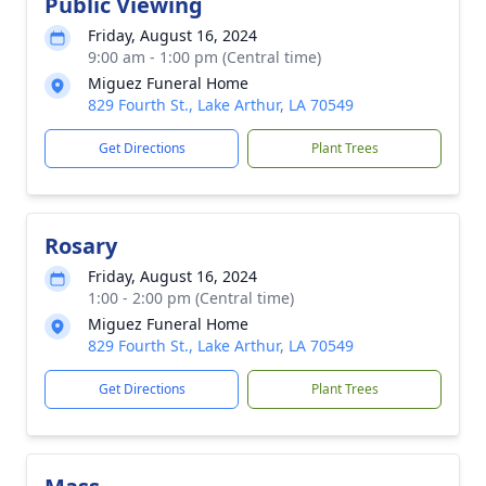
Public Viewing
Friday, August 16, 2024
9:00 am - 1:00 pm (Central time)
Miguez Funeral Home
829 Fourth St., Lake Arthur, LA 70549
Get Directions
Plant Trees
Rosary
Friday, August 16, 2024
1:00 - 2:00 pm (Central time)
Miguez Funeral Home
829 Fourth St., Lake Arthur, LA 70549
Get Directions
Plant Trees