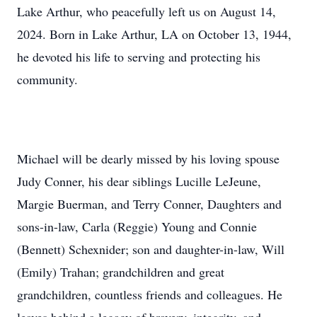
Lake Arthur, who peacefully left us on August 14,
2024. Born in Lake Arthur, LA on October 13, 1944,
he devoted his life to serving and protecting his
community.
Michael will be dearly missed by his loving spouse
Judy Conner, his dear siblings Lucille LeJeune,
Margie Buerman, and Terry Conner, Daughters and
sons-in-law, Carla (Reggie) Young and Connie
(Bennett) Schexnider; son and daughter-in-law, Will
(Emily) Trahan; grandchildren and great
grandchildren, countless friends and colleagues. He