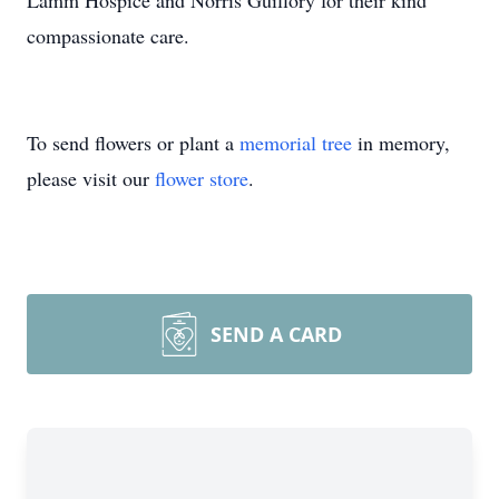
Lamm Hospice and Norris Guillory for their kind
compassionate care.
To send flowers or plant a
memorial tree
in memory,
please visit our
flower store
.
SEND A CARD