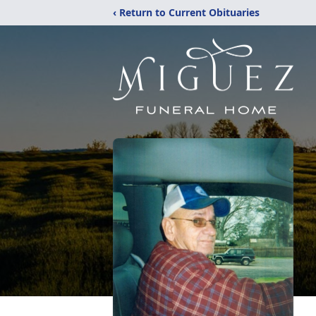
‹ Return to Current Obituaries