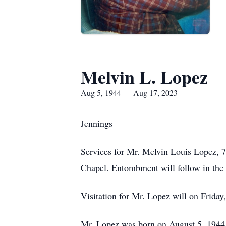
Melvin L. Lopez
Aug 5, 1944 — Aug 17, 2023
Jennings
Services for Mr. Melvin Louis Lopez, 7
Chapel. Entombment will follow in the
Visitation for Mr. Lopez will on Friday
Mr. Lopez was born on August 5, 1944, 