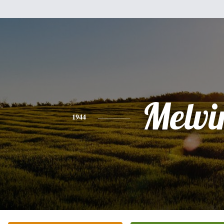
Melvi
1944