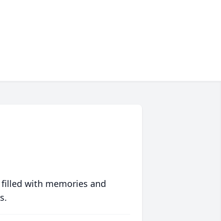
 filled with memories and
s.