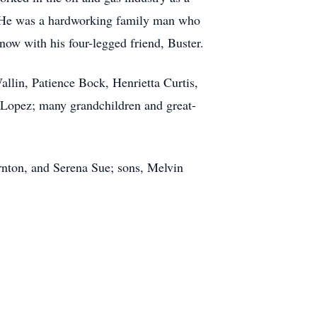
. He was a hardworking family man who
now with his four-legged friend, Buster.
allin, Patience Bock, Henrietta Curtis,
a Lopez; many grandchildren and great-
rnton, and Serena Sue; sons, Melvin