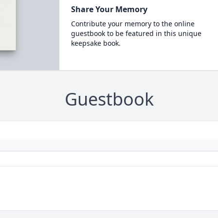
Share Your Memory
Contribute your memory to the online
guestbook to be featured in this unique
keepsake book.
Guestbook