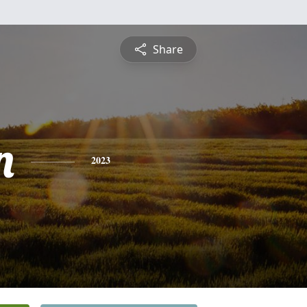
Share
n
2023