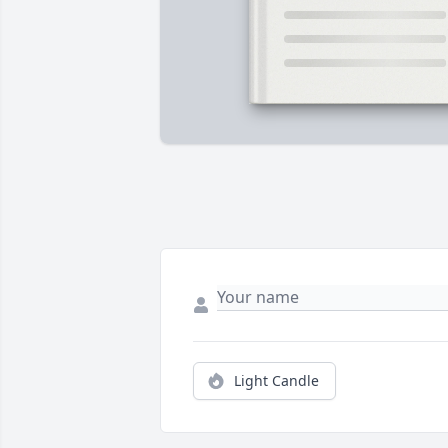
Light Candle