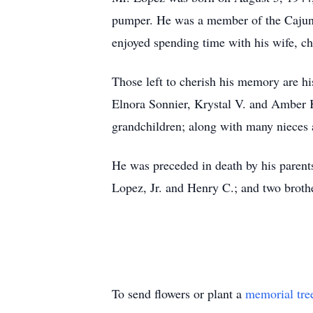
pumper. He was a member of the Cajun
enjoyed spending time with his wife, ch
Those left to cherish his memory are hi
Elnora Sonnier, Krystal V. and Amber K
grandchildren; along with many nieces
He was preceded in death by his parent
Lopez, Jr. and Henry C.; and two brot
To send flowers or plant a
memorial tre