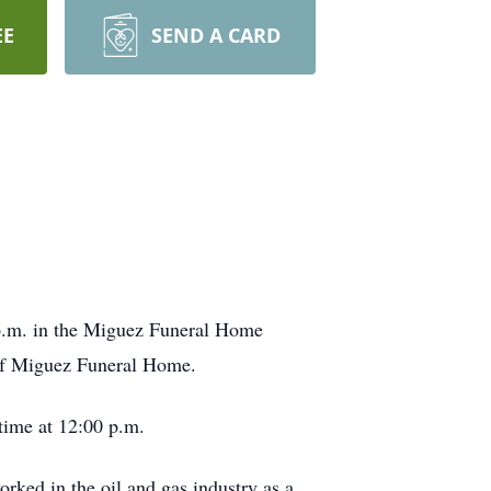
EE
SEND A CARD
0 p.m. in the Miguez Funeral Home
 of Miguez Funeral Home.
 time at 12:00 p.m.
ked in the oil and gas industry as a