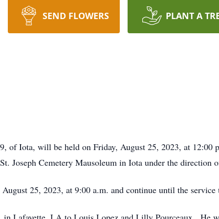
SEND FLOWERS
PLANT A TR
9, of Iota, will be held on Friday, August 25, 2023, at 12:0
 St. Joseph Cemetery Mausoleum in Iota under the direction
, August 25, 2023, at 9:00 a.m. and continue until the service
in Lafayette, LA to Louis Lopez and Lilly Pourceaux. He wor