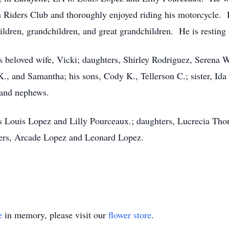
 Riders Club and thoroughly enjoyed riding his motorcycle
ildren, grandchildren, and great grandchildren. He is resting 
s beloved wife, Vicki; daughters, Shirley Rodriguez, Serena W
., and Samantha; his sons, Cody K., Tellerson C.; sister, Id
 and nephews.
s Louis Lopez and Lilly Pourceaux.; daughters, Lucrecia Tho
hers, Arcade Lopez and Leonard Lopez.
e
in memory, please visit our
flower store
.