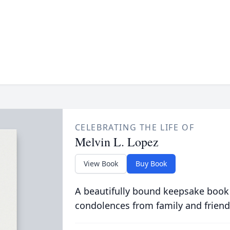
CELEBRATING THE LIFE OF
Melvin L. Lopez
View Book
Buy Book
A beautifully bound keepsake book
condolences from family and friend