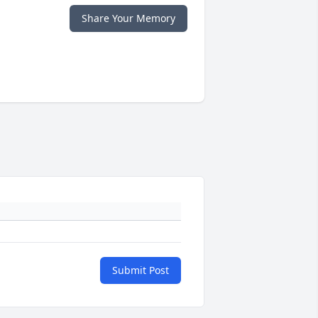
Share Your Memory
Submit Post