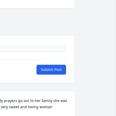
Submit Post
y prayers go out to her family she was 
 very sweet and loving woman