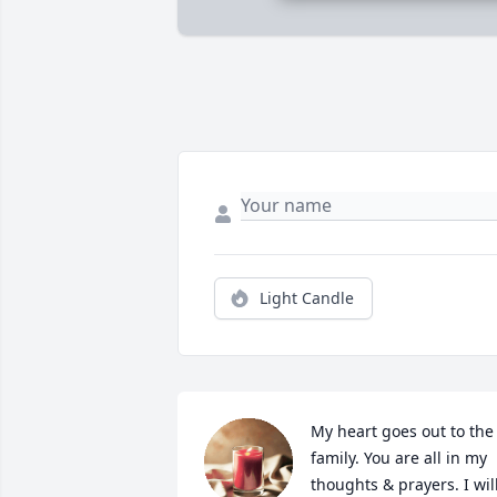
Light Candle
My heart goes out to the 
family. You are all in my 
thoughts & prayers. I will