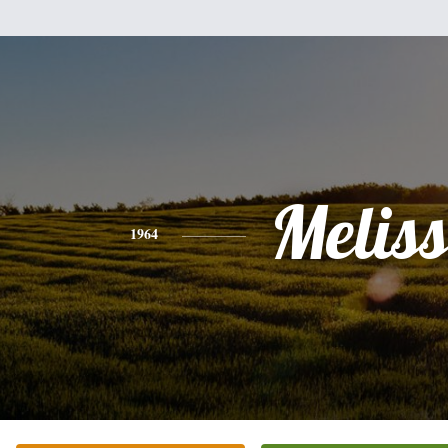
Melis
1964