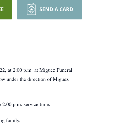
EE
SEND A CARD
22, at 2:00 p.m. at Miguez Funeral
low under the direction of Miguez
 2:00 p.m. service time.
ng family.