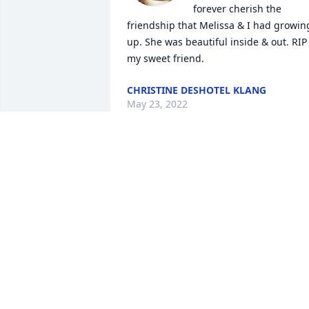
forever cherish the 
friendship that Melissa & I had growing
up. She was beautiful inside & out. RIP 
my sweet friend.
CHRISTINE DESHOTEL KLANG
May 23, 2022
Our thoughts and prayers are with you 
during this difficult time.
DAVID & TERRI ROBINSON
May 21, 2022