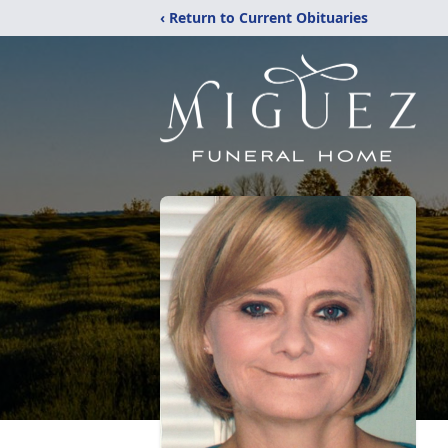
‹ Return to Current Obituaries