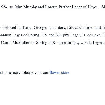
1964, to John Murphy and Loretta Prather Leger of Hayes. Sh
r beloved husband, George; daughters, Ericka Guthrie, and Je
 Shannon Leger of Spring, TX and Murphy Leger, Jr. of Lake C
 Curtis McMullen of Spring, TX; sister-in-law, Ursula Leger; 
e
in memory, please visit our
flower store
.