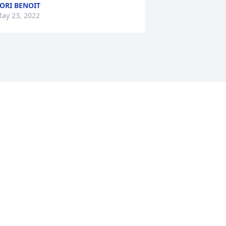
ORI BENOIT
ay 23, 2022