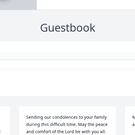
Guestbook
Sending our condolences to your family 
M
during this difficult time. May the peace 
a
 
and comfort of the Lord be with you all. 
