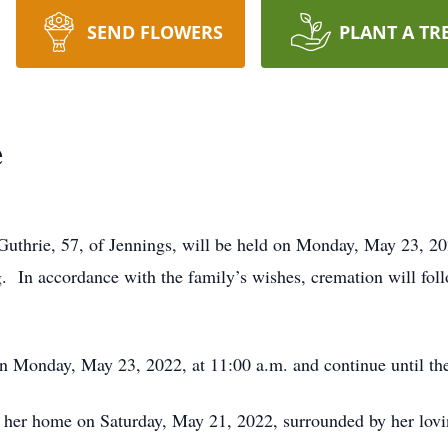
SEND FLOWERS
PLANT A TR
e
Guthrie, 57, of Jennings, will be held on Monday, May 23, 20
g. In accordance with the family’s wishes, cremation will fol
on Monday, May 23, 2022, at 11:00 a.m. and continue until the
 her home on Saturday, May 21, 2022, surrounded by her lovi