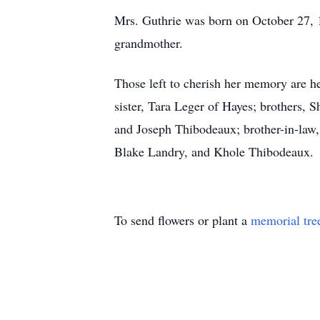
Mrs. Guthrie was born on October 27, 
grandmother.
Those left to cherish her memory are he
sister, Tara Leger of Hayes; brothers,
and Joseph Thibodeaux; brother-in-law,
Blake Landry, and Khole Thibodeaux.
To send flowers or plant a
memorial tre