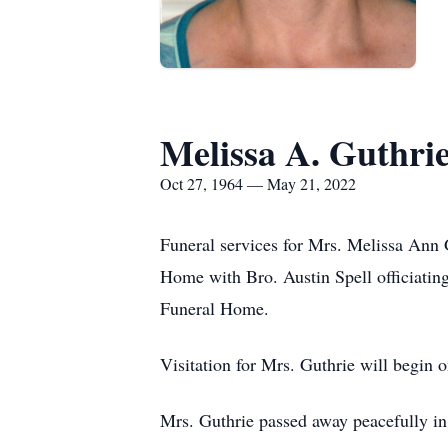
Melissa A. Guthri
Oct 27, 1964 — May 21, 2022
Funeral services for Mrs. Melissa Ann 
Home with Bro. Austin Spell officiatin
Funeral Home.
Visitation for Mrs. Guthrie will begin 
Mrs. Guthrie passed away peacefully in