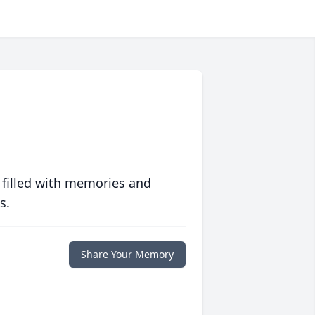
 filled with memories and
s.
Share Your Memory