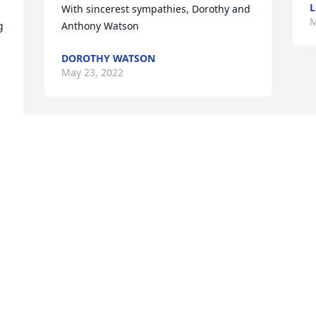
L
With sincerest sympathies, Dorothy and 
M
 
Anthony Watson
DOROTHY WATSON
May 23, 2022
Visits: 19