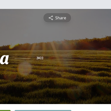
Share
sa
2022