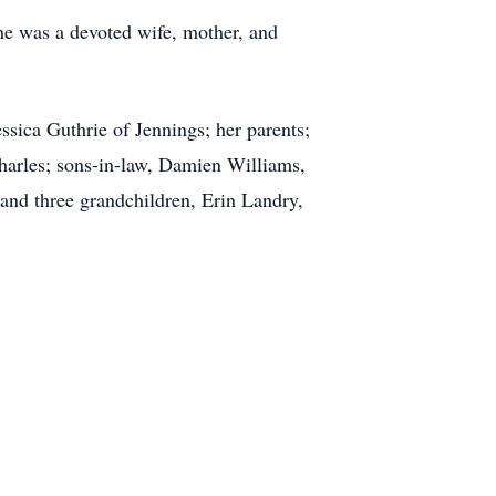
e was a devoted wife, mother, and
ssica Guthrie of Jennings; her parents;
harles; sons-in-law, Damien Williams,
and three grandchildren, Erin Landry,