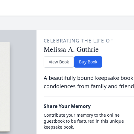
CELEBRATING THE LIFE OF
Melissa A. Guthrie
View Book
Buy Book
A beautifully bound keepsake book
condolences from family and friend
Share Your Memory
Contribute your memory to the online
guestbook to be featured in this unique
keepsake book.