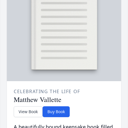
CELEBRATING THE LIFE OF
Matthew Vallette
View Book
Buy Book
A beautifully bound keepsake book filled