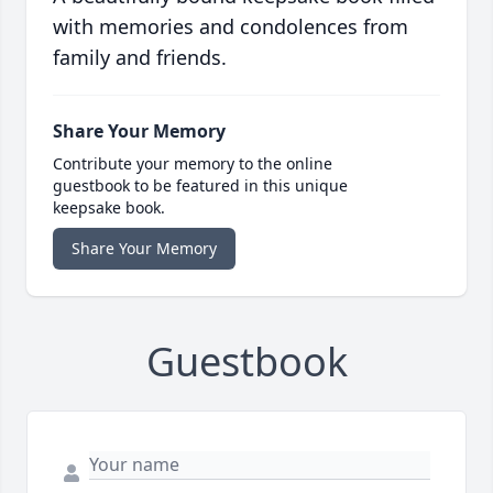
with memories and condolences from
family and friends.
Share Your Memory
Contribute your memory to the online
guestbook to be featured in this unique
keepsake book.
Share Your Memory
Guestbook