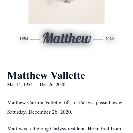
Matthew
1954
2020
Matthew Vallette
Mar 14, 1954 — Dec 26, 2020
Matthew Carlton Vallette, 66, of Carlyss passed away
Saturday, December 26, 2020.
Matt was a lifelong Carlyss resident. He retired from