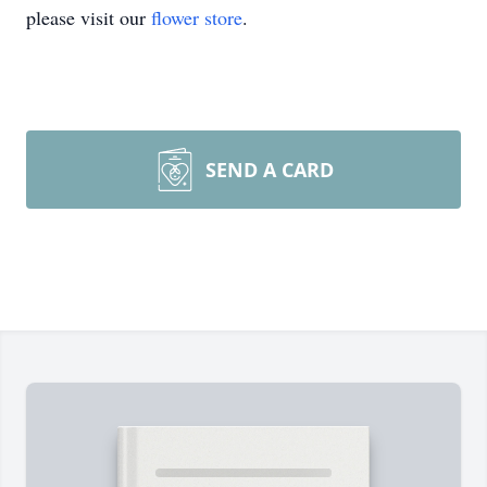
please visit our
flower store
.
SEND A CARD