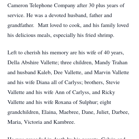
Cameron Telephone Company after 30 plus years of
service. He was a devoted husband, father and
grandfather. Matt loved to cook, and his family loved
his delicious meals, especially his fried shrimp.
Left to cherish his memory are his wife of 40 years,
Della Abshire Vallette; three children, Mandy Trahan
and husband Kaleb, Dee Vallette, and Marvin Vallette
and his wife Diana all of Carlyss; brothers, Stevie
Vallette and his wife Ann of Carlyss, and Ricky
Vallette and his wife Roxana of Sulphur; eight
grandchildren, Elaina, Maebree, Dane, Juliet, Darbee,
Maria, Victoria and Kambree.