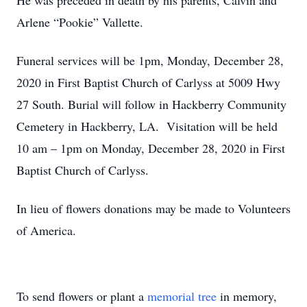
He was preceded in death by his parents, Calvin and
Arlene “Pookie” Vallette.
Funeral services will be 1pm, Monday, December 28,
2020 in First Baptist Church of Carlyss at 5009 Hwy
27 South. Burial will follow in Hackberry Community
Cemetery in Hackberry, LA. Visitation will be held
10 am – 1pm on Monday, December 28, 2020 in First
Baptist Church of Carlyss.
In lieu of flowers donations may be made to Volunteers
of America.
To send flowers or plant a
memorial tree
in memory,