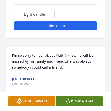
Light Candle
Submit Post
I'm so sorry to hear about Matt. I know he will be 
missed by his family and friends.He was always 
somebody i could call a friend.
JERRY BOUTTE
Jan 19, 2021
Send Flowers
Plant A Tree
Della,  I'm so sorry to hear about Matt…Prayers for 