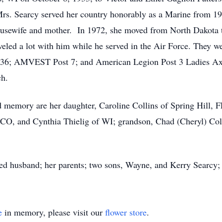
rs. Searcy served her country honorably as a Marine from 1
 housewife and mother. In 1972, she moved from North Dakota
veled a lot with him while he served in the Air Force. They we
6; AMVEST Post 7; and American Legion Post 3 Ladies Axil
ch.
d memory are her daughter, Caroline Collins of Spring Hill, 
f CO, and Cynthia Thielig of WI; grandson, Chad (Cheryl) Col
ed husband; her parents; two sons, Wayne, and Kerry Searcy; a
e
in memory, please visit our
flower store
.