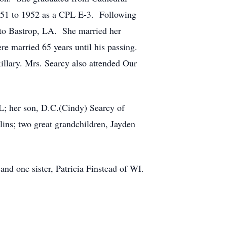
951 to 1952 as a CPL E-3. Following
 to Bastrop, LA. She married her
re married 65 years until his passing.
lary. Mrs. Searcy also attended Our
FL; her son, D.C.(Cindy) Searcy of
lins; two great grandchildren, Jayden
nd one sister, Patricia Finstead of WI.