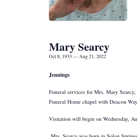
Mary Searcy
Oct 8, 1933 — Aug 21, 2022
Jennings
Funeral services for Mrs. Mary Searcy,
Funeral Home chapel with Deacon Wayne
Visitation will begin on Wednesday, Aug
Mrs. Searcy was born in Solon Spring