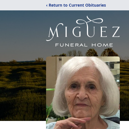
‹ Return to Current Obituaries