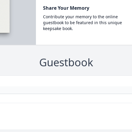
Share Your Memory
Contribute your memory to the online
guestbook to be featured in this unique
keepsake book.
Guestbook