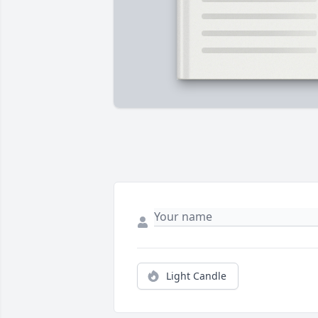
Light Candle