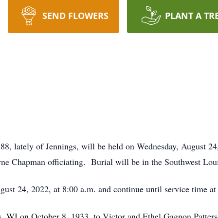
SEND FLOWERS
PLANT A TR
 88, lately of Jennings, will be held on Wednesday, August 24
 Chapman officiating. Burial will be in the Southwest Loui
ust 24, 2022, at 8:00 a.m. and continue until service time at
s, WI on October 8, 1933, to Victor and Ethel Gagnon Patter