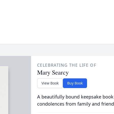
CELEBRATING THE LIFE OF
Mary Searcy
View Book
Buy Book
A beautifully bound keepsake book
condolences from family and friend