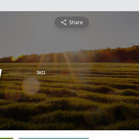
Share
y
2022