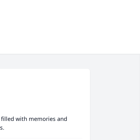
 filled with memories and
s.