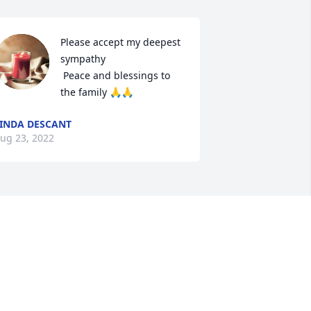
Please accept my deepest 
sympathy

 Peace and blessings to 
the family 🙏🙏
INDA DESCANT
ug 23, 2022