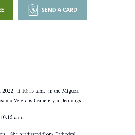
EE
SEND A CARD
, 2022, at 10:15 a.m., in the Miguez
siana Veterans Cemetery in Jennings.
 10:15 a.m.
son. She graduated from Cathedral