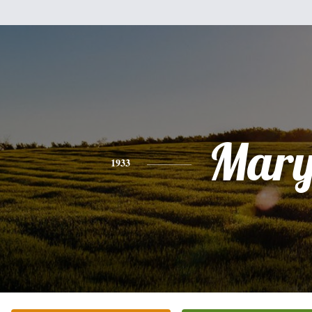
Mar
1933