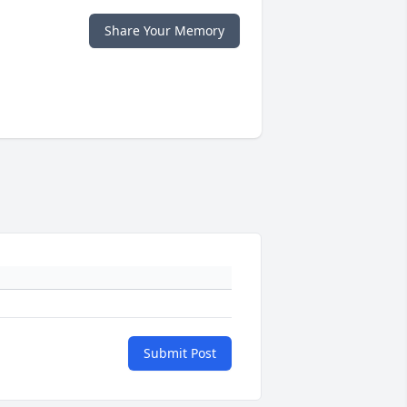
Share Your Memory
Submit Post