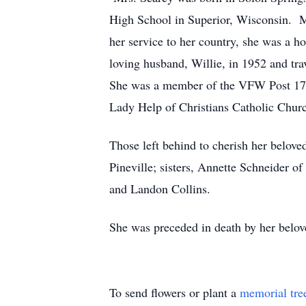
High School in Superior, Wisconsin. M
her service to her country, she was a
loving husband, Willie, in 1952 and tra
She was a member of the VFW Post 173
Lady Help of Christians Catholic Chur
Those left behind to cherish her belove
Pineville; sisters, Annette Schneider o
and Landon Collins.
She was preceded in death by her belov
To send flowers or plant a
memorial tre