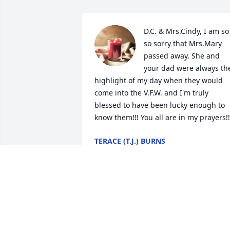
D.C. & Mrs.Cindy, I am so 
so sorry that Mrs.Mary 
passed away. She and 
your dad were always the
highlight of my day when they would 
come into the V.F.W. and I'm truly 
blessed to have been lucky enough to 
know them!!! You all are in my prayers!!
TERACE (T.J.) BURNS
Sep 26, 2022