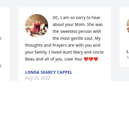
DC, I am so sorry to hear 
about your Mom. She was 
the sweetest person with 
 
the most gentle soul. My 
thoughts and Prayers are with you and 
L
your family. I loved Aunt Mary and Uncle 
A
Beau and all of you. Love You! ❤️❤️❤️
!
LONDA SEARCY CAPPEL
Aug 25, 2022
Visits: 37
This site is protected by reCAPTCHA and the
Google
Privacy Policy
and
Terms of Service
apply.