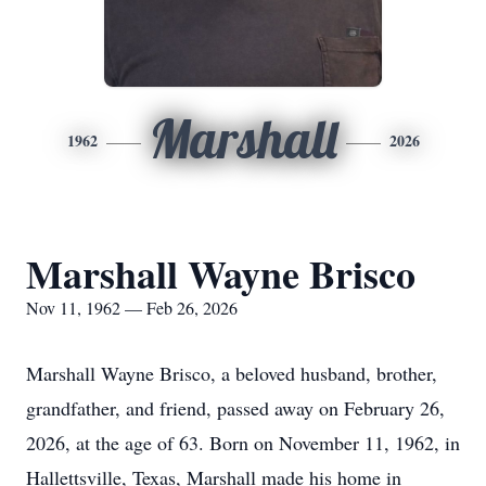
Marshall
1962
2026
Marshall Wayne Brisco
Nov 11, 1962 — Feb 26, 2026
Marshall Wayne Brisco, a beloved husband, brother,
grandfather, and friend, passed away on February 26,
2026, at the age of 63. Born on November 11, 1962, in
Hallettsville, Texas, Marshall made his home in