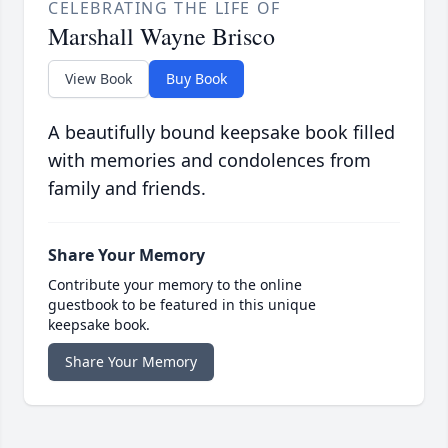
CELEBRATING THE LIFE OF
Marshall Wayne Brisco
View Book
Buy Book
A beautifully bound keepsake book filled
with memories and condolences from
family and friends.
Share Your Memory
Contribute your memory to the online
guestbook to be featured in this unique
keepsake book.
Share Your Memory