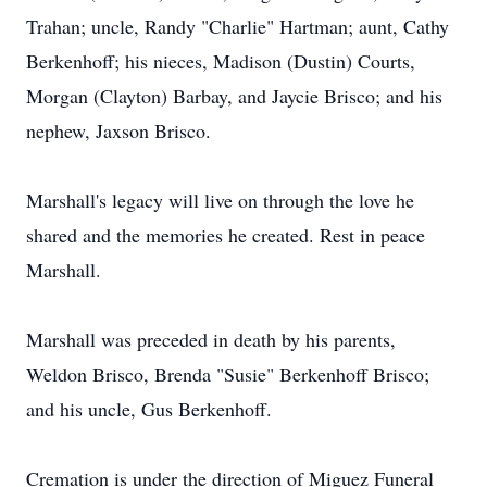
Trahan; uncle, Randy "Charlie" Hartman; aunt, Cathy
Berkenhoff; his nieces, Madison (Dustin) Courts,
Morgan (Clayton) Barbay, and Jaycie Brisco; and his
nephew, Jaxson Brisco.
Marshall's legacy will live on through the love he
shared and the memories he created. Rest in peace
Marshall.
Marshall was preceded in death by his parents,
Weldon Brisco, Brenda "Susie" Berkenhoff Brisco;
and his uncle, Gus Berkenhoff.
Cremation is under the direction of Miguez Funeral