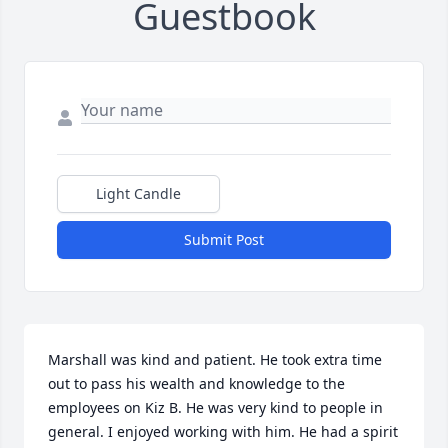
Guestbook
Light Candle
Submit Post
Marshall was kind and patient. He took extra time 
out to pass his wealth and knowledge to the 
employees on Kiz B. He was very kind to people in 
general. I enjoyed working with him. He had a spirit 