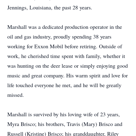
Jennings, Louisiana, the past 28 years.
Marshall was a dedicated production operator in the
oil and gas industry, proudly spending 38 years
working for Exxon Mobil before retiring. Outside of
work, he cherished time spent with family, whether it
was hunting on the deer lease or simply enjoying good
music and great company. His warm spirit and love for
life touched everyone he met, and he will be greatly
missed.
Marshall is survived by his loving wife of 23 years,
Myra Brisco; his brothers, Travis (Mary) Brisco and
Russell (Kristine) Brisco; his granddaughter, Riley