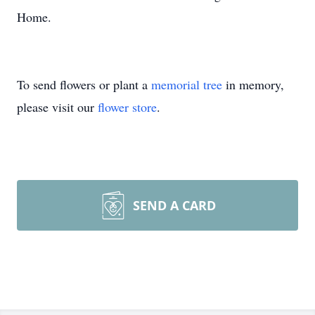
Home.
To send flowers or plant a
memorial tree
in memory,
please visit our
flower store
.
SEND A CARD