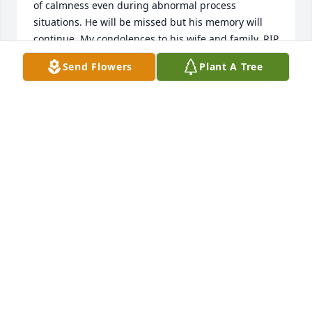
of calmness even during abnormal process 
situations. He will be missed but his memory will 
continue. My condolences to his wife and family. RIP 
Marshall, RIP.
Send Flowers
Plant A Tree
JAZZ GEGBAMOU SHAWKEY
May 15, 2026
I am so sorry for your loss.    I am a childhood 
friend.   We went to grade school together in 
Sheridan.   My grandparents lived across the street.  
Fond memories of our childhood.
VICKIE ASHLEY BUENANO
Mar 13, 2026