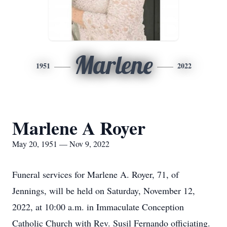
Marlene
1951
2022
Marlene A Royer
May 20, 1951 — Nov 9, 2022
Funeral services for Marlene A. Royer, 71, of
Jennings, will be held on Saturday, November 12,
2022, at 10:00 a.m. in Immaculate Conception
Catholic Church with Rev. Susil Fernando officiating.