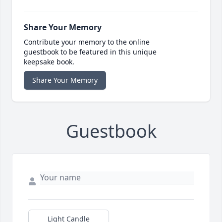
Share Your Memory
Contribute your memory to the online
guestbook to be featured in this unique
keepsake book.
Share Your Memory
Guestbook
Light Candle