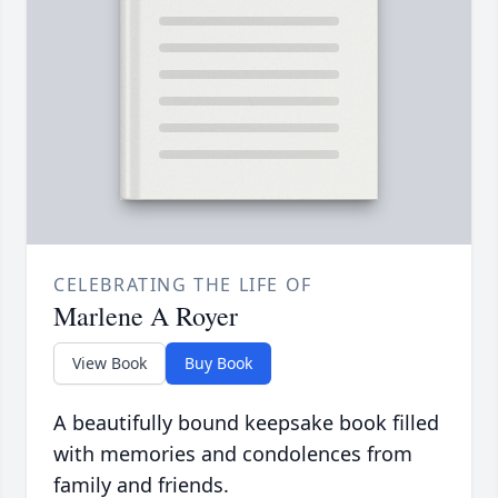
CELEBRATING THE LIFE OF
Marlene A Royer
View Book
Buy Book
A beautifully bound keepsake book filled
with memories and condolences from
family and friends.