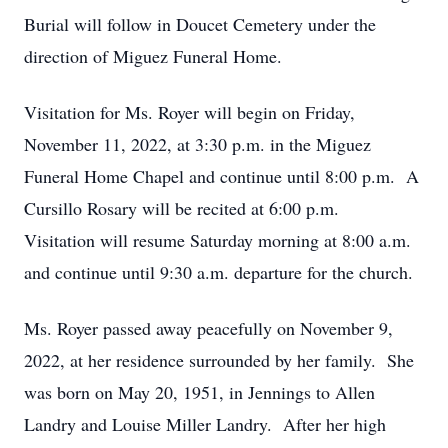
Burial will follow in Doucet Cemetery under the
direction of Miguez Funeral Home.
Visitation for Ms. Royer will begin on Friday,
November 11, 2022, at 3:30 p.m. in the Miguez
Funeral Home Chapel and continue until 8:00 p.m. A
Cursillo Rosary will be recited at 6:00 p.m.
Visitation will resume Saturday morning at 8:00 a.m.
and continue until 9:30 a.m. departure for the church.
Ms. Royer passed away peacefully on November 9,
2022, at her residence surrounded by her family. She
was born on May 20, 1951, in Jennings to Allen
Landry and Louise Miller Landry. After her high