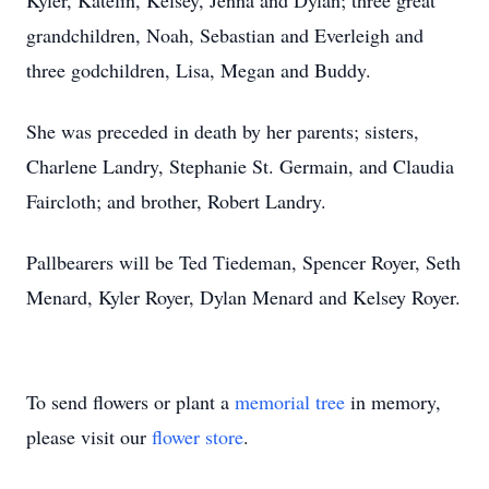
Kyler, Katelin, Kelsey, Jenna and Dylan; three great
grandchildren, Noah, Sebastian and Everleigh and
three godchildren, Lisa, Megan and Buddy.
She was preceded in death by her parents; sisters,
Charlene Landry, Stephanie St. Germain, and Claudia
Faircloth; and brother, Robert Landry.
Pallbearers will be Ted Tiedeman, Spencer Royer, Seth
Menard, Kyler Royer, Dylan Menard and Kelsey Royer.
To send flowers or plant a
memorial tree
in memory,
please visit our
flower store
.