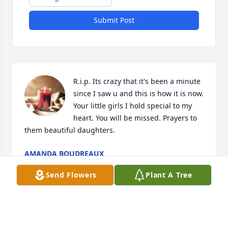
Submit Post
R.i.p. Its crazy that it's been a minute 
since I saw u and this is how it is now. 
Your little girls I hold special to my 
heart. You will be missed. Prayers to 
them beautiful daughters.
AMANDA BOUDREAUX
Jul 29, 2023
Send Flowers
Plant A Tree
My condolences to Ms . Marlene’s 
family she was an amazing woman. 