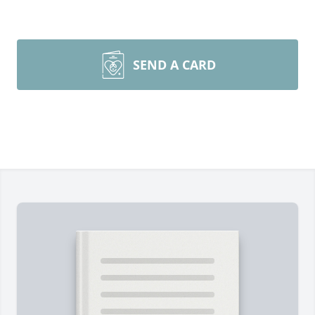
SEND A CARD