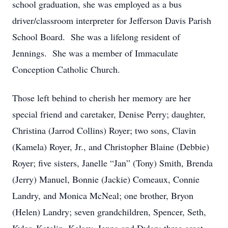
school graduation, she was employed as a bus
driver/classroom interpreter for Jefferson Davis Parish
School Board. She was a lifelong resident of
Jennings. She was a member of Immaculate
Conception Catholic Church.
Those left behind to cherish her memory are her
special friend and caretaker, Denise Perry; daughter,
Christina (Jarrod Collins) Royer; two sons, Clavin
(Kamela) Royer, Jr., and Christopher Blaine (Debbie)
Royer; five sisters, Janelle “Jan” (Tony) Smith, Brenda
(Jerry) Manuel, Bonnie (Jackie) Comeaux, Connie
Landry, and Monica McNeal; one brother, Bryon
(Helen) Landry; seven grandchildren, Spencer, Seth,