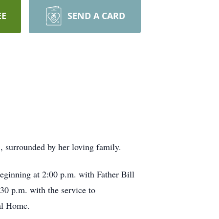
EE
SEND A CARD
, surrounded by her loving family.
ginning at 2:00 p.m. with Father Bill
:30 p.m. with the service to
ral Home.