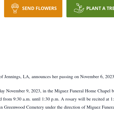
SEND FLOWERS
PLANT A TR
 of Jennings, LA, announces her passing on November 6, 2023
sday November 9, 2023, in the Miguez Funeral Home Chapel be
eld from 9:30 a.m. until 1:30 p.m. A rosary will be recited at 1
ow in Greenwood Cemetery under the direction of Miguez Fune