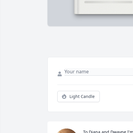
Light Candle
To Diana and Dwayne I'm