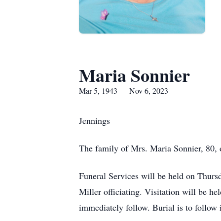
Maria Sonnier
Mar 5, 1943 — Nov 6, 2023
Jennings
The family of Mrs. Maria Sonnier, 80,
Funeral Services will be held on Thur
Miller officiating. Visitation will be h
immediately follow. Burial is to foll