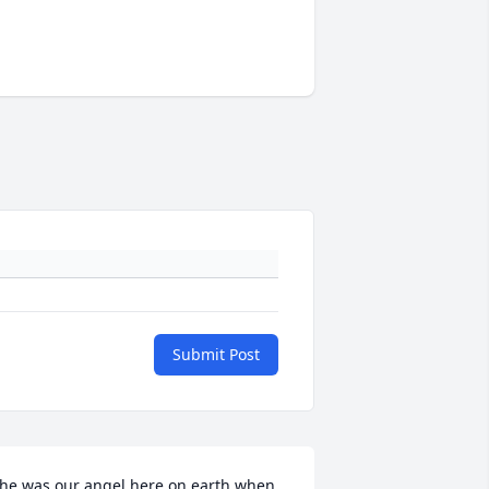
Submit Post
he was our angel here on earth when 