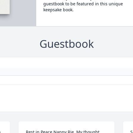
guestbook to be featured in this unique
keepsake book.
Guestbook
 
Rest in Peace Nanny Rie. My thought 
S