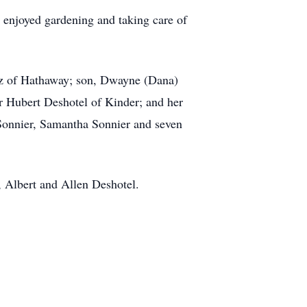
 enjoyed gardening and taking care of
pez of Hathaway; son, Dwayne (Dana)
er Hubert Deshotel of Kinder; and her
 Sonnier, Samantha Sonnier and seven
s, Albert and Allen Deshotel.