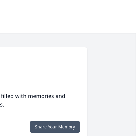
 filled with memories and
s.
Share Your Memory