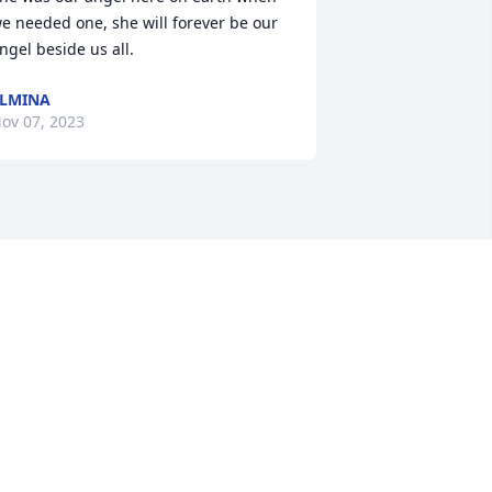
e needed one, she will forever be our 
ngel beside us all.
LMINA
ov 07, 2023