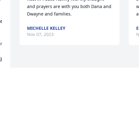
and prayers are with you both Dana and 
w
Dwayne and families.
a
t 
MICHELLE KELLEY
E
Nov 07, 2023
N
r 
 
g 
l 
Visits: 65