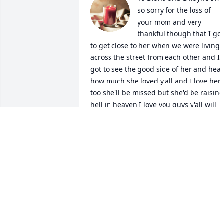
so sorry for the loss of 
your mom and very 
thankful though that I go
to get close to her when we were living 
across the street from each other and I 
got to see the good side of her and hea
how much she loved y'all and I love her
too she'll be missed but she'd be raisin
hell in heaven I love you guys y'all will 
be in my thoughts and prayers miss y'al
y'all very much
DEAN STARK
Nov 08, 2023