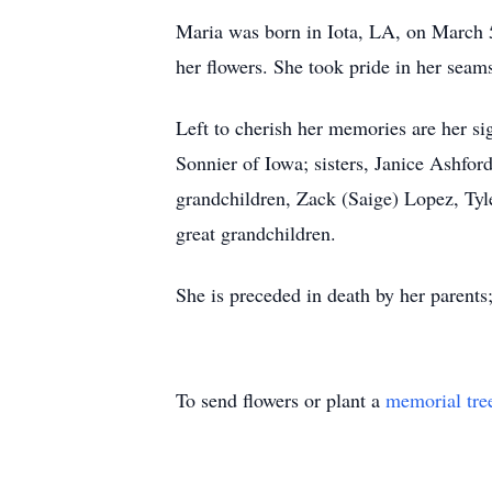
Maria was born in Iota, LA, on March 5
her flowers. She took pride in her seam
Left to cherish her memories are her s
Sonnier of Iowa; sisters, Janice Ashfor
grandchildren, Zack (Saige) Lopez, Ty
great grandchildren.
She is preceded in death by her parents
To send flowers or plant a
memorial tre