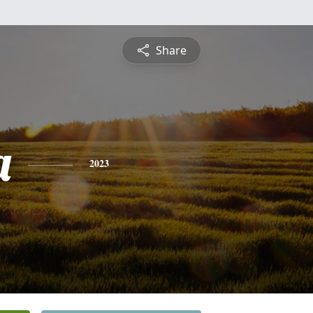
Share
a
2023