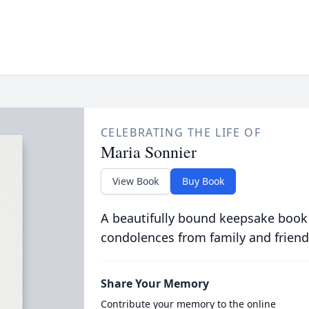
CELEBRATING THE LIFE OF
Maria Sonnier
View Book
Buy Book
A beautifully bound keepsake book
condolences from family and friend
Share Your Memory
Contribute your memory to the online