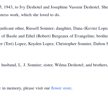
, 1943, to Ivy Deshotel and Josephine Vasseur Deshotel. She
stress work, which she loved to do.
ignificant other, Russell Sonnier; daughter, Dana (Kevin) Lo
d of Basile and Ethel (Robert) Bergeaux of Evangeline; broth
ler (Tori) Lopez, Koyden Lopez, Christopher Sonnier, Dalton
; husband, L. J. Sonnier; sister, Wilma Deshotel; and brother
e
in memory, please visit our
flower store
.