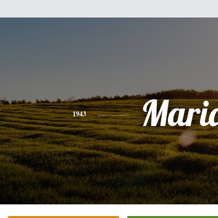
Mari
1943