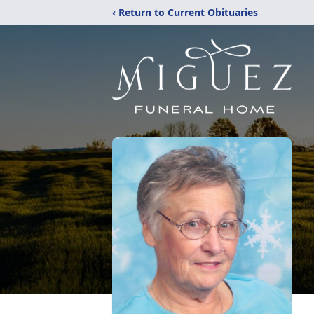
‹ Return to Current Obituaries