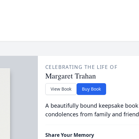
CELEBRATING THE LIFE OF
Margaret Trahan
View Book
Buy Book
A beautifully bound keepsake book
condolences from family and friend
Share Your Memory