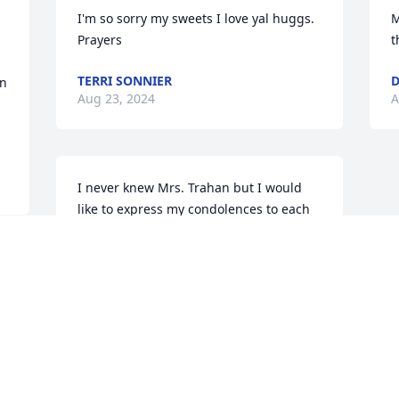
I'm so sorry my sweets I love yal huggs. 
M
Prayers
t
TERRI SONNIER
D
n 
Aug 23, 2024
A
I never knew Mrs. Trahan but I would 
like to express my condolences to each 
of you, her family and friends. May each 
of you be comforted by your happy 
times and memories that you made 
together. Also the Bible contains much 
comfort and hope. 

Sincerely,
PEGGY
Aug 21, 2024