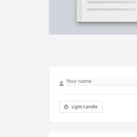
Light Candle