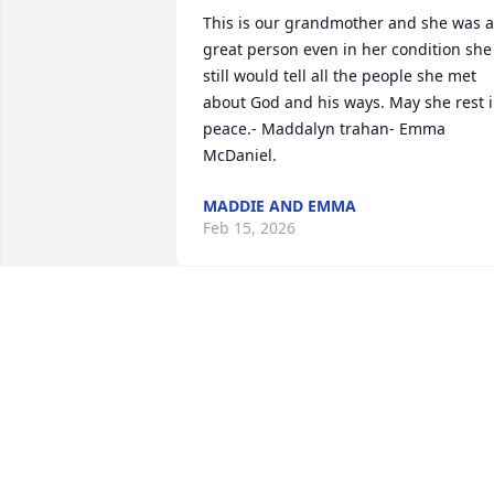
This is our grandmother and she was a 
great person even in her condition she 
still would tell all the people she met 
about God and his ways. May she rest i
peace.- Maddalyn trahan- Emma 
McDaniel.
MADDIE AND EMMA
Feb 15, 2026
I remember visiting as a kid and she 
would make a gumbo for my dad. Wish 
we would have been more in touch.
DONALD DUPLECHIAN
Aug 22, 2024