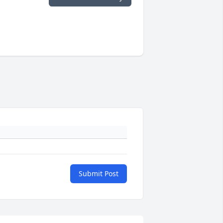
Submit Post