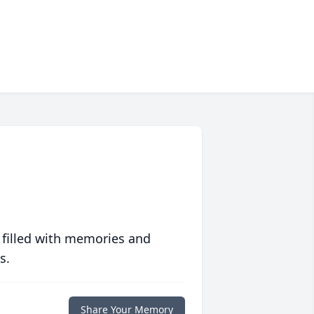
 filled with memories and
s.
Share Your Memory