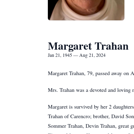
Margaret Trahan
Jan 21, 1945 — Aug 21, 2024
Margaret Trahan, 79, passed away on A
Mrs. Trahan was a devoted and loving
Margaret is survived by her 2 daughter
Trahan of Carencro; brother, David So
Sommer Trahan, Devin Trahan, great g