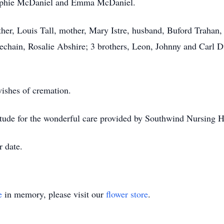
phie McDaniel and Emma McDaniel.
ther, Louis Tall, mother, Mary Istre, husband, Buford Trahan,
echain, Rosalie Abshire; 3 brothers, Leon, Johnny and Carl D
wishes of cremation.
atitude for the wonderful care provided by Southwind Nursin
r date.
e
in memory, please visit our
flower store
.