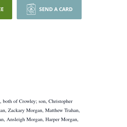
EE
SEND A CARD
 both of Crowley; son, Christopher
rgan, Zackary Morgan, Matthew Trahan,
han, Ansleigh Morgan, Harper Morgan,