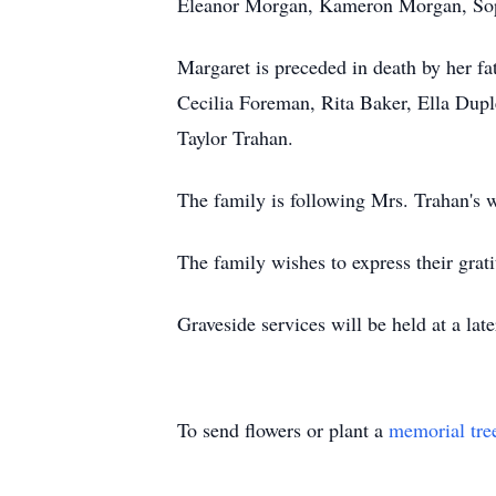
Eleanor Morgan, Kameron Morgan, So
Margaret is preceded in death by her fa
Cecilia Foreman, Rita Baker, Ella Dupl
Taylor Trahan.
The family is following Mrs. Trahan's 
The family wishes to express their gr
Graveside services will be held at a late
To send flowers or plant a
memorial tre