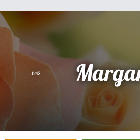
Margar
1945