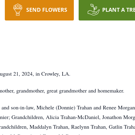
SEND FLOWERS
PLANT A TR
ugust 21, 2024, in Crowley, LA.
 mother, grandmother, great grandmother and homemaker.
s and son-in-law, Michele (Donnie) Trahan and Renee Morgan,
nnier; Grandchildren, Alicia Trahan-McDaniel, Jonathon Mo
randchildren, Maddalyn Trahan, Raelynn Trahan, Gatlin Tra