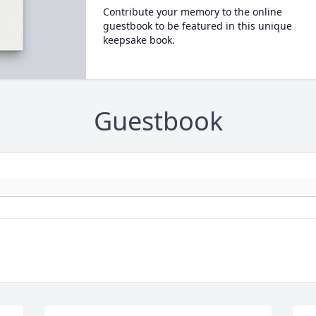
Contribute your memory to the online
guestbook to be featured in this unique
keepsake book.
Guestbook