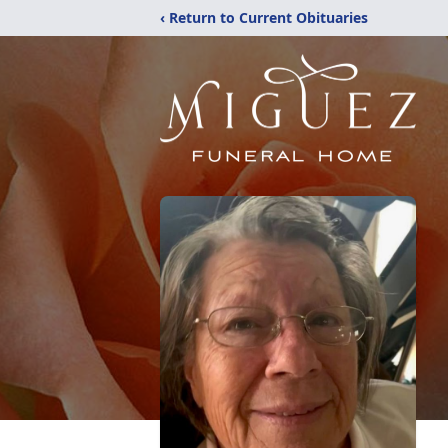
‹ Return to Current Obituaries