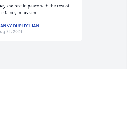
ay she rest in peace with the rest of 
he family in heaven.
ANNY DUPLECHIAN
ug 22, 2024