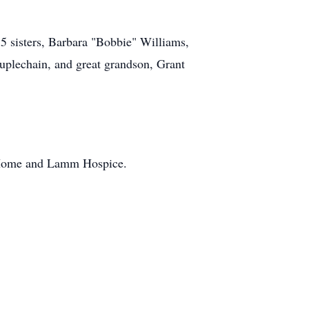
 5 sisters, Barbara "Bobbie" Williams,
uplechain, and great grandson, Grant
g Home and Lamm Hospice.