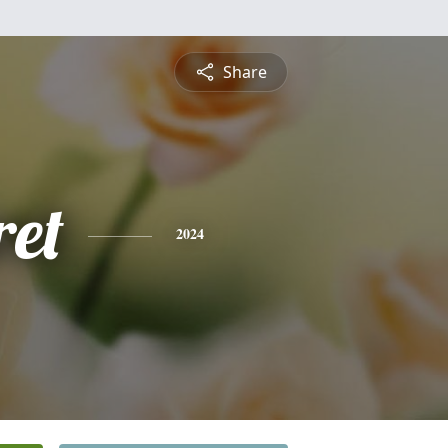
Share
et
2024