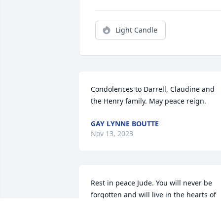
Light Candle
Condolences to Darrell, Claudine and 
the Henry family. May peace reign.
GAY LYNNE BOUTTE
Nov 13, 2023
Rest in peace Jude. You will never be 
forgotten and will live in the hearts of 
your family and friends.