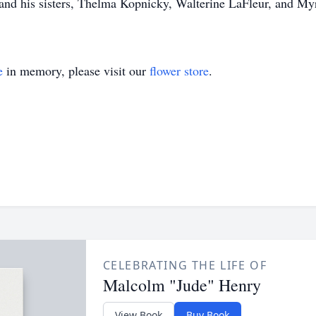
 and his sisters, Thelma Kopnicky, Walterine LaFleur, and My
e
in memory, please visit our
flower store
.
CELEBRATING THE LIFE OF
Malcolm "Jude" Henry
View Book
Buy Book