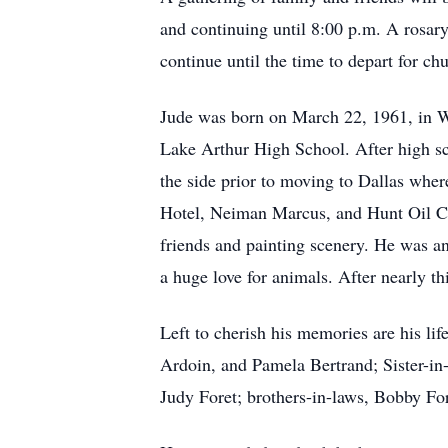
and continuing until 8:00 p.m. A rosar
continue until the time to depart for ch
Jude was born on March 22, 1961, in W
Lake Arthur High School. After high sch
the side prior to moving to Dallas wher
Hotel, Neiman Marcus, and Hunt Oil Com
friends and painting scenery. He was a
a huge love for animals. After nearly t
Left to cherish his memories are his lif
Ardoin, and Pamela Bertrand; Sister-in
Judy Foret; brothers-in-laws, Bobby Fo