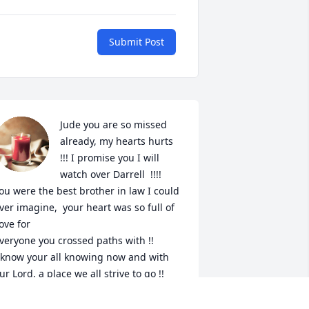
Submit Post
Jude you are so missed 
already, my hearts hurts 
!!! I promise you I will 
watch over Darrell  !!!!

ou were the best brother in law I could 
ver imagine,  your heart was so full of 
ove for

veryone you crossed paths with !!

 know your all knowing now and with 
ur Lord, a place we all strive to go !!

 don't know a World without you in it !!

💔
