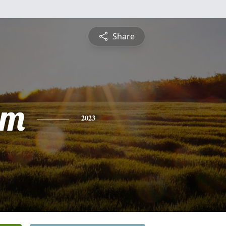
Share
lm
2023