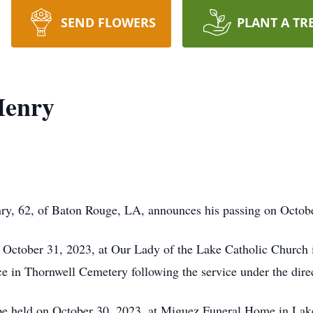
SEND FLOWERS
PLANT A TR
Henry
ry, 62, of Baton Rouge, LA, announces his passing on Octob
 October 31, 2023, at Our Lady of the Lake Catholic Church 
lace in Thornwell Cemetery following the service under the di
 be held on October 30, 2023, at Miguez Funeral Home in Lak