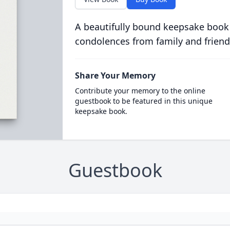
A beautifully bound keepsake book
condolences from family and friend
Share Your Memory
Contribute your memory to the online
guestbook to be featured in this unique
keepsake book.
Guestbook