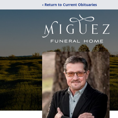
‹ Return to Current Obituaries