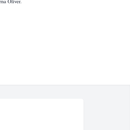
rna Oliver.