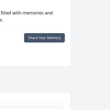
 filled with memories and
s.
Share Your Memory