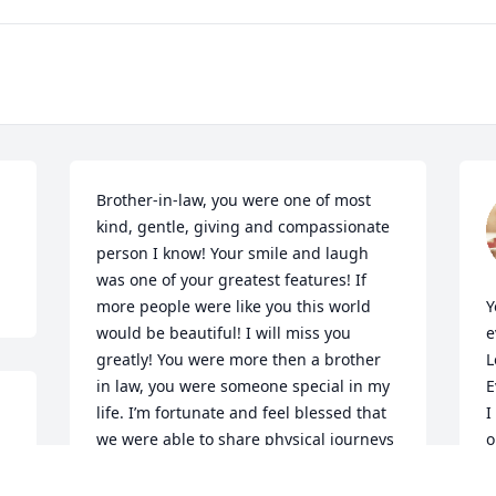
Brother-in-law, you were one of most 
kind, gentle, giving and compassionate 
person I know! Your smile and laugh 
was one of your greatest features! If 
more people were like you this world 
Y
would be beautiful! I will miss you 
e
greatly! You were more then a brother 
L
in law, you were someone special in my 
E
life. I’m fortunate and feel blessed that 
I
we were able to share physical journeys 
o
together! I love you Jude and there will 
I
be a huge emptiness in our families 
