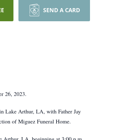
EE
SEND A CARD
er 26, 2023.
in Lake Arthur, LA, with Father Jay
rection of Miguez Funeral Home.
e Arthur, LA, beginning at 3:00 p.m.