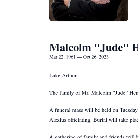
Malcolm "Jude" 
Mar 22, 1961 — Oct 26, 2023
Lake Arthur
The family of Mr. Malcolm “Jude” Hen
A funeral mass will be held on Tuesday
Alexius officiating. Burial will take p
A gathering of family and friends will