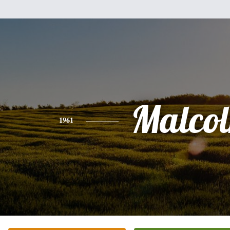
Malco
1961