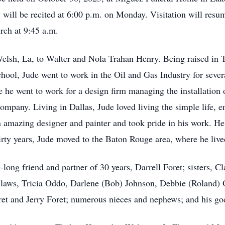
y will be recited at 6:00 p.m. on Monday. Visitation will res
urch at 9:45 a.m.
elsh, La, to Walter and Nola Trahan Henry. Being raised in 
ool, Jude went to work in the Oil and Gas Industry for severa
e he went to work for a design firm managing the installation 
pany. Living in Dallas, Jude loved living the simple life, e
n amazing designer and painter and took pride in his work. He
hirty years, Jude moved to the Baton Rouge area, where he live
e-long friend and partner of 30 years, Darrell Foret; sisters, 
-laws, Tricia Oddo, Darlene (Bob) Johnson, Debbie (Roland) 
ret and Jerry Foret; numerous nieces and nephews; and his g