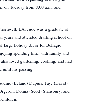
ume on Tuesday from 8:00 a.m. and
Thornwell, LA, Jude was a graduate of
l years and attended drafting school on
of large holiday décor for Bellagio
njoying spending time with family and
 also loved gardening, cooking, and had
d until his passing.
Claudine (Leland) Dupuis, Faye (David)
Orgeron, Donna (Scott) Stansbury, and
odchildren.