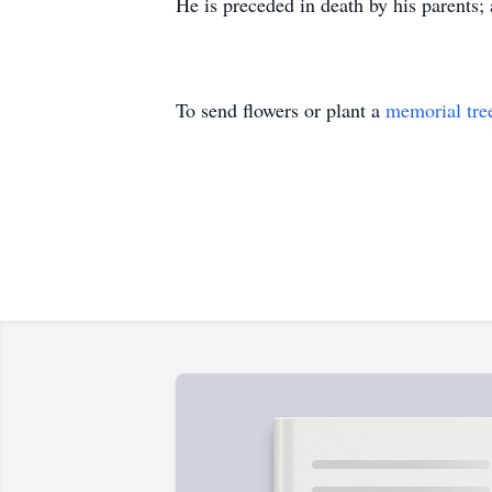
He is preceded in death by his parents;
To send flowers or plant a
memorial tre