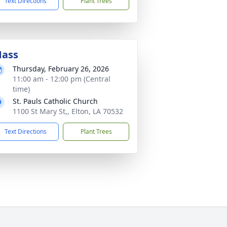
Text Directions
Plant Trees
ass
Thursday, February 26, 2026
11:00 am - 12:00 pm (Central
time)
St. Pauls Catholic Church
1100 St Mary St,, Elton, LA 70532
Text Directions
Plant Trees