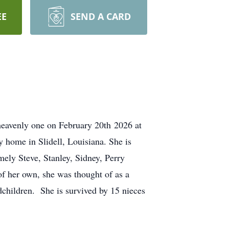
EE
SEND A CARD
heavenly one on February 20th
2026 at
home in Slidell, Louisiana. She is
ely Steve, Stanley, Sidney, Perry
f her own, she was thought of as a
dchildren.
She is survived by 15 nieces