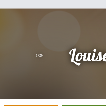
Louis
1920