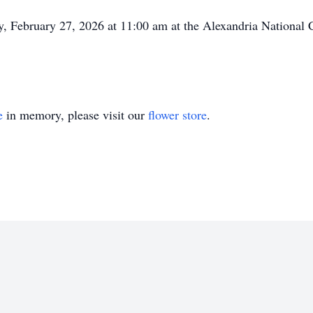
day, February 27, 2026 at 11:00 am at the Alexandria National
e
in memory, please visit our
flower store
.