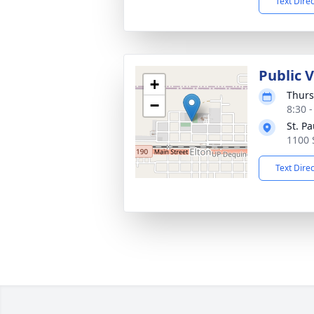
Text Dire
Public 
+
Thurs
−
8:30 
St. P
1100 
Text Dire