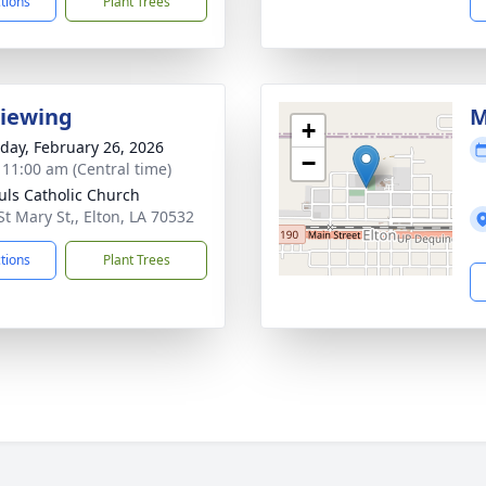
ctions
Plant Trees
Viewing
M
+
day, February 26, 2026
−
- 11:00 am (Central time)
auls Catholic Church
St Mary St,, Elton, LA 70532
ctions
Plant Trees