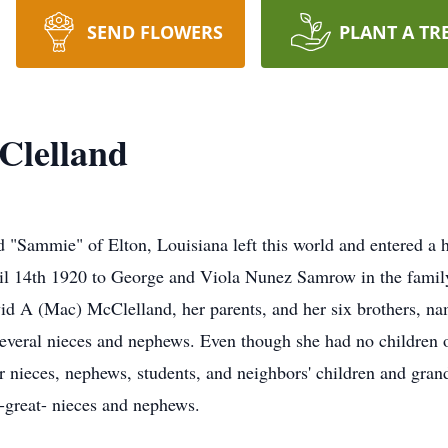
SEND FLOWERS
PLANT A TR
Clelland
ammie" of Elton, Louisiana left this world and entered a 
l 14th 1920 to George and Viola Nunez Samrow in the family 
d A (Mac) McClelland, her parents, and her six brothers, nam
veral nieces and nephews. Even though she had no children o
nieces, nephews, students, and neighbors' children and gran
-great- nieces and nephews.