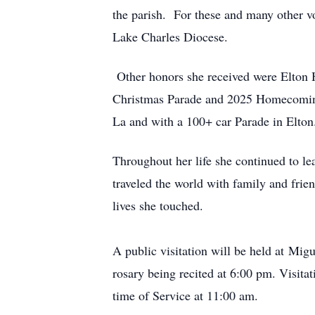
the parish.
For these and many other v
Lake Charles Diocese.
Other honors she received were Elton
Christmas Parade and 2025 Homecoming P
La and with a 100+ car Parade in Elton
Throughout her life she continued to lea
traveled the world with family and fri
lives she touched.
A public visitation will be held at
Migu
rosary being recited at 6:00 pm. Visita
time of Service at 11:00 am.