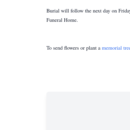
Burial will follow the next day on Fri
Funeral Home.
To send flowers or plant a
memorial tre