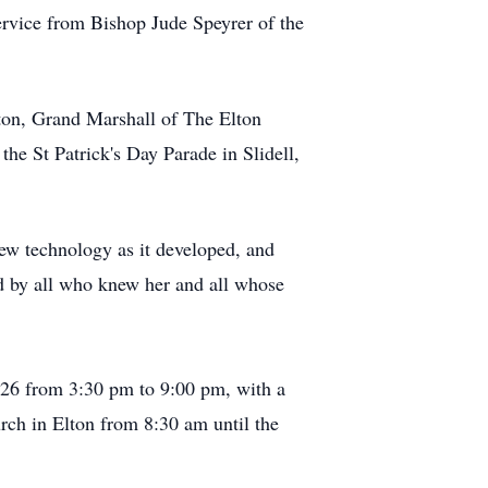
Service from Bishop Jude
Speyrer
of the
ton, Grand Marshall of The Elton
e St Patrick's Day Parade in Slidell,
 new technology as it developed, and
d by all who knew her and all whose
26 from 3:30 pm to 9:00 pm, with a
urch in Elton from 8:30 am until the