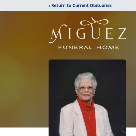
‹ Return to Current Obituaries