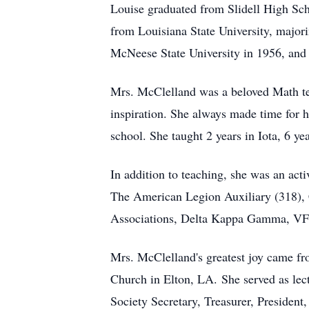
Louise
graduated from Slidell High Scho
from Louisiana State University, major
McNeese State University in 1956, and 
Mrs. McClelland was a beloved Math teac
inspiration. She always made time for he
school. She taught 2 years in Iota, 6 ye
In addition to teaching, she was an act
The American Legion Auxiliary (318), C
Associations, Delta Kappa Gamma, VF
Mrs. McClelland's greatest joy came fro
Church in Elton, LA.
She served as
lec
Society Secretary, Treasurer, President