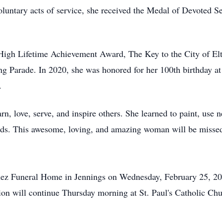
oluntary acts of service, she received the Medal of Devoted 
 High Lifetime Achievement Award, The Key to the City of El
arade. In 2020, she was honored for her 100th birthday at th
.
rn, love, serve, and inspire others. She learned to paint, use
ends. This awesome, loving, and amazing woman will be misse
ez
Funeral Home in Jennings on Wednesday, February 25, 20
tion will continue Thursday morning at St. Paul's Catholic Ch