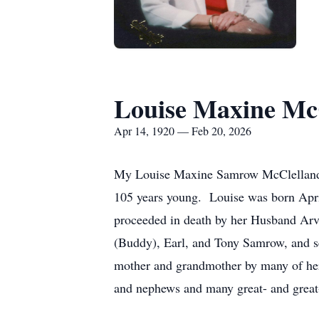
Louise Maxine Mc
Apr 14, 1920 — Feb 20, 2026
My Louise Maxine Samrow McClelland "S
105 years young.
Louise was born Apri
proceeded in death by her Husband Arvi
(Buddy), Earl, and Tony Samrow, and se
mother and grandmother by many of her 
and nephews and many great- and great