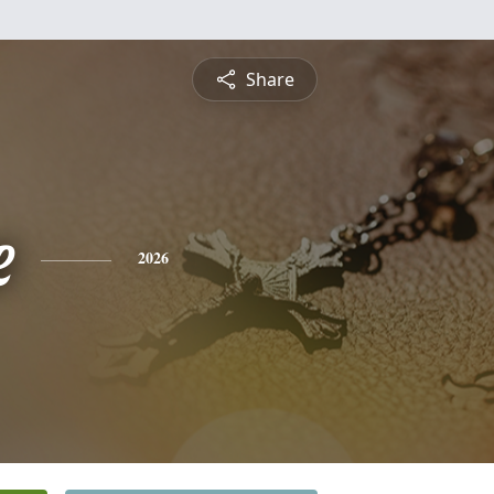
Share
e
2026