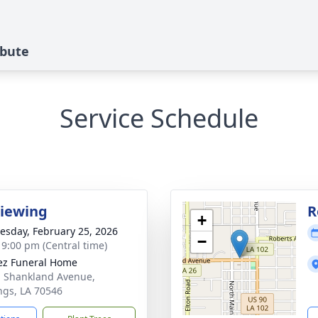
ibute
Service Schedule
Viewing
R
+
sday, February 25, 2026
−
- 9:00 pm (Central time)
z Funeral Home
. Shankland Avenue,
ngs, LA 70546