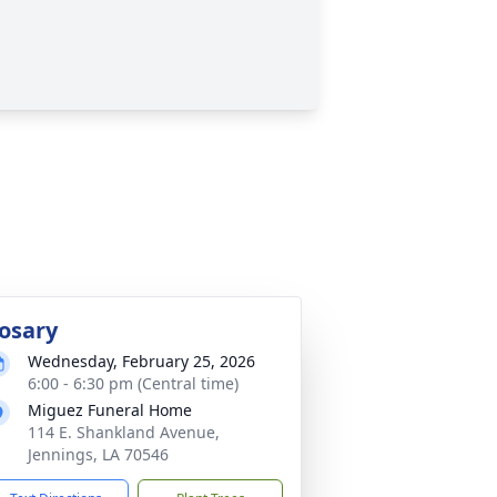
osary
Wednesday, February 25, 2026
6:00 - 6:30 pm (Central time)
Miguez Funeral Home
114 E. Shankland Avenue,
Jennings, LA 70546