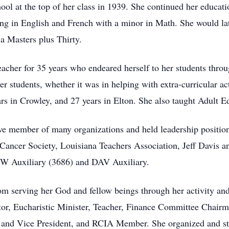
ol at the top of her class in 1939. She continued her educat
ing in English and French with a minor in Math. She would la
a Masters plus Thirty.
her for 35 years who endeared herself to her students through
r students, whether it was in helping with extra-curricular acti
ars in Crowley, and 27 years in Elton. She also taught Adult E
ive member of many organizations and held leadership positio
ancer Society, Louisiana Teachers Association, Jeff Davis a
W Auxiliary (3686) and DAV Auxiliary.
m serving her God and fellow beings through her activity and 
tor
, Eucharistic Minister, Teacher, Finance Committee Chairma
, and Vice President, and
RCIA
Member. She organized and sta