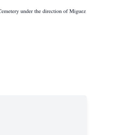
 Cemetery under the direction of Miguez