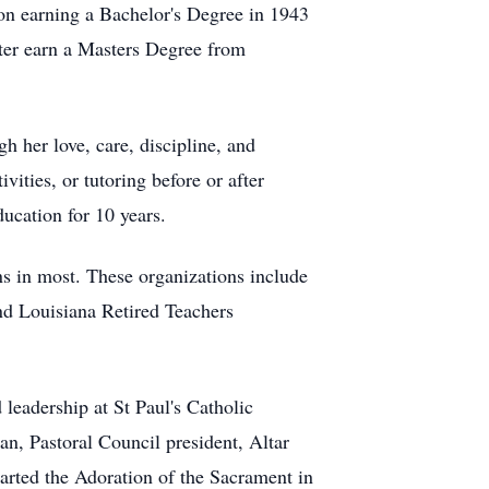
ion earning a Bachelor's Degree in 1943
ter earn a Masters Degree from
 her love, care, discipline, and
vities, or tutoring before or after
ducation for 10 years.
ns in most. These organizations include
nd Louisiana Retired Teachers
leadership at St Paul's Catholic
n, Pastoral Council president, Altar
rted the Adoration of the Sacrament in