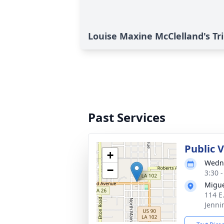
Louise Maxine McClelland's Tr
Past Services
Public 
+
Wedne
−
3:30 
Migue
114 E
Jenni