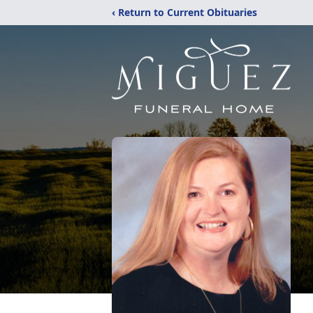
‹ Return to Current Obituaries