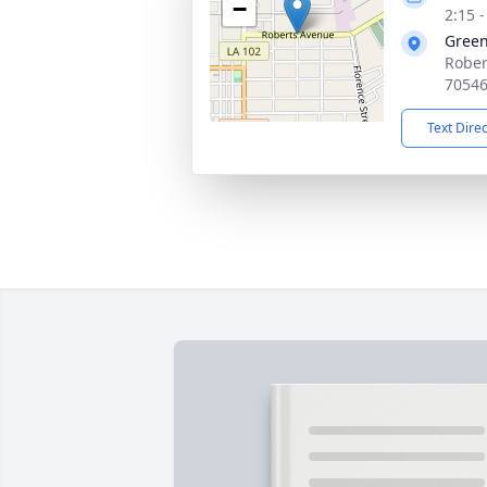
−
2:15 
Gree
Rober
7054
Text Dire