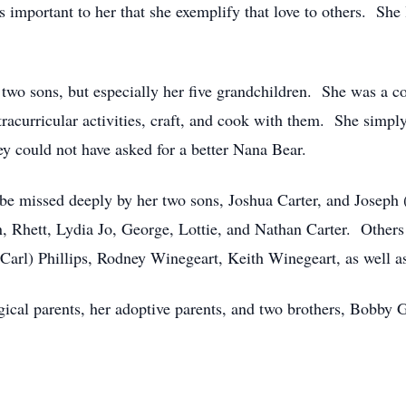
 important to her that she exemplify that love to others. She
 two sons, but especially her five grandchildren. She was a co
tracurricular activities, craft, and cook with them. She simp
y could not have asked for a better Nana Bear.
l be missed deeply by her two sons, Joshua Carter, and Joseph
, Rhett, Lydia Jo, George, Lottie, and Nathan Carter. Others
(Carl) Phillips, Rodney Winegeart, Keith Winegeart, as well a
gical parents, her adoptive parents, and two brothers, Bobby