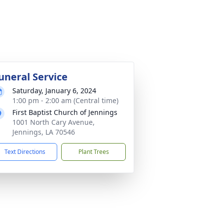
uneral Service
Saturday, January 6, 2024
1:00 pm - 2:00 am (Central time)
First Baptist Church of Jennings
1001 North Cary Avenue,
Jennings, LA 70546
Text Directions
Plant Trees