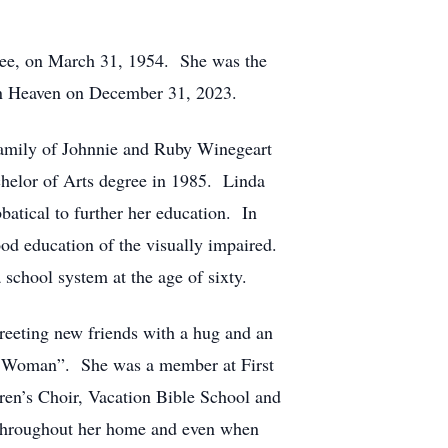
ssee, on March 31, 1954. She was the
 in Heaven on December 31, 2023.
family of Johnnie and Ruby Winegeart
helor of Arts degree in 1985. Linda
batical to further her education. In
ood education of the visually impaired.
 school system at the age of sixty.
greeting new friends with a hug and an
er Woman”. She was a member at First
dren’s Choir, Vacation Bible School and
g throughout her home and even when