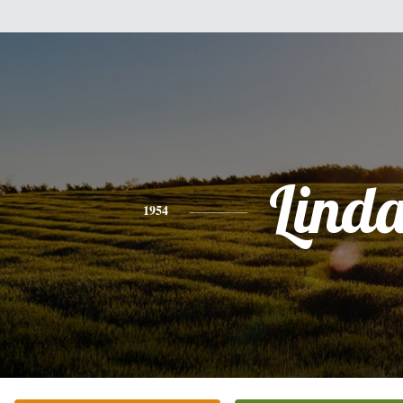
Lind
1954