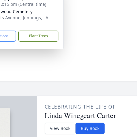
- 2:15 pm (Central time)
nwood Cemetery
ts Avenue, Jennings, LA
6
ctions
Plant Trees
CELEBRATING THE LIFE OF
Linda Winegeart Carter
View Book
Buy Book