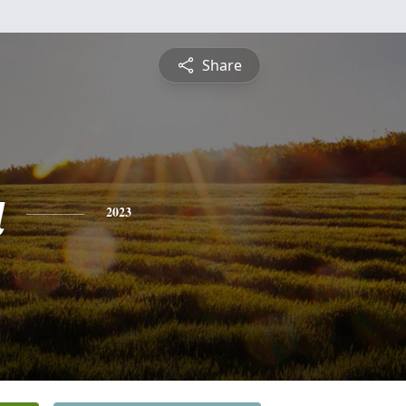
Share
a
2023