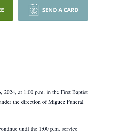
EE
SEND A CARD
 2024, at 1:00 p.m. in the First Baptist
under the direction of Miguez Funeral
continue until the 1:00 p.m. service