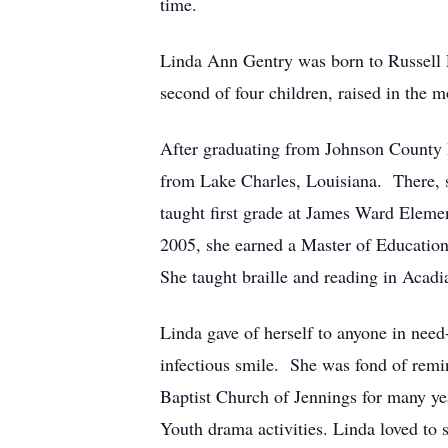
time.
Linda Ann Gentry was born to Russell 
second of four children, raised in the
After graduating from Johnson County 
from Lake Charles, Louisiana. There, 
taught first grade at James Ward Elemen
2005, she earned a Master of Education 
She taught braille and reading in Acadi
Linda gave of herself to anyone in need
infectious smile. She was fond of rem
Baptist Church of Jennings for many yea
Youth drama activities. Linda loved to