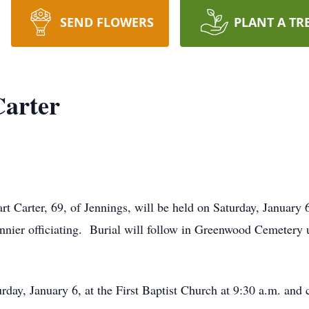
SEND FLOWERS
PLANT A TR
Carter
t Carter, 69, of Jennings, will be held on Saturday, January 6,
nnier officiating. Burial will follow in Greenwood Cemetery 
rday, January 6, at the First Baptist Church at 9:30 a.m. and 