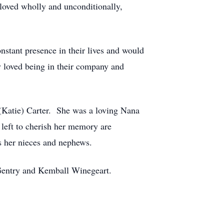
 loved wholly and unconditionally,
nstant presence in their lives and would
ly loved being in their company and
 (Katie) Carter. She was a loving Nana
 left to cherish her memory are
s her nieces and nephews.
 Gentry and Kemball Winegeart.