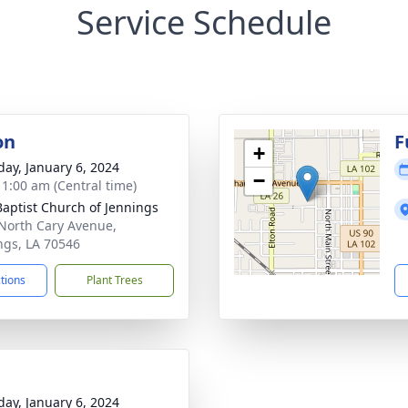
Service Schedule
on
F
+
day, January 6, 2024
−
- 1:00 am (Central time)
 Baptist Church of Jennings
North Cary Avenue,
ngs, LA 70546
ctions
Plant Trees
day, January 6, 2024