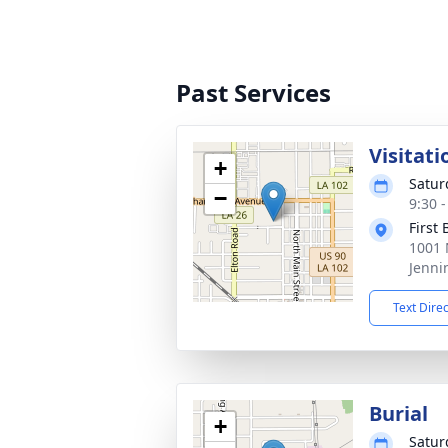
Past Services
Visitati
+
Satur
−
9:30 
First
1001 
Jenni
Text Dire
Burial
+
Satur