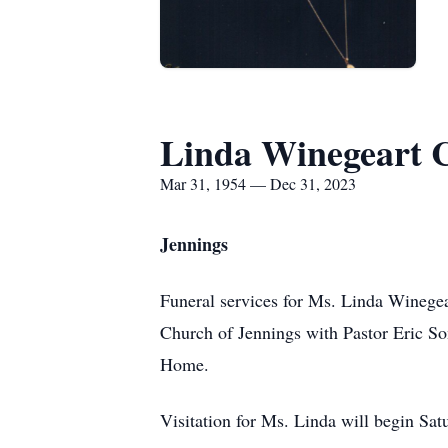
Linda Winegeart 
Mar 31, 1954 — Dec 31, 2023
Jennings
Funeral services for Ms. Linda Winegear
Church of Jennings with Pastor Eric So
Home.
Visitation for Ms. Linda will begin Satu