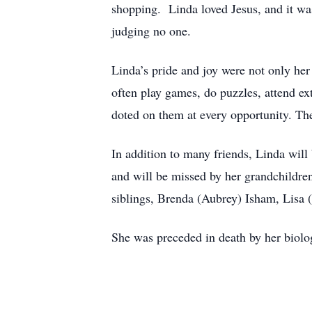
shopping. Linda loved Jesus, and it was
judging no one.
Linda’s pride and joy were not only her
often play games, do puzzles, attend ex
doted on them at every opportunity. The
In addition to many friends, Linda wil
and will be missed by her grandchildren
siblings, Brenda (Aubrey) Isham, Lisa 
She was preceded in death by her biolo