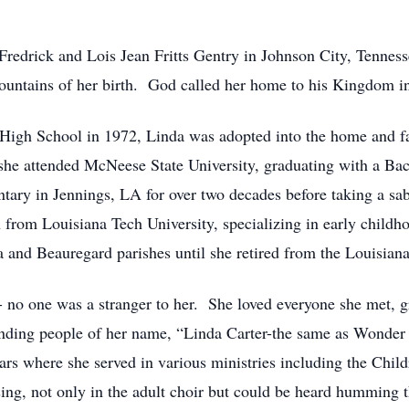
Fredrick and Lois Jean Fritts Gentry in Johnson City, Tenne
 mountains of her birth. God called her home to his Kingdom
High School in 1972, Linda was adopted into the home and 
she attended McNeese State University, graduating with a Bac
tary in Jennings, LA for over two decades before taking a sab
from Louisiana Tech University, specializing in early childh
a and Beauregard parishes until she retired from the Louisiana
- no one was a stranger to her. She loved everyone she met, 
inding people of her name, “Linda Carter-the same as Wond
rs where she served in various ministries including the Chil
 sing, not only in the adult choir but could be heard hummin