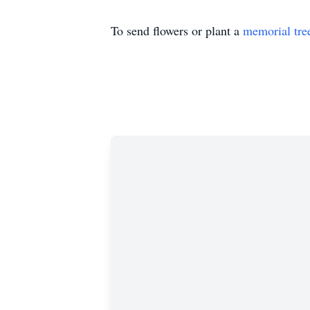
To send flowers or plant a
memorial tre