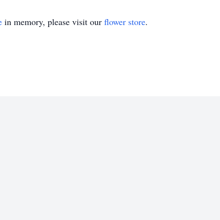
e
in memory, please visit our
flower store
.