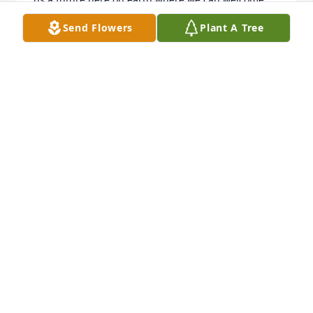
back our loved ones, by means of a resurrection.
Send Flowers
Plant A Tree
MADISON
May 05, 2019
Dear Heidi, I am so sorry to hear 
about Linda. I really did love her. She 
always had a smile for me when I saw 
her. She would always tell me how 
much she liked my Son’s singing. she will be truly 
missed. My love and prayers are for you and Josh.
RETHA
Jan 09, 2019