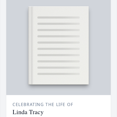
CELEBRATING THE LIFE OF
Linda Tracy