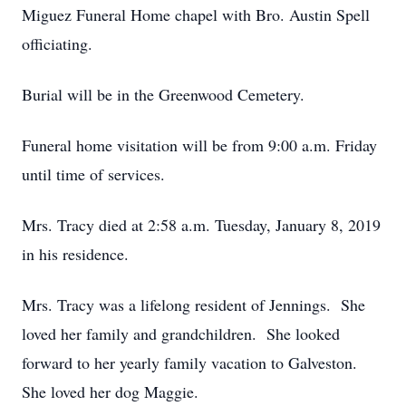
Miguez Funeral Home chapel with Bro. Austin Spell
officiating.
Burial will be in the Greenwood Cemetery.
Funeral home visitation will be from 9:00 a.m. Friday
until time of services.
Mrs. Tracy died at 2:58 a.m. Tuesday, January 8, 2019
in his residence.
Mrs. Tracy was a lifelong resident of Jennings. She
loved her family and grandchildren. She looked
forward to her yearly family vacation to Galveston.
She loved her dog Maggie.