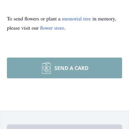
To send flowers or plant a
memorial tree
in memory,
please visit our
flower store
.
SEND A CARD