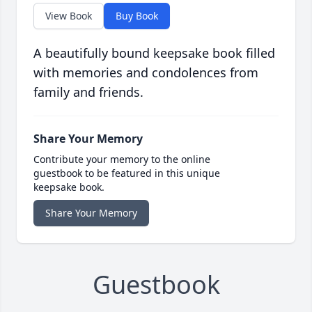
View Book
Buy Book
A beautifully bound keepsake book filled
with memories and condolences from
family and friends.
Share Your Memory
Contribute your memory to the online
guestbook to be featured in this unique
keepsake book.
Share Your Memory
Guestbook