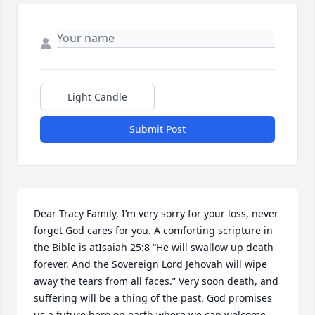
Light Candle
Submit Post
Dear Tracy Family, I’m very sorry for your loss, never 
forget God cares for you. A comforting scripture in 
the Bible is atIsaiah 25:8 “He will swallow up death 
forever, And the Sovereign Lord Jehovah will wipe 
away the tears from all faces.” Very soon death, and 
suffering will be a thing of the past. God promises 
us a future here on earth where we can welcome 