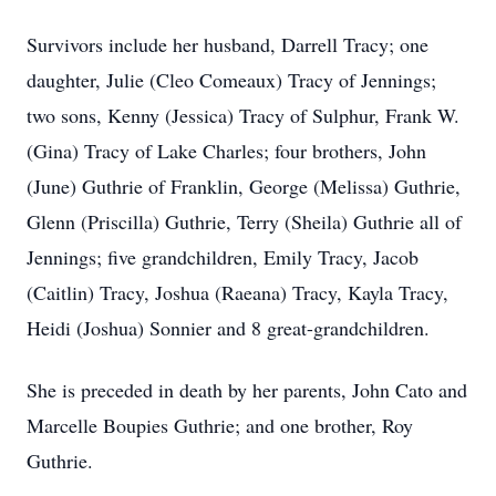
Survivors include her husband, Darrell Tracy; one
daughter, Julie (Cleo Comeaux) Tracy of Jennings;
two sons, Kenny (Jessica) Tracy of Sulphur, Frank W.
(Gina) Tracy of Lake Charles; four brothers, John
(June) Guthrie of Franklin, George (Melissa) Guthrie,
Glenn (Priscilla) Guthrie, Terry (Sheila) Guthrie all of
Jennings; five grandchildren, Emily Tracy, Jacob
(Caitlin) Tracy, Joshua (Raeana) Tracy, Kayla Tracy,
Heidi (Joshua) Sonnier and 8 great-grandchildren.
She is preceded in death by her parents, John Cato and
Marcelle Boupies Guthrie; and one brother, Roy
Guthrie.