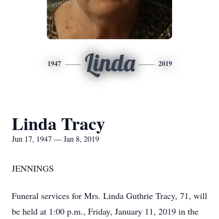
Linda
1947
2019
Linda Tracy
Jun 17, 1947 — Jan 8, 2019
JENNINGS
Funeral services for Mrs. Linda Guthrie Tracy, 71, will
be held at 1:00 p.m., Friday, January 11, 2019 in the