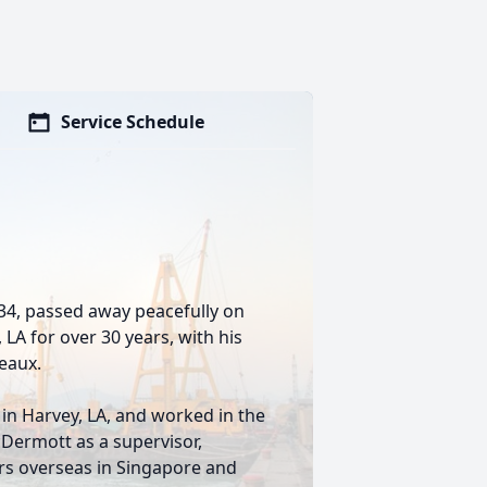
Service Schedule
934, passed away peacefully on
LA for over 30 years, with his
leaux.
in Harvey, LA, and worked in the
Dermott as a supervisor,
rs overseas in Singapore and