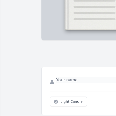
Light Candle