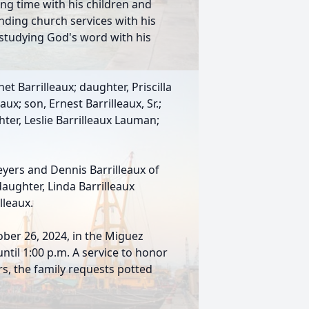
ng time with his children and
nding church services with his
 studying God's word with his
et Barrilleaux; daughter, Priscilla
ux; son, Ernest Barrilleaux, Sr.;
ter, Leslie Barrilleaux Lauman;
yers and Dennis Barrilleaux of
daughter, Linda Barrilleaux
lleaux.
ober 26, 2024, in the Miguez
ntil 1:00 p.m. A service to honor
ers, the family requests potted