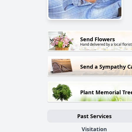
Send Flowers
Hand delivered by a local florist
Send a Sympathy C
Plant Memorial Tre
Past Services
Visitation