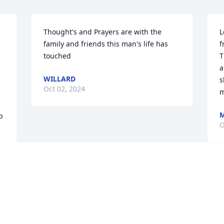
Thought's and Prayers are with the 
L
family and friends this man's life has 
f
touched
T
a
WILLARD
s
Oct 02, 2024
m
M
 
O