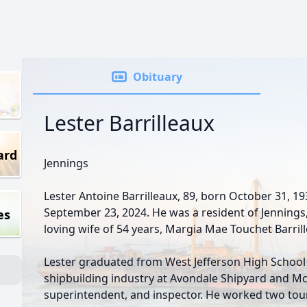
Obituary
Lester Barrilleaux
ard
Jennings
Lester Antoine Barrilleaux, 89, born October 31, 1
September 23, 2024. He was a resident of Jennings, 
es
loving wife of 54 years, Margia Mae Touchet Barril
Lester graduated from West Jefferson High School 
shipbuilding industry at Avondale Shipyard and Mc
superintendent, and inspector. He worked two tou