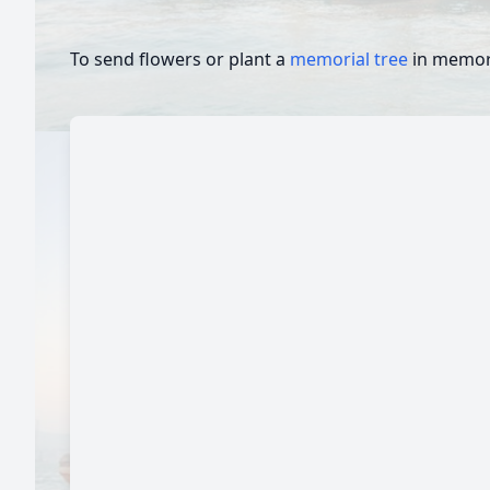
To send flowers or plant a
memorial tree
in memory