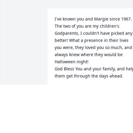
I've known you and Margie since 1967. 
The two of you are my children's 
Godparents, I couldn't have picked any 
better! What a presence in their lives 
you were, they loved you so much, and 
always knew where they would be 
Halloween night!

God Bless You and your family, and help
them get through the days ahead. 

Rest in Peace my friend......
PAULA
Oct 19, 2024