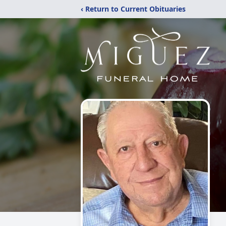
‹ Return to Current Obituaries