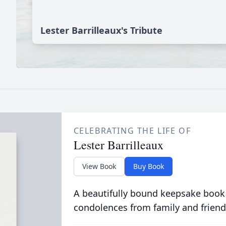
Lester Barrilleaux's Tribute
CELEBRATING THE LIFE OF
Lester Barrilleaux
View Book
Buy Book
A beautifully bound keepsake book
condolences from family and friend