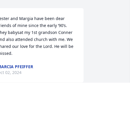
ester and Margia have been dear 
riends of mine since the early ‘90’s. 
hey babysat my 1st grandson Conner 
nd also attended church with me. We 
hared our love for the Lord. He will be 
issed.
ARCIA PFEIFFER
ct 02, 2024