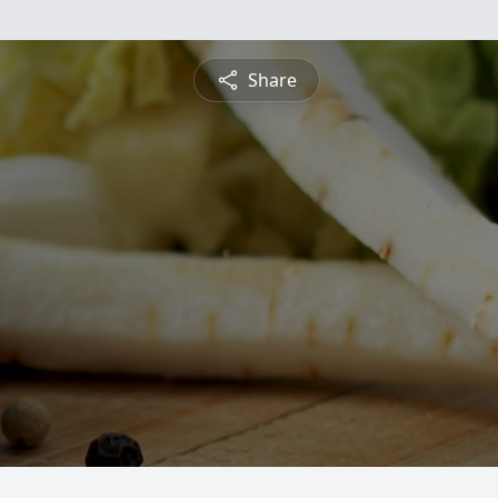
Share