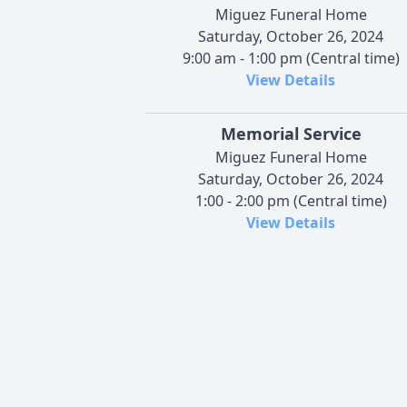
Miguez Funeral Home
Saturday, October 26, 2024
9:00 am - 1:00 pm (Central time)
View Details
Memorial Service
Miguez Funeral Home
Saturday, October 26, 2024
1:00 - 2:00 pm (Central time)
View Details