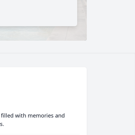
 filled with memories and
s.