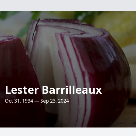
Lester Barrilleaux
Oct 31, 1934 — Sep 23, 2024