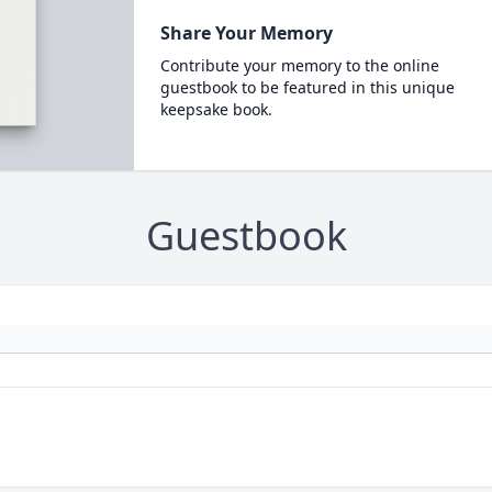
Share Your Memory
Contribute your memory to the online
guestbook to be featured in this unique
keepsake book.
Guestbook