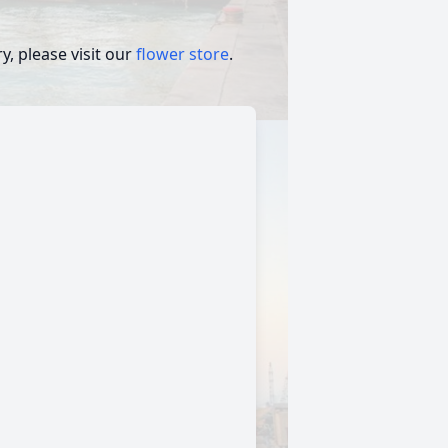
, please visit our
flower store
.