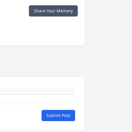
Share Your Memory
Submit Post