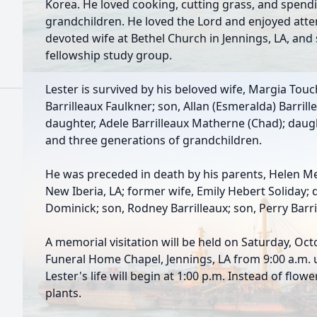
Korea. He loved cooking, cutting grass, and spendi
grandchildren. He loved the Lord and enjoyed atte
devoted wife at Bethel Church in Jennings, LA, and
fellowship study group.
Lester is survived by his beloved wife, Margia Touch
Barrilleaux Faulkner; son, Allan (Esmeralda) Barrillea
daughter, Adele Barrilleaux Matherne (Chad); daugh
and three generations of grandchildren.
He was preceded in death by his parents, Helen Me
New Iberia, LA; former wife, Emily Hebert Soliday; 
Dominick; son, Rodney Barrilleaux; son, Perry Barri
A memorial visitation will be held on Saturday, Oct
Funeral Home Chapel, Jennings, LA from 9:00 a.m. u
Lester's life will begin at 1:00 p.m. Instead of flow
plants.