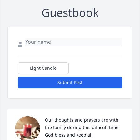
Guestbook
Light Candle
Submit Post
Our thoughts and prayers are with 
the family during this difficult time. 
God bless and keep all.