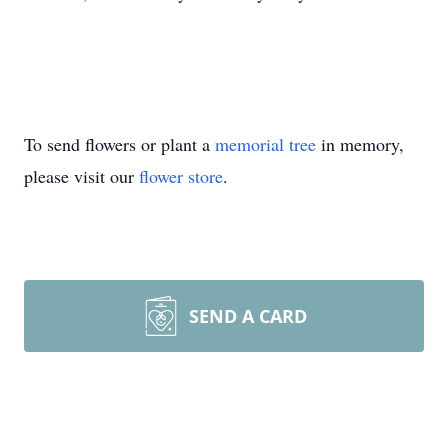
To send flowers or plant a
memorial tree
in memory,
please visit our
flower store
.
SEND A CARD