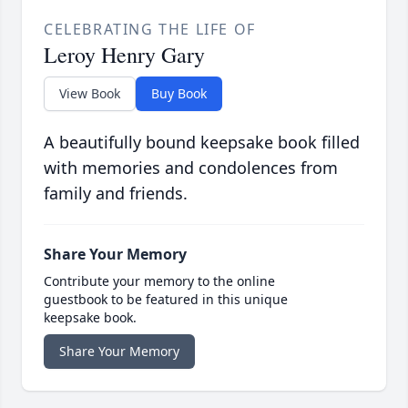
CELEBRATING THE LIFE OF
Leroy Henry Gary
View Book
Buy Book
A beautifully bound keepsake book filled
with memories and condolences from
family and friends.
Share Your Memory
Contribute your memory to the online
guestbook to be featured in this unique
keepsake book.
Share Your Memory