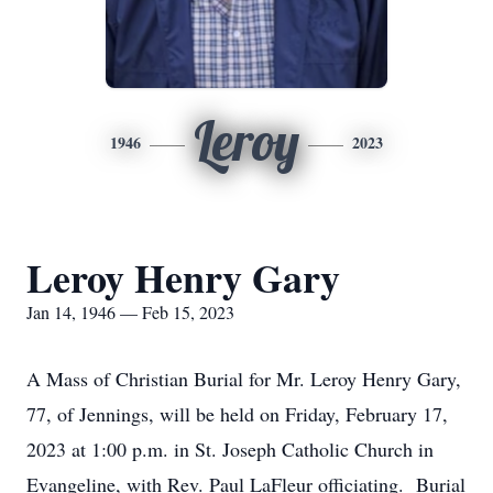
Leroy
1946
2023
Leroy Henry Gary
Jan 14, 1946 — Feb 15, 2023
A Mass of Christian Burial for Mr. Leroy Henry Gary,
77, of Jennings, will be held on Friday, February 17,
2023 at 1:00 p.m. in St. Joseph Catholic Church in
Evangeline, with Rev. Paul LaFleur officiating. Burial