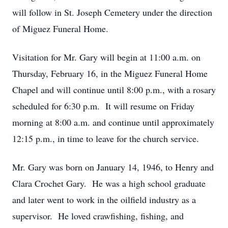
will follow in St. Joseph Cemetery under the direction
of Miguez Funeral Home.
Visitation for Mr. Gary will begin at 11:00 a.m. on
Thursday, February 16, in the Miguez Funeral Home
Chapel and will continue until 8:00 p.m., with a rosary
scheduled for 6:30 p.m. It will resume on Friday
morning at 8:00 a.m. and continue until approximately
12:15 p.m., in time to leave for the church service.
Mr. Gary was born on January 14, 1946, to Henry and
Clara Crochet Gary. He was a high school graduate
and later went to work in the oilfield industry as a
supervisor. He loved crawfishing, fishing, and