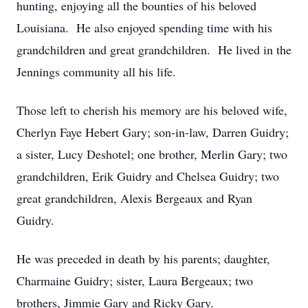
hunting, enjoying all the bounties of his beloved
Louisiana. He also enjoyed spending time with his
grandchildren and great grandchildren. He lived in the
Jennings community all his life.
Those left to cherish his memory are his beloved wife,
Cherlyn Faye Hebert Gary; son-in-law, Darren Guidry;
a sister, Lucy Deshotel; one brother, Merlin Gary; two
grandchildren, Erik Guidry and Chelsea Guidry; two
great grandchildren, Alexis Bergeaux and Ryan
Guidry.
He was preceded in death by his parents; daughter,
Charmaine Guidry; sister, Laura Bergeaux; two
brothers, Jimmie Gary and Ricky Gary.