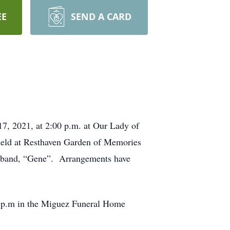
EE
SEND A CARD
17, 2021, at 2:00 p.m. at Our Lady of
held at Resthaven Garden of Memories
husband, “Gene”. Arrangements have
30 p.m in the Miguez Funeral Home