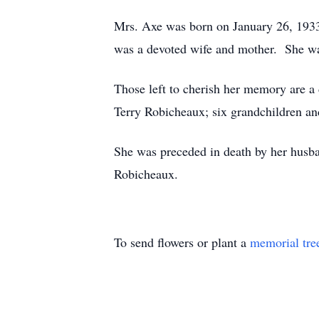
Mrs. Axe was born on January 26, 193
was a devoted wife and mother. She 
Those left to cherish her memory are 
Terry Robicheaux; six grandchildren an
She was preceded in death by her husb
Robicheaux.
To send flowers or plant a
memorial tre