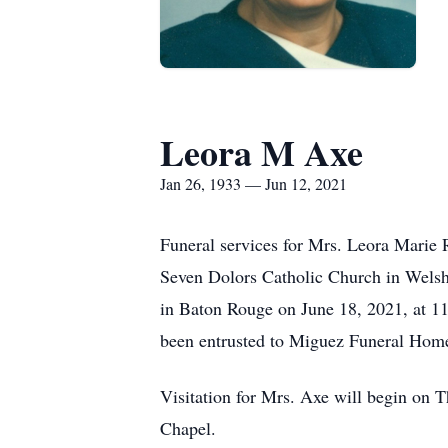
Leora M Axe
Jan 26, 1933 — Jun 12, 2021
Funeral services for Mrs. Leora Marie 
Seven Dolors Catholic Church in Welsh
in Baton Rouge on June 18, 2021, at 11
been entrusted to Miguez Funeral Hom
Visitation for Mrs. Axe will begin on 
Chapel.