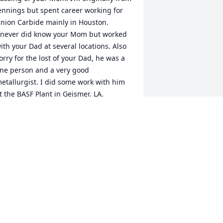
ennings but spent career working for 
nion Carbide mainly in Houston.

 never did know your Mom but worked 
ith your Dad at several locations. Also 
orry for the lost of your Dad, he was a 
ine person and a very good 
etallurgist. I did some work with him 
t the BASF Plant in Geismer, LA.

 retired many years ago but what a 
oincidence to learn about your Mom 
eing from Welsh and connecting with 
our DAD.

eace to the family.

ike Andrus

errville, TX
IKE ANDRUS
un 15, 2021