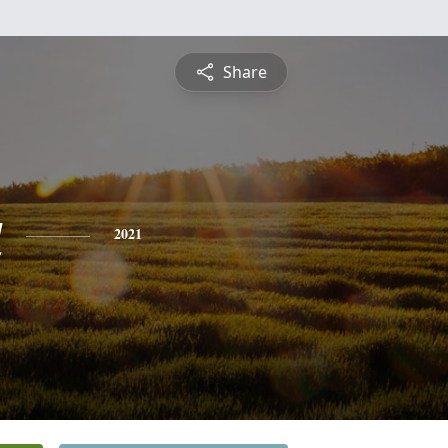
Share
a
2021