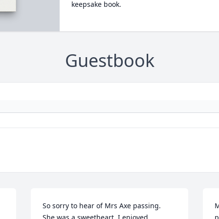
keepsake book.
Guestbook
So sorry to hear of Mrs Axe passing.

M
She was a sweetheart, I enjoyed 
p