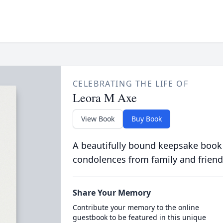
CELEBRATING THE LIFE OF
Leora M Axe
View Book
Buy Book
A beautifully bound keepsake book
condolences from family and friend
Share Your Memory
Contribute your memory to the online
guestbook to be featured in this unique