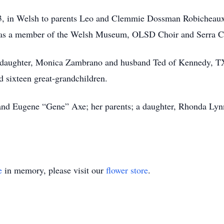
3, in Welsh to parents Leo and Clemmie Dossman Robicheaux
was a member of the Welsh Museum, OLSD Choir and Serra C
a daughter, Monica Zambrano and husband Ted of Kennedy, TX;
d sixteen great-grandchildren.
and Eugene “Gene” Axe; her parents; a daughter, Rhonda Lyn
e
in memory, please visit our
flower store
.