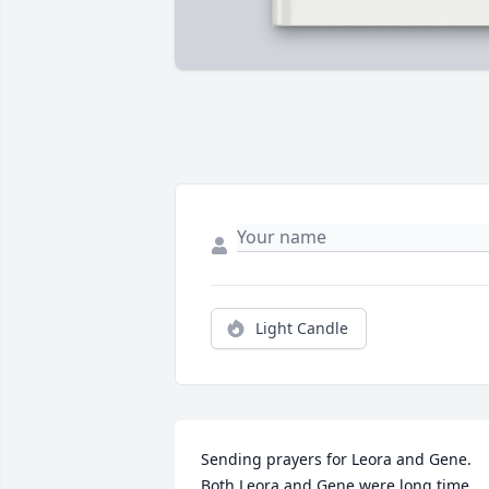
Light Candle
Sending prayers for Leora and Gene.  
Both Leora and Gene were long time 