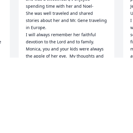
spending time with her and Noel-

J
She was well traveled and shared 
U
stories about her and Mr. Gene traveling 
I
in Europe.

w
I will always remember her faithful 
s
 
devotion to the Lord and to family.

f
Monica, you and your kids were always 
m
the apple of her eye.  My thoughts and 
a
prayers are with yours in hoping she is 
I
at peace.
c
b
GAYLE WHITE
y
Jun 16, 2021
P
M
K
. 
M
J
 