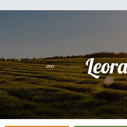
Leor
1933