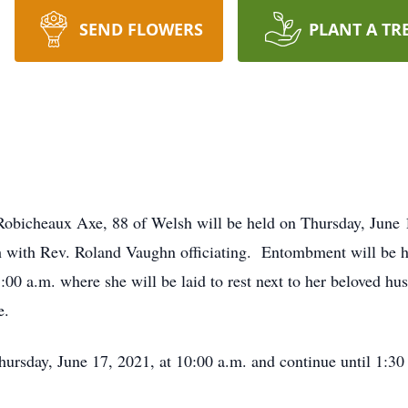
SEND FLOWERS
PLANT A TR
Robicheaux Axe, 88 of Welsh will be held on Thursday, June 
 with Rev. Roland Vaughn officiating. Entombment will be 
:00 a.m. where she will be laid to rest next to her beloved 
e.
Thursday, June 17, 2021, at 10:00 a.m. and continue until 1: