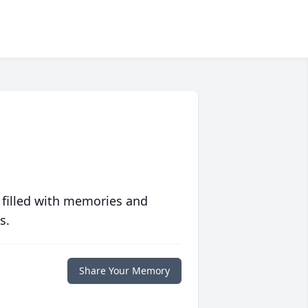
 filled with memories and
s.
Share Your Memory