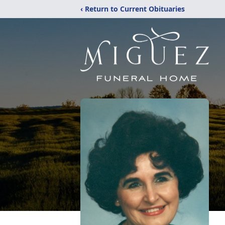
‹ Return to Current Obituaries