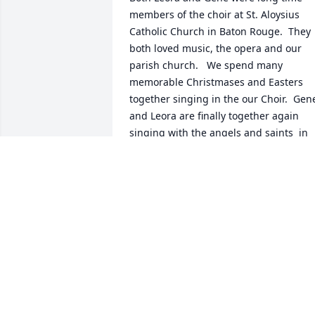
members of the choir at St. Aloysius 
Catholic Church in Baton Rouge.  They 
both loved music, the opera and our 
parish church.   We spend many 
memorable Christmases and Easters 
together singing in the our Choir.  Gene
and Leora are finally together again 
singing with the angels and saints  in 
heaven.  Rest in Peace!
KENNETH THEVENET
Jun 18, 2021
Mr. Gene and Ms. Leora 
were dear friends of ours
They attended Mass at St.