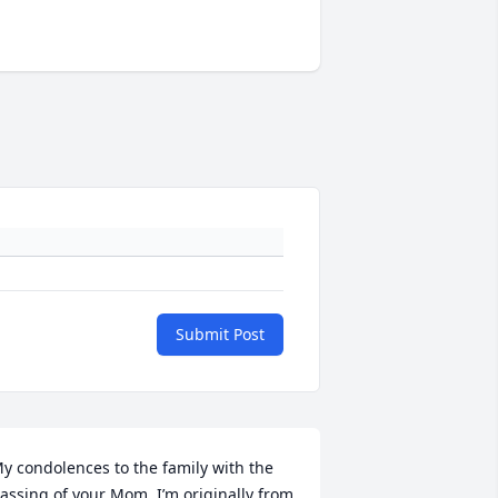
Submit Post
y condolences to the family with the 
assing of your Mom. I’m originally from 