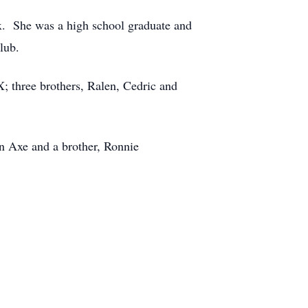
. She was a high school graduate and
lub.
 three brothers, Ralen, Cedric and
n Axe and a brother, Ronnie