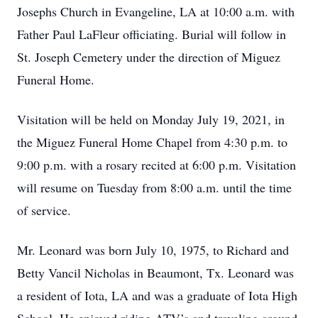
Josephs Church in Evangeline, LA at 10:00 a.m. with
Father Paul LaFleur officiating. Burial will follow in
St. Joseph Cemetery under the direction of Miguez
Funeral Home.
Visitation will be held on Monday July 19, 2021, in
the Miguez Funeral Home Chapel from 4:30 p.m. to
9:00 p.m. with a rosary recited at 6:00 p.m. Visitation
will resume on Tuesday from 8:00 a.m. until the time
of service.
Mr. Leonard was born July 10, 1975, to Richard and
Betty Vancil Nicholas in Beaumont, Tx. Leonard was
a resident of Iota, LA and was a graduate of Iota High