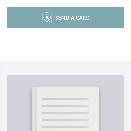
SEND A CARD