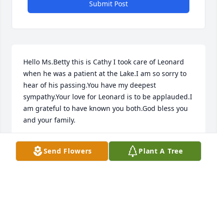
Submit Post
Hello Ms.Betty this is Cathy I took care of Leonard 
when he was a patient at the Lake.I am so sorry to 
hear of his passing.You have my deepest 
sympathy.Your love for Leonard is to be applauded.I 
am grateful to have known you both.God bless you 
and your family.
CATHY JONES
Send Flowers
Plant A Tree
Aug 27, 2021
Missing you alot right now  bro 😢