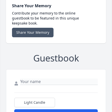
Share Your Memory
Contribute your memory to the online
guestbook to be featured in this unique
keepsake book.
Share Your Memory
Guestbook
Light Candle