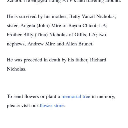
School. He enjoyed riding ATV’s and traveling around.
He is survived by his mother; Betty Vancil Nicholas;
sister, Angela (John) Mire of Bayou Chicot, LA;
brother Billy (Tina) Nicholas of Gillis, LA; two
nephews, Andrew Mire and Allen Brunet.
He was preceded in death by his father, Richard
Nicholas.
To send flowers or plant a
memorial tree
in memory,
please visit our
flower store
.