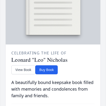
CELEBRATING THE LIFE OF
Leonard "Leo" Nicholas
View Book
Buy Book
A beautifully bound keepsake book filled
with memories and condolences from
family and friends.