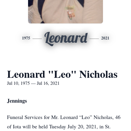
Leonard
1975
2021
Leonard "Leo" Nicholas
Jul 10, 1975 — Jul 16, 2021
Jennings
Funeral Services for Mr. Leonard “Leo” Nicholas, 46
of Iota will be held Tuesday July 20, 2021, in St.