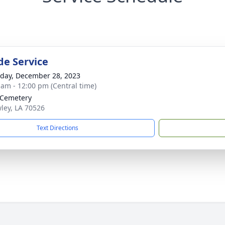
de Service
day, December 28, 2023
 am - 12:00 pm (Central time)
 Cemetery
wley, LA 70526
Text Directions