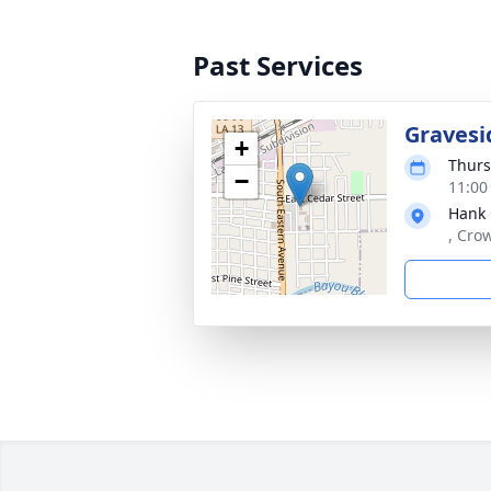
Past Services
Gravesi
+
Thurs
−
11:00
Hank
, Cro