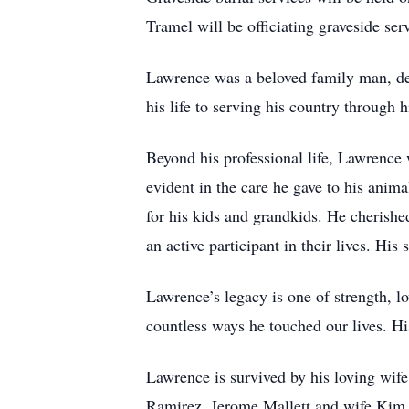
Tramel will be officiating graveside ser
Lawrence was a beloved family man, ded
his life to serving his country through
Beyond his professional life, Lawrence w
evident in the care he gave to his anim
for his kids and grandkids. He cherishe
an active participant in their lives. His
Lawrence’s legacy is one of strength, lo
countless ways he touched our lives. Hi
Lawrence is survived by his loving wif
Ramirez, Jerome Mallett and wife Kim M