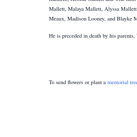
Mallett, Malaya Mallett, Alyssa Mallet
Meaux, Madison Looney, and Blayke Ma
He is preceded in death by his parents,
To send flowers or plant a
memorial tre