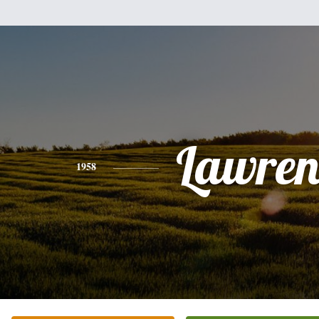
Lawren
1958