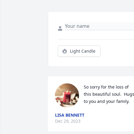
Light Candle
So sorry for the loss of 
this beautiful soul.  Hugs
to you and your family.
LISA BENNETT
Dec 29, 2023