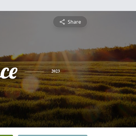
Share
ce
2023