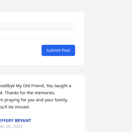
Submit Post
oodbye My Old Friend, You taught a 
ot. Thanks for the memories.

’m praying for you and your family, 
ou’ll be missed.
EFFERY BRYANT
ec 28, 2023