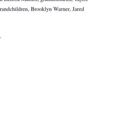
grandchildren, Brooklyn Warner, Jared
.