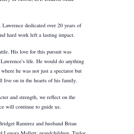
. Lawrence dedicated over 20 years of
nd hard work left a lasting impact.
tle. His love for this pursuit was
f Lawrence’s life. He would do anything
 where he was not just a spectator but
 live on in the hearts of his family.
cter and strength, we reflect on the
ce will continue to guide us.
, Bridget Ramirez and husband Brian
d Lenora Mallett; grandchildren, Taylor