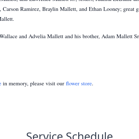
t, Carson Ramirez, Braylin Mallett, and Ethan Looney; great 
llett.
 Wallace and Advelia Mallett and his brother, Adam Mallett Sr
e
in memory, please visit our
flower store
.
Service Schedule