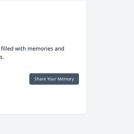
 filled with memories and
s.
Share Your Memory