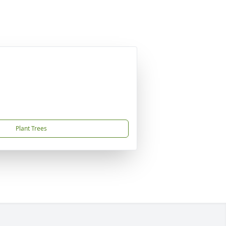
Plant Trees