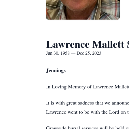
Lawrence Mallett 
Jun 30, 1958 — Dec 25, 2023
Jennings
In Loving Memory of Lawrence Mallett
It is with great sadness that we announ
Lawrence went to be with the Lord on 
Graveside burial services will be hel