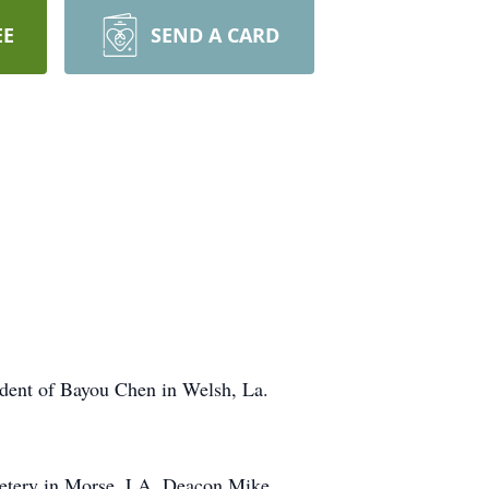
EE
SEND A CARD
sident of Bayou Chen in Welsh, La.
emetery in Morse, LA. Deacon Mike