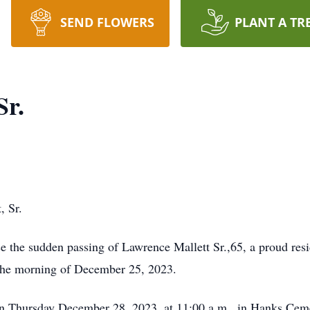
SEND FLOWERS
PLANT A TR
Sr.
, Sr.
ce the sudden passing of Lawrence Mallett Sr.,65, a proud re
the morning of December 25, 2023.
d on Thursday December 28, 2023, at 11:00 a.m., in Hanks C