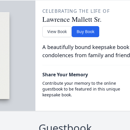
CELEBRATING THE LIFE OF
Lawrence Mallett Sr.
View Book
Buy Book
A beautifully bound keepsake book
condolences from family and friend
Share Your Memory
Contribute your memory to the online
guestbook to be featured in this unique
keepsake book.
Guestbook