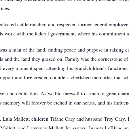
vices.
icated cattle rancher, and respected former federal employee
 his work with the federal government, where his commitment a
as a man of the land, finding peace and purpose in raising cat
als and the land they grazed on. Family was the cornerstone o
d every moment spent attending his grandchildren’s functions,
 support and love created countless cherished memories that will
ve, and dedication. As we bid farewell to a man of great chara
s memory will forever be etched in our hearts, and his influen
e, Lula Mallett; children Tifane Cary and husband Troy Cary
allett, and Lawrence Mallett Jr.; sisters, Juanita LeBlanc an