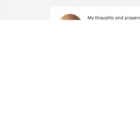
My thoughts and prayers
are with the family.
LENA CLARK
Dec 27, 2023