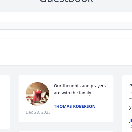
Our thoughts and prayers 
G
 
are with the family.
l
I
THOMAS ROBERSON
y
Dec 28, 2023
J
D