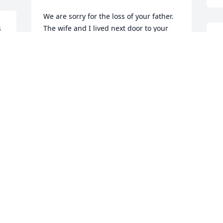
We are sorry for the loss of your father. 
 
The wife and I lived next door to your 
dad and mom in Nederland Tx.  I 
started pastoring a church in Winnie Tx 
and your dad made one of our services 
a few weeks back.
L
TIM ABSHIRE
Dec 27, 2023
B
D
Visits: 124
This site is protected by reCAPTCHA and the
Google
Privacy Policy
and
Terms of Service
apply.
Service map data ©
OpenStreetMap
contributors