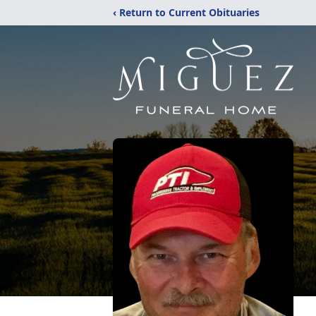
‹ Return to Current Obituaries