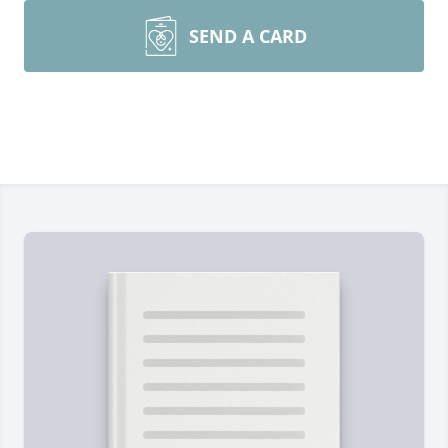
SEND A CARD