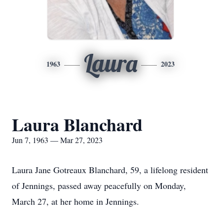
Laura
1963
2023
Laura Blanchard
Jun 7, 1963 — Mar 27, 2023
Laura Jane Gotreaux Blanchard, 59, a lifelong resident
of Jennings, passed away peacefully on Monday,
March 27, at her home in Jennings.