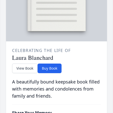
CELEBRATING THE LIFE OF
Laura Blanchard
View Book
Buy Book
A beautifully bound keepsake book filled
with memories and condolences from
family and friends.
Share Your Memory