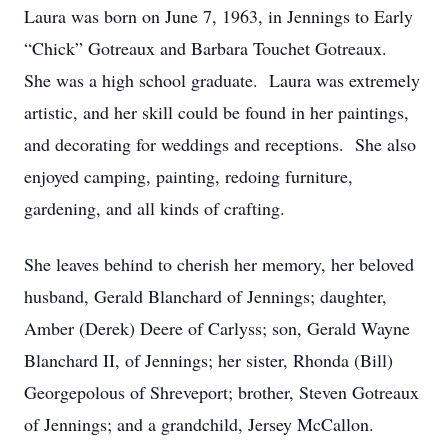
Laura was born on June 7, 1963, in Jennings to Early
“Chick” Gotreaux and Barbara Touchet Gotreaux.
She was a high school graduate. Laura was extremely
artistic, and her skill could be found in her paintings,
and decorating for weddings and receptions. She also
enjoyed camping, painting, redoing furniture,
gardening, and all kinds of crafting.
She leaves behind to cherish her memory, her beloved
husband, Gerald Blanchard of Jennings; daughter,
Amber (Derek) Deere of Carlyss; son, Gerald Wayne
Blanchard II, of Jennings; her sister, Rhonda (Bill)
Georgepolous of Shreveport; brother, Steven Gotreaux
of Jennings; and a grandchild, Jersey McCallon.