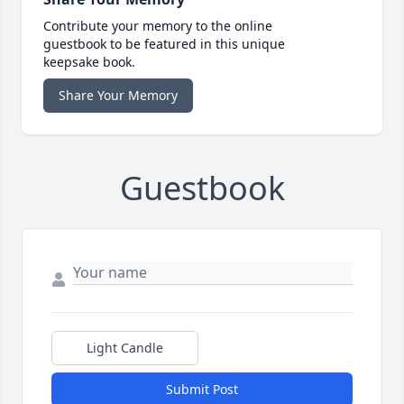
Contribute your memory to the online
guestbook to be featured in this unique
keepsake book.
Share Your Memory
Guestbook
Light Candle
Submit Post