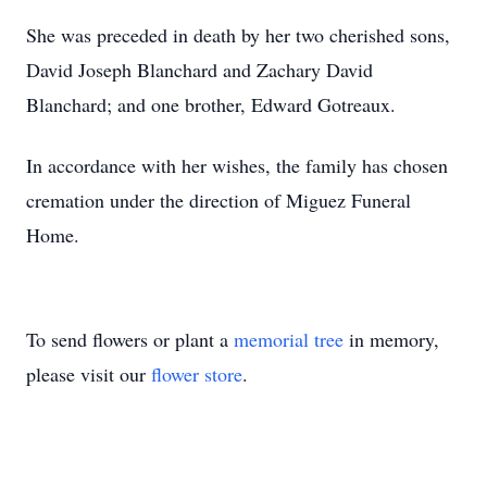
She was preceded in death by her two cherished sons,
David Joseph Blanchard and Zachary David
Blanchard; and one brother, Edward Gotreaux.
In accordance with her wishes, the family has chosen
cremation under the direction of Miguez Funeral
Home.
To send flowers or plant a
memorial tree
in memory,
please visit our
flower store
.