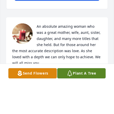
An absolute amazing woman who 
was a great mother, wife, aunt, sister, 
daughter, and many more titles that 
she held. But for those around her 
the most accurate description was love. As she 
loved with a depth we can only hope to achieve. We 
will all miss you.
Send Flowers
Plant A Tree
DEREK DEERE
Mar 28, 2023
Words can’t describe the heart break 
this family is going through with this 