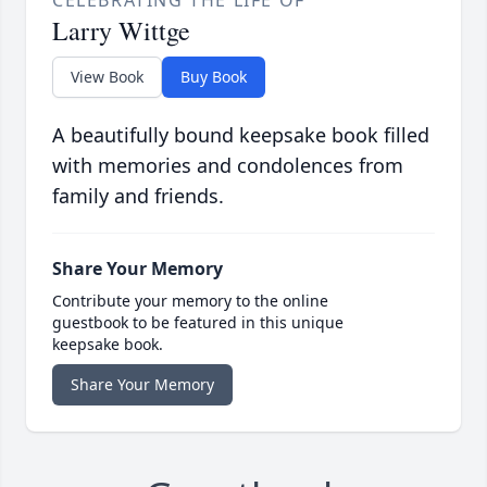
CELEBRATING THE LIFE OF
Larry Wittge
View Book
Buy Book
A beautifully bound keepsake book filled
with memories and condolences from
family and friends.
Share Your Memory
Contribute your memory to the online
guestbook to be featured in this unique
keepsake book.
Share Your Memory