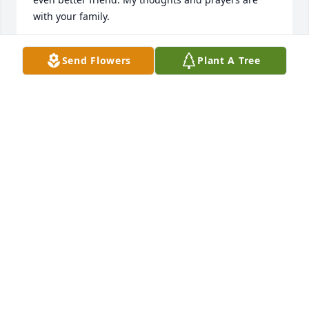
with your family.
DWIGHT SHAVER
Send Flowers
Plant A Tree
Dec 04, 2024