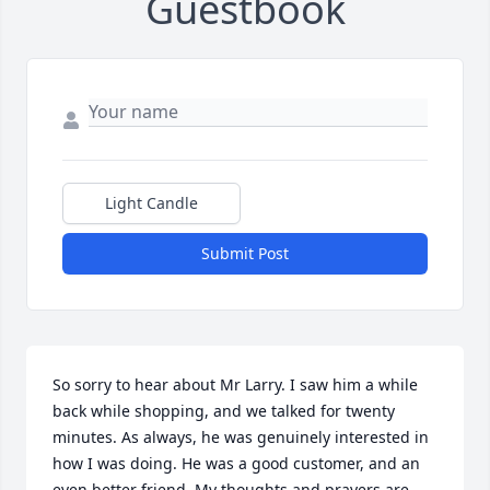
Guestbook
Light Candle
Submit Post
So sorry to hear about Mr Larry. I saw him a while 
back while shopping, and we talked for twenty 
minutes. As always, he was genuinely interested in 
how I was doing. He was a good customer, and an 
even better friend. My thoughts and prayers are 