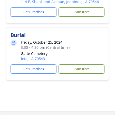
114 E. Shankland Avenue, Jennings, LA 70546
Get Directions
Plant Trees
Burial
Friday, October 25, 2024
3:30 - 4:30 pm (Central time)
Gatte Cemetery
Iota, LA 70543
Get Directions
Plant Trees