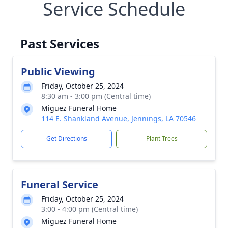
Service Schedule
Past Services
Public Viewing
Friday, October 25, 2024
8:30 am - 3:00 pm (Central time)
Miguez Funeral Home
114 E. Shankland Avenue, Jennings, LA 70546
Get Directions
Plant Trees
Funeral Service
Friday, October 25, 2024
3:00 - 4:00 pm (Central time)
Miguez Funeral Home