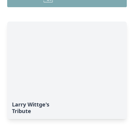
Larry Wittge's
Tribute