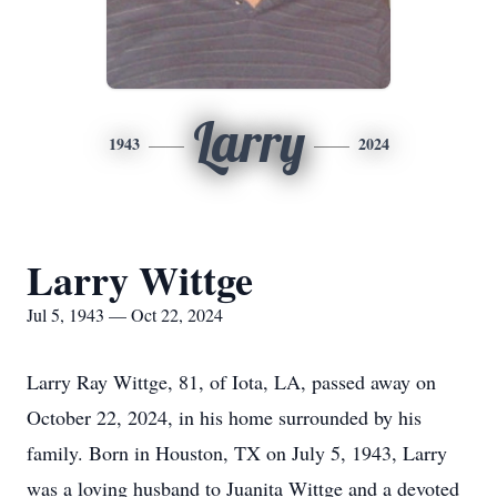
Larry
1943
2024
Larry Wittge
Jul 5, 1943 — Oct 22, 2024
Larry Ray Wittge, 81, of Iota, LA, passed away on
October 22, 2024, in his home surrounded by his
family. Born in Houston, TX on July 5, 1943, Larry
was a loving husband to Juanita Wittge and a devoted