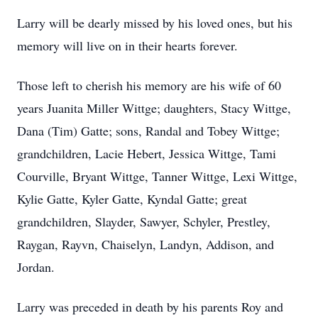
Larry will be dearly missed by his loved ones, but his
memory will live on in their hearts forever.
Those left to cherish his memory are his wife of 60
years Juanita Miller Wittge; daughters, Stacy Wittge,
Dana (Tim) Gatte; sons, Randal and Tobey Wittge;
grandchildren, Lacie Hebert, Jessica Wittge, Tami
Courville, Bryant Wittge, Tanner Wittge, Lexi Wittge,
Kylie Gatte, Kyler Gatte, Kyndal Gatte; great
grandchildren, Slayder, Sawyer, Schyler, Prestley,
Raygan, Rayvn, Chaiselyn, Landyn, Addison, and
Jordan.
Larry was preceded in death by his parents Roy and