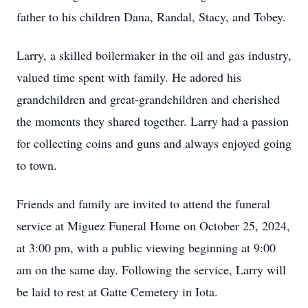
father to his children Dana, Randal, Stacy, and Tobey.
Larry, a skilled boilermaker in the oil and gas industry,
valued time spent with family. He adored his
grandchildren and great-grandchildren and cherished
the moments they shared together. Larry had a passion
for collecting coins and guns and always enjoyed going
to town.
Friends and family are invited to attend the funeral
service at Miguez Funeral Home on October 25, 2024,
at 3:00 pm, with a public viewing beginning at 9:00
am on the same day. Following the service, Larry will
be laid to rest at Gatte Cemetery in Iota.