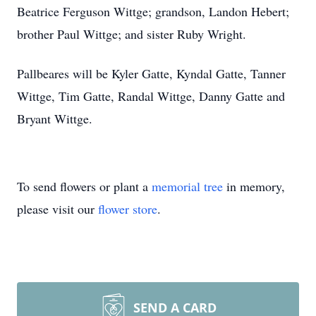
Beatrice Ferguson Wittge; grandson, Landon Hebert;
brother Paul Wittge; and sister Ruby Wright.
Pallbeares will be Kyler Gatte, Kyndal Gatte, Tanner
Wittge, Tim Gatte, Randal Wittge, Danny Gatte and
Bryant Wittge.
To send flowers or plant a
memorial tree
in memory,
please visit our
flower store
.
SEND A CARD