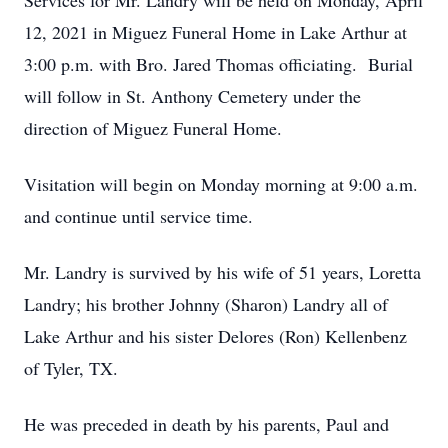
Services for Mr. Landry will be held on Monday, April
12, 2021 in Miguez Funeral Home in Lake Arthur at
3:00 p.m. with Bro. Jared Thomas officiating. Burial
will follow in St. Anthony Cemetery under the
direction of Miguez Funeral Home.
Visitation will begin on Monday morning at 9:00 a.m.
and continue until service time.
Mr. Landry is survived by his wife of 51 years, Loretta
Landry; his brother Johnny (Sharon) Landry all of
Lake Arthur and his sister Delores (Ron) Kellenbenz
of Tyler, TX.
He was preceded in death by his parents, Paul and