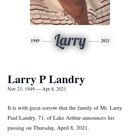
Larry
1949
2021
Larry P Landry
Nov 21, 1949 — Apr 8, 2021
It is with great sorrow that the family of Mr. Larry
Paul Landry, 71, of Lake Arthur announces his
passing on Thursday, April 8, 2021.