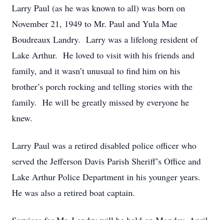
Larry Paul (as he was known to all) was born on
November 21, 1949 to Mr. Paul and Yula Mae
Boudreaux Landry. Larry was a lifelong resident of
Lake Arthur. He loved to visit with his friends and
family, and it wasn’t unusual to find him on his
brother’s porch rocking and telling stories with the
family. He will be greatly missed by everyone he
knew.
Larry Paul was a retired disabled police officer who
served the Jefferson Davis Parish Sheriff’s Office and
Lake Arthur Police Department in his younger years.
He was also a retired boat captain.