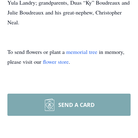
Yula Landry; grandparents, Duas “Ky” Boudreaux and
Julie Boudreaux and his great-nephew, Christopher
Neal.
To send flowers or plant a
memorial tree
in memory,
please visit our
flower store
.
SEND A CARD