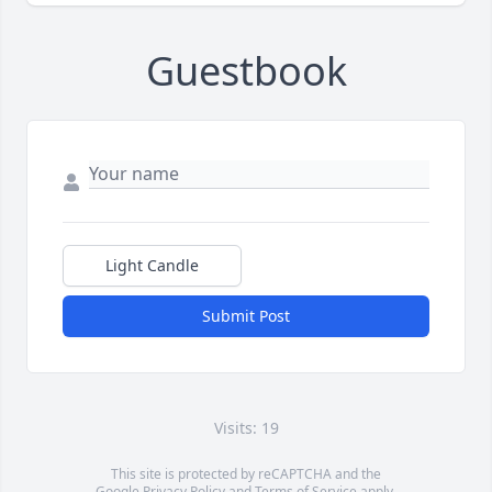
Guestbook
Light Candle
Submit Post
Visits: 19
This site is protected by reCAPTCHA and the
Google
Privacy Policy
and
Terms of Service
apply.