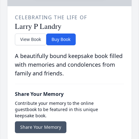
CELEBRATING THE LIFE OF
Larry P Landry
View Book
Buy Book
A beautifully bound keepsake book filled
with memories and condolences from
family and friends.
Share Your Memory
Contribute your memory to the online
guestbook to be featured in this unique
keepsake book.
Share Your Memory