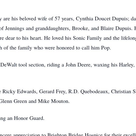
 are his beloved wife of 57 years, Cynthia Doucet Dupuis; da
f Jennings and granddaughters, Brooke, and Blaire Dupuis. He
e dear to his heart. He loved his Sonic Family and the lifelong
h of the family who were honored to call him Pop.
DeWalt tool section, riding a John Deere, waxing his Harley, 
re Ricky Edwards, Gerard Frey, R.D. Quebodeaux, Christian S
e Glenn Green and Mike Mouton.
ing an Honor Guard.
incere appreciation to Brighton Bridge Hospice for their excel