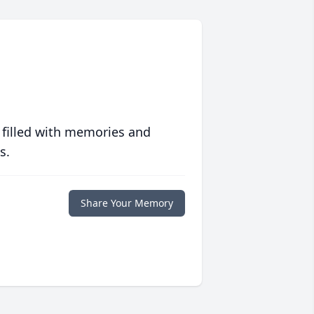
 filled with memories and
s.
Share Your Memory