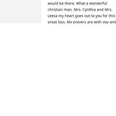
would be there. What a wonderful 
christian man. Mrs. Cynthia and Mrs. 
Leesa my heart goes out to you for this 
great loss. My prayers are with you and
your family. Love ya'll.
KIKI HARDY
Sep 03, 2022
JUST SAW THIS OBITUARY, SINCERE 
CONDOLENCES TO YOU, CYTHIA, AND 
FAMILY!
GLENN L MILLER
Aug 13, 2022