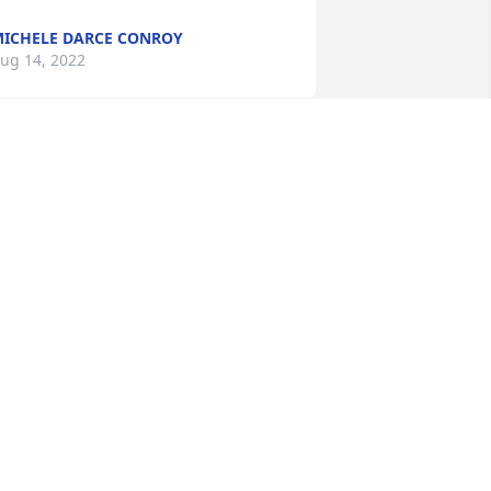
ICHELE DARCE CONROY
ug 14, 2022
his man was truly One of a Kind. It was 
y pleasure to know him as a friend 
nd as a supervisor at JDSO. Larry truely 
oved life and lived it fully. I will miss his 
aughter and whit. I will miss his 
isdom. If there are Harleys in Heaven, 
arry has one.
EE ROBINSON
ug 10, 2022