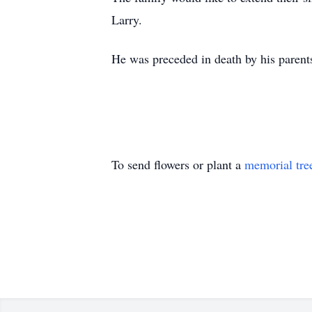
Larry.
He was preceded in death by his parents
To send flowers or plant a
memorial tre