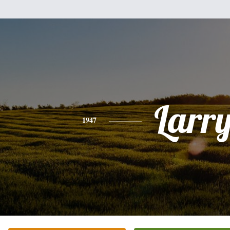
Larr
1947