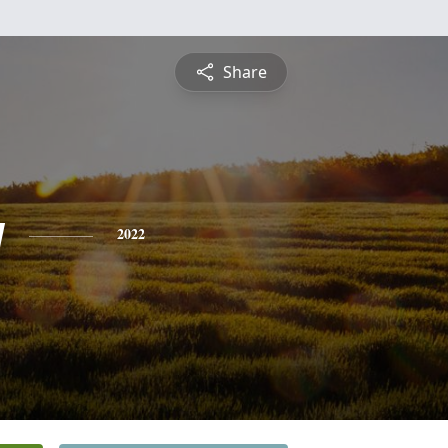
Share
y
2022