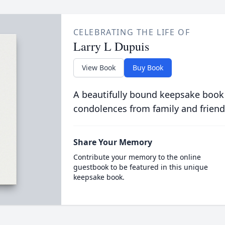
CELEBRATING THE LIFE OF
Larry L Dupuis
View Book
Buy Book
A beautifully bound keepsake book
condolences from family and friend
Share Your Memory
Contribute your memory to the online
guestbook to be featured in this unique
keepsake book.