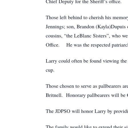
Chief Deputy for the Sheriff’s office.
Those left behind to cherish his memory
Jennings; son, Brandon (Kayla)Dupuis o
cousins, “the LeBlanc Sisters”, who wer
Office. He was the respected patriarc
Larry could often be found viewing the 
cup.
Those chosen to serve as pallbearers a
Britnell. Honorary pallbearers will b
The JDPSO will honor Larry by provid
The family would like to extend their s