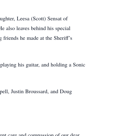
ughter, Leesa (Scott) Sensat of
 also leaves behind his special
 friends he made at the Sheriff’s
playing his guitar, and holding a Sonic
pell, Justin Broussard, and Doug
lent care and compassion of our dear