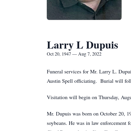
Larry L Dupuis
Oct 20, 1947 — Aug 7, 2022
Funeral services for Mr. Larry L. Dupui
Austin Spell officiating. Burial will 
Visitation will begin on Thursday, Augu
Mr. Dupuis was born on October 20, 194
soybeans. He was in law enforcement for