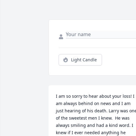
Light Candle
I am so sorry to hear about your loss! I 
am always behind on news and I am 
just hearing of his death. Larry was one
of the sweetest men I knew.  He was 
always smiling and had a kind word. I 
knew if I ever needed anything he 