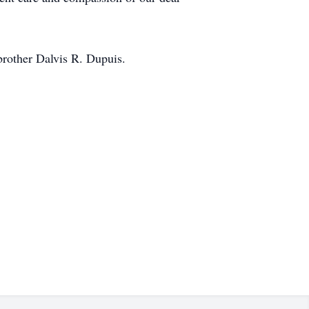
brother Dalvis R. Dupuis.