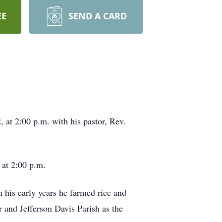
EE
SEND A CARD
 at 2:00 p.m. with his pastor, Rev.
 at 2:00 p.m.
his early years he farmed rice and
r and Jefferson Davis Parish as the