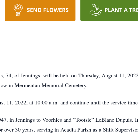
SEND FLOWERS
PLANT A TR
s, 74, of Jennings, will be held on Thursday, August 11, 2022,
follow in Mermentau Memorial Cemetery.
st 11, 2022, at 10:00 a.m. and continue until the service time
7, in Jennings to Voorhies and “Tootsie” LeBlanc Dupuis. In 
 over 30 years, serving in Acadia Parish as a Shift Superviso