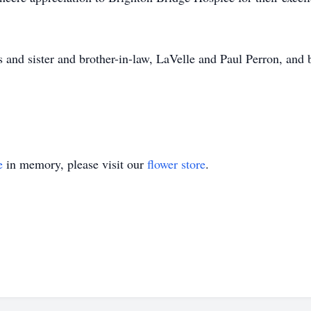
 and sister and brother-in-law, LaVelle and Paul Perron, and 
e
in memory, please visit our
flower store
.