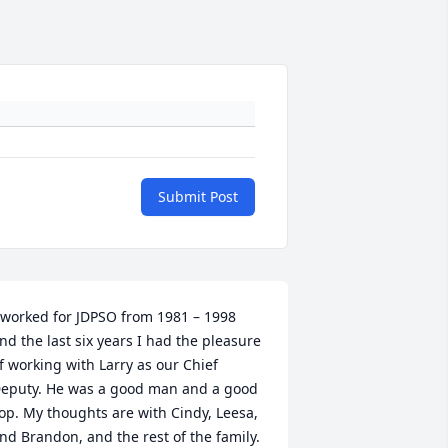
Submit Post
 worked for JDPSO from 1981 – 1998 
nd the last six years I had the pleasure 
f working with Larry as our Chief 
eputy. He was a good man and a good 
op. My thoughts are with Cindy, Leesa, 
nd Brandon, and the rest of the family.