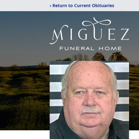
‹ Return to Current Obituaries