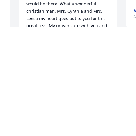
would be there. What a wonderful 
M
christian man. Mrs. Cynthia and Mrs. 
A
Leesa my heart goes out to you for this 
 
great loss. My prayers are with you and 
your family. Love ya'll.
KIKI HARDY
T
Sep 03, 2022
m
a
l
l
I first met Mr. Larry over 20 years ago 
w
when I had just started working at 
L
Sonic. The first thing I noticed was the 
L
big smile on his face, which I looked 
A
forward to seeing because no matter 
what was going on, it was impossible 
not smile back. I always enjoyed our 
little talks no matter how short or long 