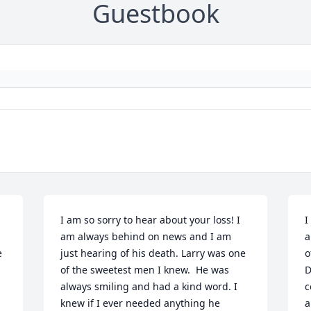
Guestbook
I am so sorry to hear about your loss! I 
I
am always behind on news and I am 
a
 
just hearing of his death. Larry was one 
o
of the sweetest men I knew.  He was 
D
always smiling and had a kind word. I 
c
knew if I ever needed anything he 
a