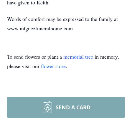
have given to Keith.
Words of comfort may be expressed to the family at
www.miguezfuneralhome.com
To send flowers or plant a
memorial tree
in memory,
please visit our
flower store
.
SEND A CARD