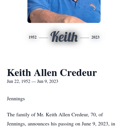
Keith
1952
2023
Keith Allen Credeur
Jun 22, 1952 — Jun 9, 2023
Jennings
The family of Mr. Keith Allen Credeur, 70, of
Jennings, announces his passing on June 9, 2023, in