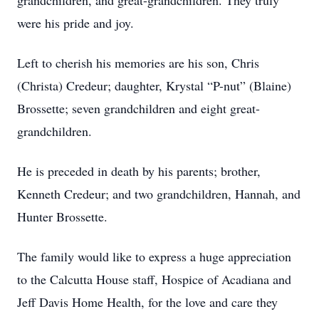
grandchildren, and great-grandchildren. They truly
were his pride and joy.
Left to cherish his memories are his son, Chris
(Christa) Credeur; daughter, Krystal “P-nut” (Blaine)
Brossette; seven grandchildren and eight great-
grandchildren.
He is preceded in death by his parents; brother,
Kenneth Credeur; and two grandchildren, Hannah, and
Hunter Brossette.
The family would like to express a huge appreciation
to the Calcutta House staff, Hospice of Acadiana and
Jeff Davis Home Health, for the love and care they