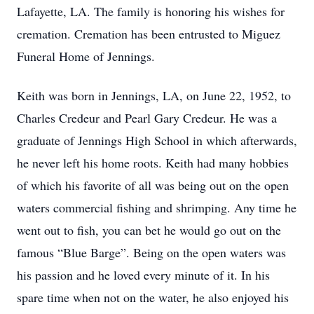
Lafayette, LA. The family is honoring his wishes for
cremation. Cremation has been entrusted to Miguez
Funeral Home of Jennings.
Keith was born in Jennings, LA, on June 22, 1952, to
Charles Credeur and Pearl Gary Credeur. He was a
graduate of Jennings High School in which afterwards,
he never left his home roots. Keith had many hobbies
of which his favorite of all was being out on the open
waters commercial fishing and shrimping. Any time he
went out to fish, you can bet he would go out on the
famous “Blue Barge”. Being on the open waters was
his passion and he loved every minute of it. In his
spare time when not on the water, he also enjoyed his