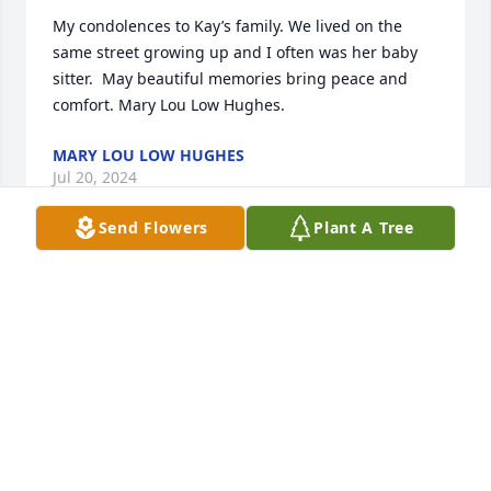
My condolences to Kay’s family. We lived on the 
same street growing up and I often was her baby 
sitter.  May beautiful memories bring peace and 
comfort. Mary Lou Low Hughes.
MARY LOU LOW HUGHES
Jul 20, 2024
Send Flowers
Plant A Tree
Mrs Kay was a great mentor to me in 
my life and faith. As a high school 
student at Dunham (2000-2004), 
through college at LSU, and into the 
early years of marriage. She was a treasure of a 
woman, with a gentle disposition, and an ear ever 
bent to the whispering of the Spirit. She was a 
friend, a safe ear, an encouraging word, a prayer 