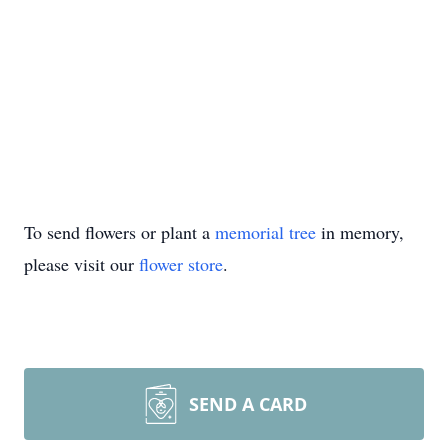
To send flowers or plant a
memorial tree
in memory,
please visit our
flower store
.
SEND A CARD