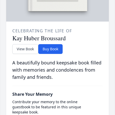
CELEBRATING THE LIFE OF
Kay Huber Broussard
View Book
Buy Book
A beautifully bound keepsake book filled
with memories and condolences from
family and friends.
Share Your Memory
Contribute your memory to the online
guestbook to be featured in this unique
keepsake book.