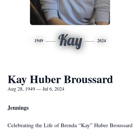
Kay
1949
2024
Kay Huber Broussard
Aug 28, 1949 — Jul 6, 2024
Jennings
Celebrating the Life of Brenda “Kay” Huber Broussard