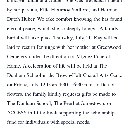
children Julian and Auden. She was preceded in death
by her parents, Ellie Flournoy Stafford, and Herman
Dutch Huber. We take comfort knowing she has found
eternal peace, which she so deeply longed. A family
burial will take place Thursday, July 11. Kay will be
laid to rest in Jennings with her mother at Greenwood
Cemetery under the direction of Miguez Funeral
Home. A celebration of life will be held at The
Dunham School in the Brown-Holt Chapel Arts Center
on Friday, July 12 from 4:30 – 6:30 p.m. In lieu of
flowers, the family kindly requests gifts be made to
The Dunham School, The Pearl at Jamestown, or
ACCESS in Little Rock supporting the scholarship
fund for individuals with special needs.