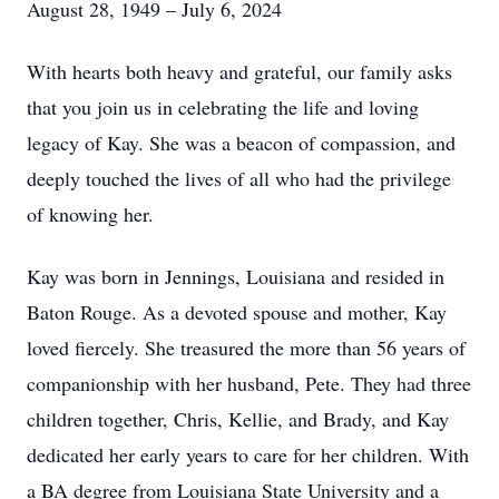
August 28, 1949 – July 6, 2024
With hearts both heavy and grateful, our family asks
that you join us in celebrating the life and loving
legacy of Kay. She was a beacon of compassion, and
deeply touched the lives of all who had the privilege
of knowing her.
Kay was born in Jennings, Louisiana and resided in
Baton Rouge. As a devoted spouse and mother, Kay
loved fiercely. She treasured the more than 56 years of
companionship with her husband, Pete. They had three
children together, Chris, Kellie, and Brady, and Kay
dedicated her early years to care for her children. With
a BA degree from Louisiana State University and a