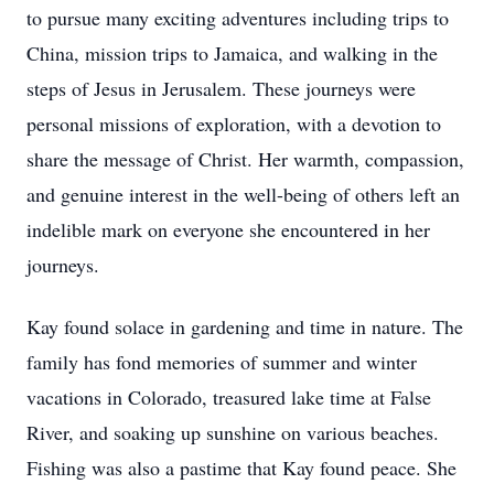
to pursue many exciting adventures including trips to
China, mission trips to Jamaica, and walking in the
steps of Jesus in Jerusalem. These journeys were
personal missions of exploration, with a devotion to
share the message of Christ. Her warmth, compassion,
and genuine interest in the well-being of others left an
indelible mark on everyone she encountered in her
journeys.
Kay found solace in gardening and time in nature. The
family has fond memories of summer and winter
vacations in Colorado, treasured lake time at False
River, and soaking up sunshine on various beaches.
Fishing was also a pastime that Kay found peace. She