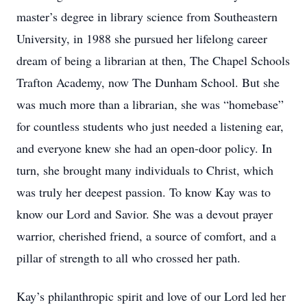
master’s degree in library science from Southeastern
University, in 1988 she pursued her lifelong career
dream of being a librarian at then, The Chapel Schools
Trafton Academy, now The Dunham School. But she
was much more than a librarian, she was “homebase”
for countless students who just needed a listening ear,
and everyone knew she had an open-door policy. In
turn, she brought many individuals to Christ, which
was truly her deepest passion. To know Kay was to
know our Lord and Savior. She was a devout prayer
warrior, cherished friend, a source of comfort, and a
pillar of strength to all who crossed her path.
Kay’s philanthropic spirit and love of our Lord led her