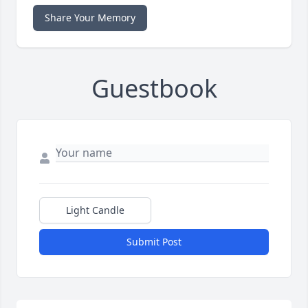
Share Your Memory
Guestbook
Light Candle
Submit Post