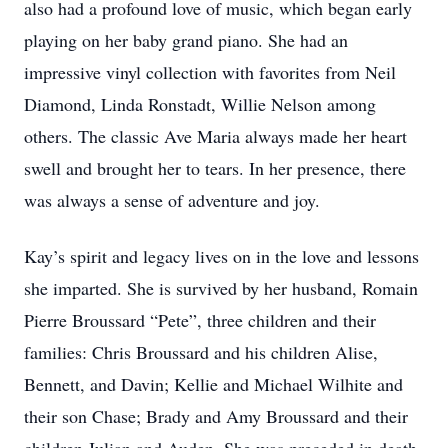
also had a profound love of music, which began early
playing on her baby grand piano. She had an
impressive vinyl collection with favorites from Neil
Diamond, Linda Ronstadt, Willie Nelson among
others. The classic Ave Maria always made her heart
swell and brought her to tears. In her presence, there
was always a sense of adventure and joy.
Kay’s spirit and legacy lives on in the love and lessons
she imparted. She is survived by her husband, Romain
Pierre Broussard “Pete”, three children and their
families: Chris Broussard and his children Alise,
Bennett, and Davin; Kellie and Michael Wilhite and
their son Chase; Brady and Amy Broussard and their