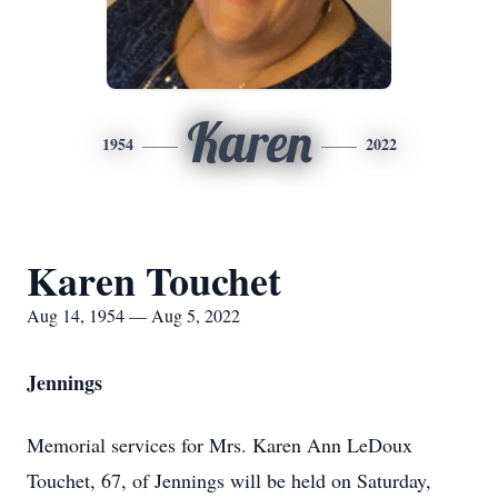
Karen
1954
2022
Karen Touchet
Aug 14, 1954 — Aug 5, 2022
Jennings
Memorial services for Mrs. Karen Ann LeDoux
Touchet, 67, of Jennings will be held on Saturday,