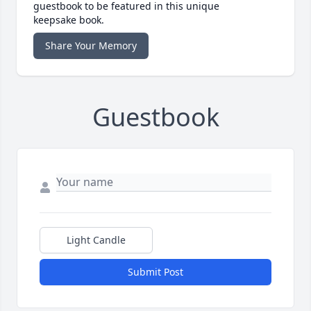
guestbook to be featured in this unique
keepsake book.
Share Your Memory
Guestbook
Light Candle
Submit Post