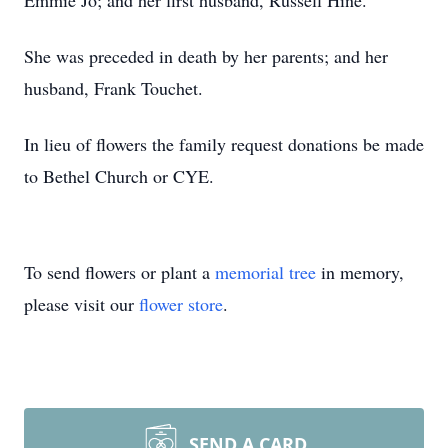
Emmie Jo; and her first husband, Russell Hine.
She was preceded in death by her parents; and her
husband, Frank Touchet.
In lieu of flowers the family request donations be made
to Bethel Church or CYE.
To send flowers or plant a
memorial tree
in memory,
please visit our
flower store
.
SEND A CARD