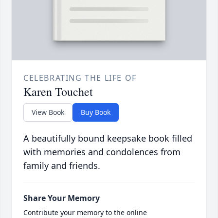
CELEBRATING THE LIFE OF
Karen Touchet
View Book
Buy Book
A beautifully bound keepsake book filled
with memories and condolences from
family and friends.
Share Your Memory
Contribute your memory to the online