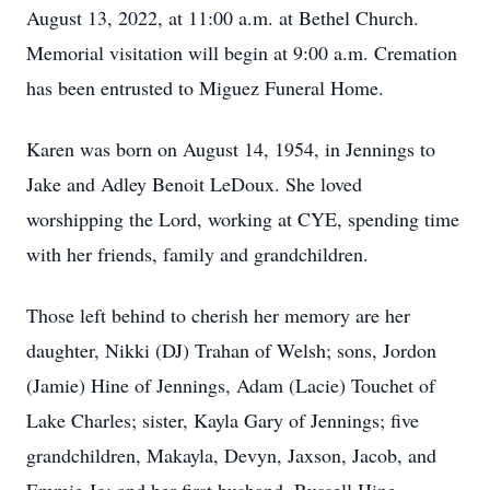
August 13, 2022, at 11:00 a.m. at Bethel Church.
Memorial visitation will begin at 9:00 a.m. Cremation
has been entrusted to Miguez Funeral Home.
Karen was born on August 14, 1954, in Jennings to
Jake and Adley Benoit LeDoux. She loved
worshipping the Lord, working at CYE, spending time
with her friends, family and grandchildren.
Those left behind to cherish her memory are her
daughter, Nikki (DJ) Trahan of Welsh; sons, Jordon
(Jamie) Hine of Jennings, Adam (Lacie) Touchet of
Lake Charles; sister, Kayla Gary of Jennings; five
grandchildren, Makayla, Devyn, Jaxson, Jacob, and