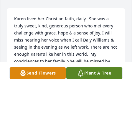
Karen lived her Christian faith, daily.  She was a 
truly sweet, kind, generous person who met every 
challenge with grace, hope & a sense of joy. I will 
miss hearing her voice when I call Daly Williams & 
seeing in the evening as we left work. There are not 
enough Karen’s like her in this world.  My 
condolences to her family. She will be missed by 
everyone whose life she touched. “Well done, thou 
Send Flowers
Plant A Tree
good & faithful servant.”  Enter into your Rest.
WENDELL MILLER
Aug 13, 2022
May you forever R.I.P. my Dear Friend.