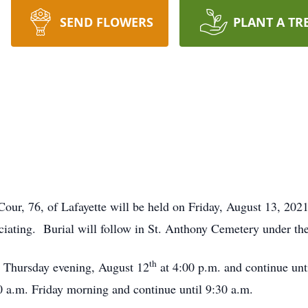
SEND FLOWERS
PLANT A TR
our, 76, of Lafayette will be held on Friday, August 13, 2021
ciating. Burial will follow in St. Anthony Cemetery under t
th
n Thursday evening, August 12
at 4:00 p.m. and continue unti
0 a.m. Friday morning and continue until 9:30 a.m.