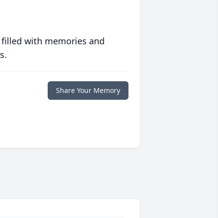
 filled with memories and
s.
Share Your Memory