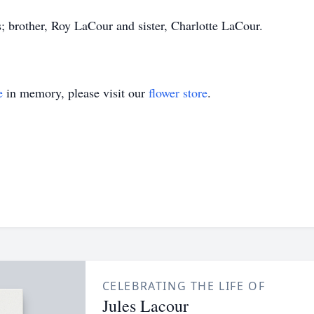
; brother, Roy LaCour and sister, Charlotte LaCour.
e
in memory, please visit our
flower store
.
CELEBRATING THE LIFE OF
Jules Lacour