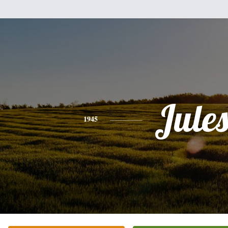
Jule
1945