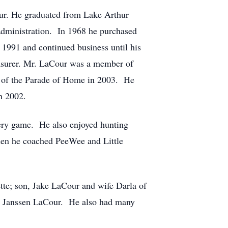
r. He graduated from Lake Arthur
dministration. In 1968 he purchased
991 and continued business until his
easurer. Mr. LaCour was a member of
 of the Parade of Home in 2003. He
n 2002.
very game. He also enjoyed hunting
en he coached PeeWee and Little
tte; son, Jake LaCour and wife Darla of
nd Janssen LaCour. He also had many