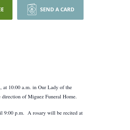
EE
SEND A CARD
, at 10:00 a.m. in Our Lady of the
he direction of Miguez Funeral Home.
l 9:00 p.m. A rosary will be recited at