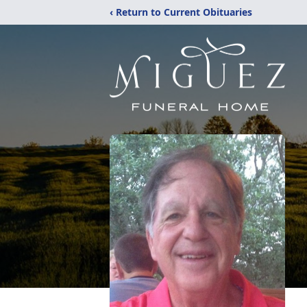
‹ Return to Current Obituaries