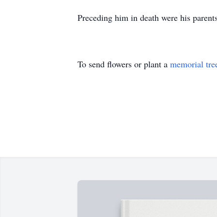
Preceding him in death were his parents
To send flowers or plant a
memorial tre