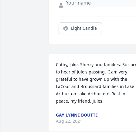
Light Candle
Cathy, Jake, Sherry and families: So sorr
to hear of Jule's passing.  I am very 
grateful to have grown up with the 
LaCour and Broussard families in Lake 
Arthur, on Lake Arthur, etc. Rest in 
peace, my friend, Jules.
GAY LYNNE BOUTTE
Aug 22, 2021