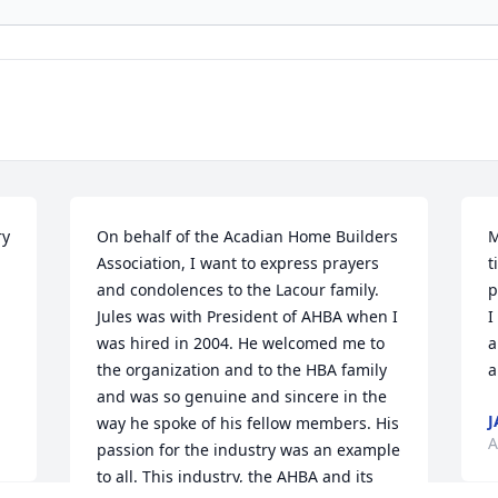
y 
On behalf of the Acadian Home Builders 
M
Association, I want to express prayers 
t
and condolences to the Lacour family. 
p
Jules was with President of AHBA when I 
I
was hired in 2004. He welcomed me to 
a
the organization and to the HBA family 
a
and was so genuine and sincere in the 
J
way he spoke of his fellow members. His 
A
passion for the industry was an example 
to all. This industry, the AHBA and its 