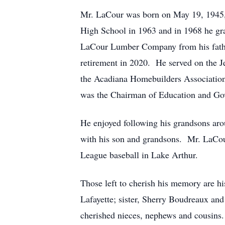
Mr. LaCour was born on May 19, 1945,
High School in 1963 and in 1968 he gr
LaCour Lumber Company from his father
retirement in 2020. He served on the J
the Acadiana Homebuilders Associatio
was the Chairman of Education and Gov
He enjoyed following his grandsons aro
with his son and grandsons. Mr. LaC
League baseball in Lake Arthur.
Those left to cherish his memory are h
Lafayette; sister, Sherry Boudreaux a
cherished nieces, nephews and cousins.