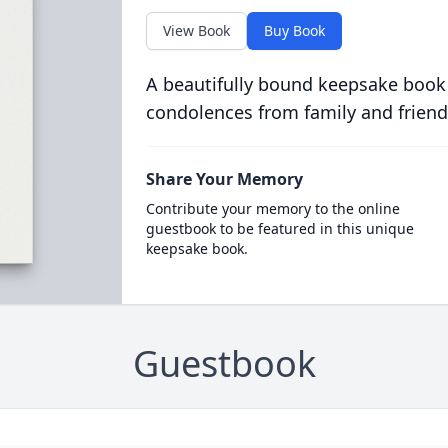
View Book
Buy Book
A beautifully bound keepsake book
condolences from family and friend
Share Your Memory
Contribute your memory to the online
guestbook to be featured in this unique
keepsake book.
Guestbook