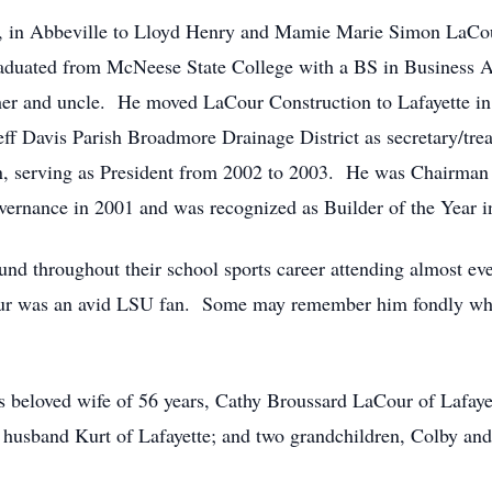
 in Abbeville to Lloyd Henry and Mamie Marie Simon LaCou
aduated from McNeese State College with a BS in Business A
 and uncle. He moved LaCour Construction to Lafayette in 1
eff Davis Parish Broadmore Drainage District as secretary/tr
n, serving as President from 2002 to 2003. He was Chairman
ernance in 2001 and was recognized as Builder of the Year i
und throughout their school sports career attending almost e
our was an avid LSU fan. Some may remember him fondly wh
is beloved wife of 56 years, Cathy Broussard LaCour of Lafaye
nd husband Kurt of Lafayette; and two grandchildren, Colby a