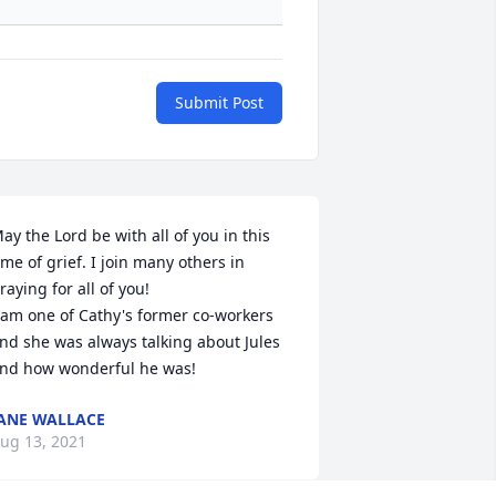
Submit Post
ay the Lord be with all of you in this 
ime of grief. I join many others in 
raying for all of you!

 am one of Cathy's former co-workers 
nd she was always talking about Jules 
nd how wonderful he was!
ANE WALLACE
ug 13, 2021