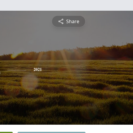
Share
s
2021