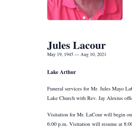
Jules Lacour
May 19, 1945 — Aug 10, 2021
Lake Arthur
Funeral services for Mr. Jules Mayo LaC
Lake Church with Rev. Jay Alexius offi
Visitation for Mr. LaCour will begin o
6:00 p.m. Visitation will resume at 8:0