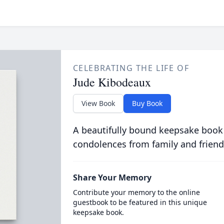
CELEBRATING THE LIFE OF
Jude Kibodeaux
View Book
Buy Book
A beautifully bound keepsake book
condolences from family and friend
Share Your Memory
Contribute your memory to the online
guestbook to be featured in this unique
keepsake book.