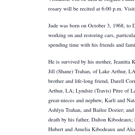
rosary will be recited at 6:00 p.m. Vis
Jude was born on October 3, 1968, to 
working on and restoring cars, particu
spending time with his friends and fami
He is survived by his mother, Jeanitta
Jill (Shane) Trahan, of Lake Arthur, L
brother and life-long friend, Darell C
Arthur, LA; Lyndsie (Travis) Pitre of
great-nieces and nephew, Karli and Nat
Ashlyn Trahan, and Bailee Dozier; and
death by his father, Dalton Kibodeaux; 
Hubert and Amelia Kibodeaux and Alc