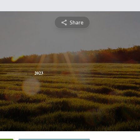
Share
2023