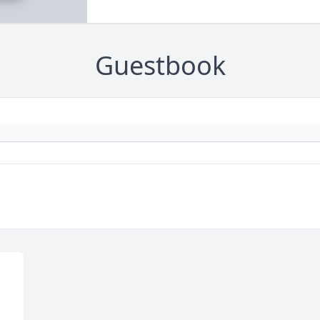
Guestbook