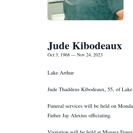
Jude Kibodeaux
Oct 3, 1968 — Nov 24, 2023
Lake Arthur
Jude Thaddeus Kibodeaux, 55, of Lake
Funeral services will be held on Monda
Father Jay Alexius officiating.
Visitation will be held at Miguez Fun