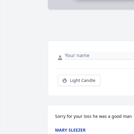
Light Candle
Sorry for your loss he was a good man
MARY SLEEZER