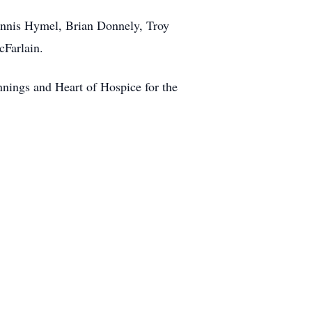
Dennis Hymel, Brian Donnely, Troy
cFarlain.
nnings and Heart of Hospice for the