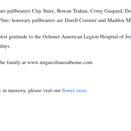
ce are pallbearers Clay Suire, Rowan Trahan, Corey Gaspard, 
Pitre; honorary pallbearers are Darell Cormier and Maddox M
epest gratitude to the Ochsner American Legion Hospital of Je
 days.
 the family at www.miguezfuneralhome.com
e
in memory, please visit our
flower store
.