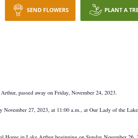
SEND FLOWERS
PLANT A TR
 Arthur, passed away on Friday, November 24, 2023.
y November 27, 2023, at 11:00 a.m., at Our Lady of the Lake
eral Home in Lake Arthur beginning on Sunday November 26, 2