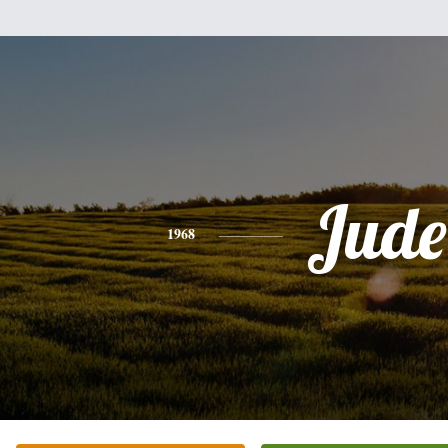
Jude
1968