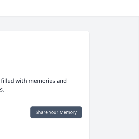
 filled with memories and
s.
Share Your Memory