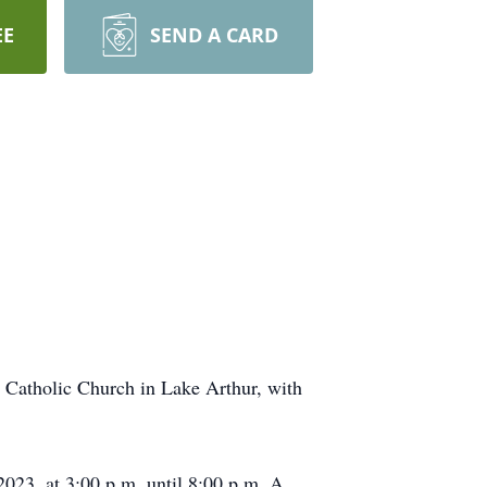
EE
SEND A CARD
 Catholic Church in Lake Arthur, with
023, at 3:00 p.m. until 8:00 p.m. A