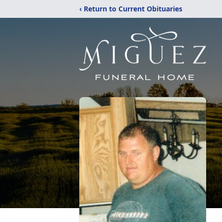
‹ Return to Current Obituaries