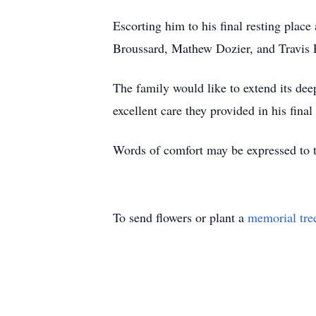
Escorting him to his final resting pla
Broussard, Mathew Dozier, and Travis 
The family would like to extend its de
excellent care they provided in his final
Words of comfort may be expressed to
To send flowers or plant a
memorial tre