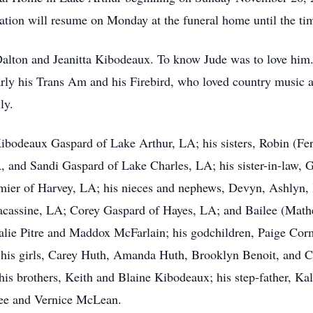
itation will resume on Monday at the funeral home until the ti
Dalton and Jeanitta Kibodeaux. To know Jude was to love him
larly his Trans Am and his Firebird, who loved country music
ly.
 Kibodeaux Gaspard of Lake Arthur, LA; his sisters, Robin (F
A, and Sandi Gaspard of Lake Charles, LA; his sister-in-law, 
ormier of Harvey, LA; his nieces and nephews, Devyn, Ashlyn
 Lacassine, LA; Corey Gaspard of Hayes, LA; and Bailee (Mat
alie Pitre and Maddox McFarlain; his godchildren, Paige Cor
 his girls, Carey Huth, Amanda Huth, Brooklyn Benoit, and 
his brothers, Keith and Blaine Kibodeaux; his step-father, Ka
ee and Vernice McLean.