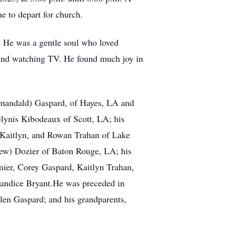
me to depart for church.
. He was a gentle soul who loved
 and watching TV. He found much joy in
ernandald) Gaspard, of Hayes, LA and
Glynis Kibodeaux of Scott, LA; his
, Kaitlyn, and Rowan Trahan of Lake
hew) Dozier of Baton Rouge, LA; his
mier, Corey Gaspard, Kaitlyn Trahan,
Candice Bryant.He was preceded in
llen Gaspard; and his grandparents,