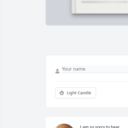
Light Candle
I am so sorry to hear 