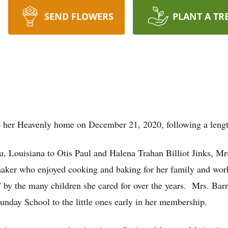
SEND FLOWERS
PLANT A TR
to her Heavenly home on December 21, 2020, following a length
 Louisiana to Otis Paul and Halena Trahan Billiot Jinks, Mrs.
ker who enjoyed cooking and baking for her family and work
y the many children she cared for over the years. Mrs. Barr
unday School to the little ones early in her membership.