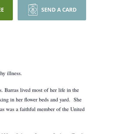
EE
SEND A CARD
y illness.
 Barras lived most of her life in the
ing in her flower beds and yard. She
as was a faithful member of the United