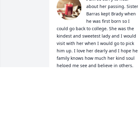
about her passing. Sister
Barras kept Brady when 
he was first born so I 
could go back to college. She was the 
kindest and sweetest lady and I would 
visit with her when I would go to pick 
him up. I love her dearly and I hope her
family knows how much her kind soul 
helped me see and believe in others.
AMBER COLE
Jan 31, 2021
I sure do miss seeing your face on the 
weekends. I love and miss you much 
Mrs. Joyce. My deepest condolences 