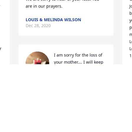
 
are in our prayers.
J
b
LOUIS & MELINDA WILSON
y
Dec 28, 2020
p
m
L
 
L
I am sorry for the loss of 
1
your mother…. I will keep 
you in my thoughts and 
D
prayers for comfort and 
peace….
DANA AND DAVID LYONS
Dec 23, 2020