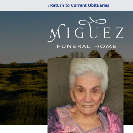
‹ Return to Current Obituaries