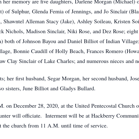
sh her memory are five daughters, Darlene Morgan (Michael) 
) of Sulphur, Glenda Femia of Jennings, and Jo Sinclair (Blan
), Shawntel Alleman Stacy (Jake), Ashley Soileau, Kristen S
k Nichols, Madison Sinclair, Niki Rose, and Dez Rose; eight g
) both of Johnson Bayou and Daniel Billiot of Indian Village; 
illage, Bonnie Caudill of Holly Beach, Frances Romero (How
law Clay Sinclair of Lake Charles; and numerous nieces and 
ts; her first husband, Segar Morgan, her second husband, Jo
o sisters, June Billiot and Gladys Bullard.
.M. on December 28, 2020, at the United Pentecostal Church o
er will officiate. Interment will be at Hackberry Communi
t the church from 11 A.M. until time of service.