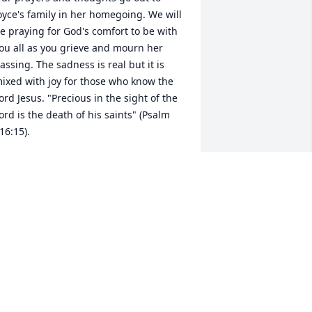
oyce's family in her homegoing. We will 
e praying for God's comfort to be with 
ou all as you grieve and mourn her 
assing. The sadness is real but it is 
ixed with joy for those who know the 
ord Jesus. "Precious in the sight of the 
ord is the death of his saints" (Psalm 
16:15).
JOHNNY AND KATHY DAMMON
ec 28, 2020
We had good times with 
Joyce and her 
husband….she will be 
sorely missed….we loved 