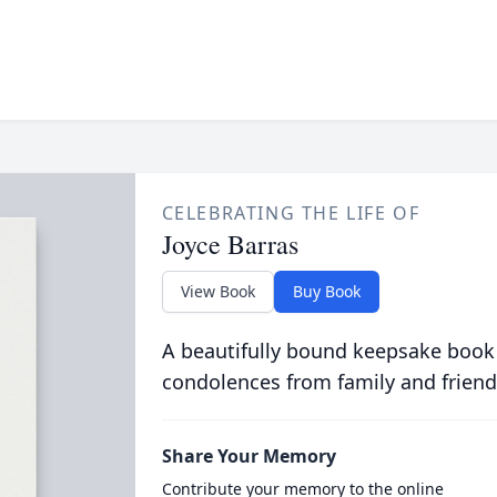
CELEBRATING THE LIFE OF
Joyce Barras
View Book
Buy Book
A beautifully bound keepsake book
condolences from family and friend
Share Your Memory
Contribute your memory to the online