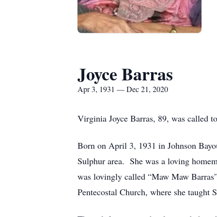
Joyce Barras
Apr 3, 1931 — Dec 21, 2020
Virginia Joyce Barras, 89, was called 
Born on April 3, 1931 in Johnson Bayou,
Sulphur area. She was a loving homema
was lovingly called “Maw Maw Barras” b
Pentecostal Church, where she taught S