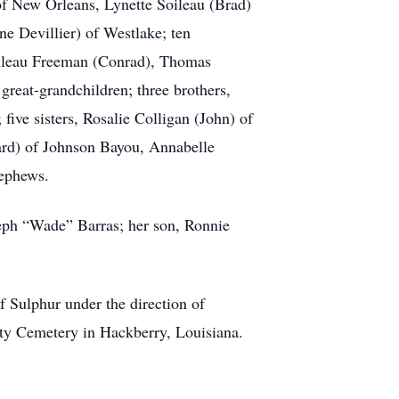
of New Orleans, Lynette Soileau (Brad)
e Devillier) of Westlake; ten
oileau Freeman (Conrad), Thomas
reat-grandchildren; three brothers,
five sisters, Rosalie Colligan (John) of
ard) of Johnson Bayou, Annabelle
nephews.
seph “Wade” Barras; her son, Ronnie
f Sulphur under the direction of
ty Cemetery in Hackberry, Louisiana.