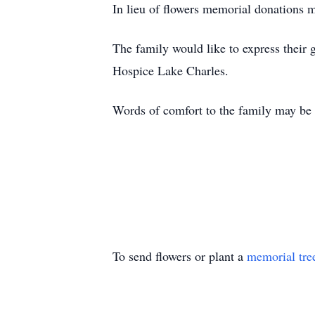
In lieu of flowers memorial donations 
The family would like to express their g
Hospice Lake Charles.
Words of comfort to the family may be
To send flowers or plant a
memorial tre