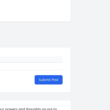
Submit Post
ur prayers and thoughts go out to 