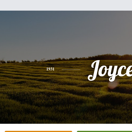
Joyc
1931