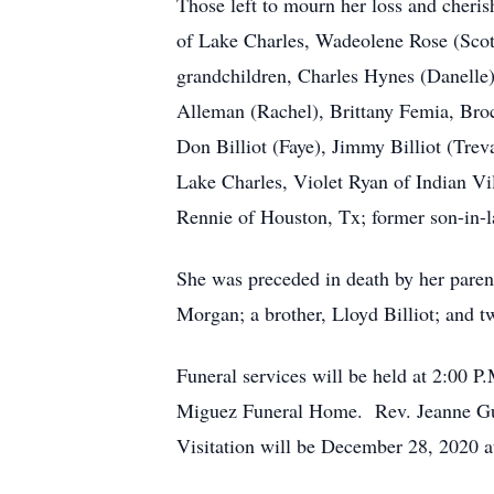
Those left to mourn her loss and cheri
of Lake Charles, Wadeolene Rose (Scott
grandchildren, Charles Hynes (Danelle
Alleman (Rachel), Brittany Femia, Broc
Don Billiot (Faye), Jimmy Billiot (Treva
Lake Charles, Violet Ryan of Indian V
Rennie of Houston, Tx; former son-in-
She was preceded in death by her paren
Morgan; a brother, Lloyd Billiot; and tw
Funeral services will be held at 2:00 P
Miguez Funeral Home. Rev. Jeanne Gunt
Visitation will be December 28, 2020 a