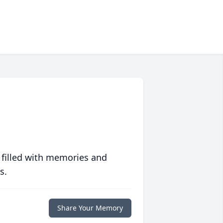
 filled with memories and
s.
Share Your Memory