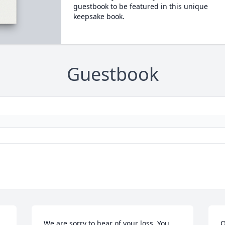
guestbook to be featured in this unique
keepsake book.
Guestbook
We are sorry to hear of your loss. You 
O