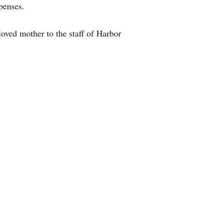
penses.
loved mother to the staff of Harbor