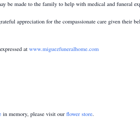
may be made to the family to help with medical and funeral ex
rateful appreciation for the compassionate care given their be
 expressed at
www.miguezfuneralhome.com
e
in memory, please visit our
flower store
.