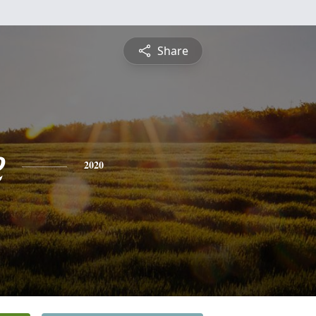
Share
e
2020