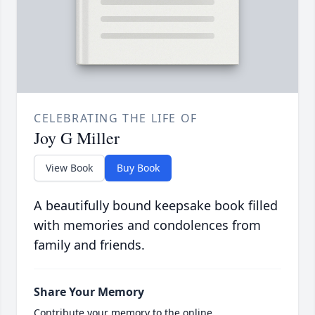
CELEBRATING THE LIFE OF
Joy G Miller
View Book
Buy Book
A beautifully bound keepsake book filled
with memories and condolences from
family and friends.
Share Your Memory
Contribute your memory to the online