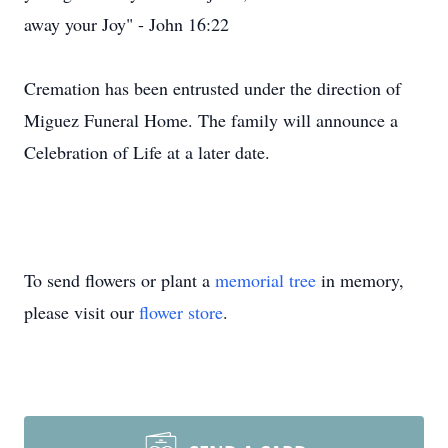
away your Joy" - John 16:22
Cremation has been entrusted under the direction of
Miguez Funeral Home. The family will announce a
Celebration of Life at a later date.
To send flowers or plant a
memorial tree
in memory,
please visit our
flower store
.