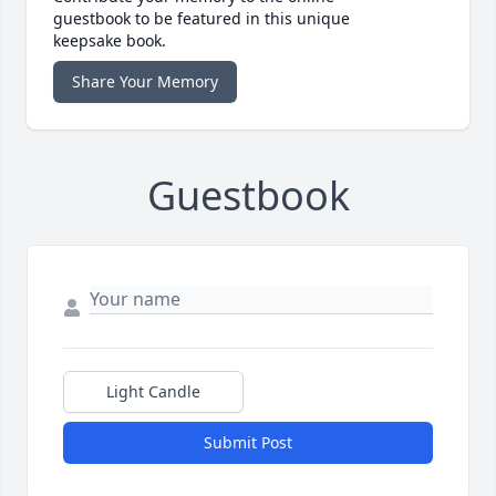
guestbook to be featured in this unique
keepsake book.
Share Your Memory
Guestbook
Light Candle
Submit Post