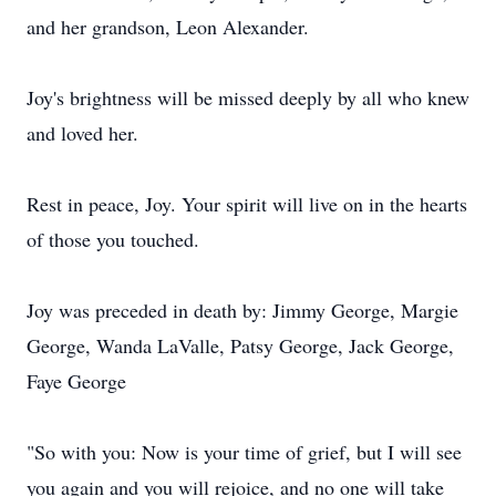
and her grandson, Leon Alexander.
Joy's brightness will be missed deeply by all who knew
and loved her.
Rest in peace, Joy. Your spirit will live on in the hearts
of those you touched.
Joy was preceded in death by: Jimmy George, Margie
George, Wanda LaValle, Patsy George, Jack George,
Faye George
"So with you: Now is your time of grief, but I will see
you again and you will rejoice, and no one will take