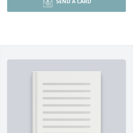
SEND A CARD