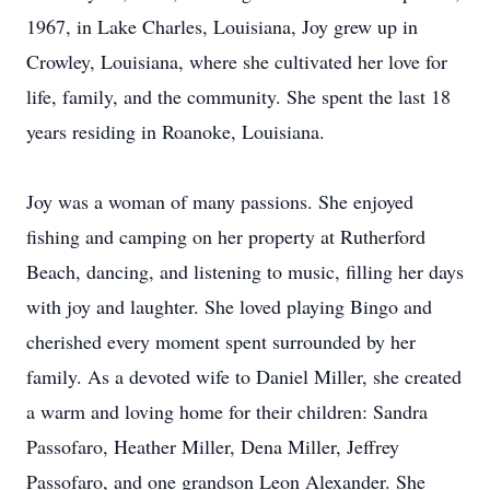
1967, in Lake Charles, Louisiana, Joy grew up in
Crowley, Louisiana, where she cultivated her love for
life, family, and the community. She spent the last 18
years residing in Roanoke, Louisiana.
Joy was a woman of many passions. She enjoyed
fishing and camping on her property at Rutherford
Beach, dancing, and listening to music, filling her days
with joy and laughter. She loved playing Bingo and
cherished every moment spent surrounded by her
family. As a devoted wife to Daniel Miller, she created
a warm and loving home for their children: Sandra
Passofaro, Heather Miller, Dena Miller, Jeffrey
Passofaro, and one grandson Leon Alexander. She