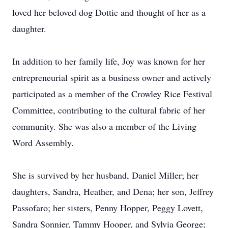
loved her beloved dog Dottie and thought of her as a
daughter.
In addition to her family life, Joy was known for her
entrepreneurial spirit as a business owner and actively
participated as a member of the Crowley Rice Festival
Committee, contributing to the cultural fabric of her
community. She was also a member of the Living
Word Assembly.
She is survived by her husband, Daniel Miller; her
daughters, Sandra, Heather, and Dena; her son, Jeffrey
Passofaro; her sisters, Penny Hopper, Peggy Lovett,
Sandra Sonnier, Tammy Hooper, and Sylvia George;