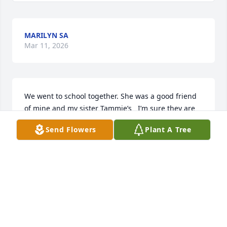
MARILYN SA
Mar 11, 2026
We went to school together. She was a good friend 
of mine and my sister Tammie’s   I’m sure they are 
talking in heaven. Prayers for her and the family. So 
Send Flowers
Plant A Tree
many memories.
PAMELA SMITH SONNIER
Feb 24, 2026
Joy was a true light of life! Her constant faith 