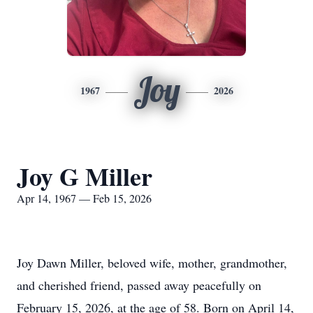
Joy
1967
2026
Joy G Miller
Apr 14, 1967 — Feb 15, 2026
Joy Dawn Miller, beloved wife, mother, grandmother,
and cherished friend, passed away peacefully on
February 15, 2026, at the age of 58. Born on April 14,