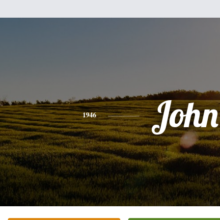
John
1946