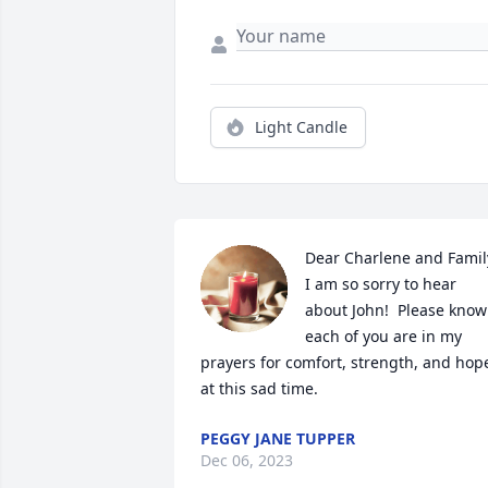
Light Candle
Dear Charlene and Family,
I am so sorry to hear 
about John!  Please know 
each of you are in my 
prayers for comfort, strength, and hope
at this sad time.
PEGGY JANE TUPPER
Dec 06, 2023