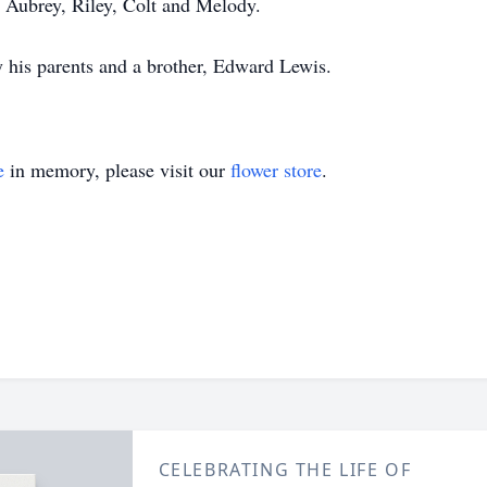
 Aubrey, Riley, Colt and Melody.
 his parents and a brother, Edward Lewis.
e
in memory, please visit our
flower store
.
CELEBRATING THE LIFE OF