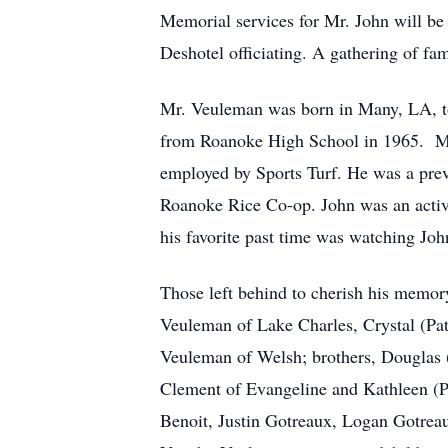
Memorial services for Mr. John will be
Deshotel officiating. A gathering of fam
Mr. Veuleman was born in Many, LA, t
from Roanoke High School in 1965. Mr.
employed by Sports Turf. He was a prev
Roanoke Rice Co-op. John was an activ
his favorite past time was watching J
Those left behind to cherish his memor
Veuleman of Lake Charles, Crystal (Pa
Veuleman of Welsh; brothers, Douglas 
Clement of Evangeline and Kathleen (Ph
Benoit, Justin Gotreaux, Logan Gotre