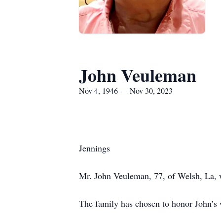
John Veuleman
Nov 4, 1946 — Nov 30, 2023
Jennings
Mr. John Veuleman, 77, of Welsh, La, 
The family has chosen to honor John’s