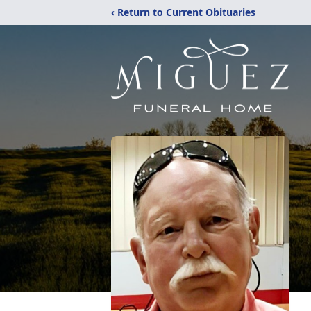
‹ Return to Current Obituaries