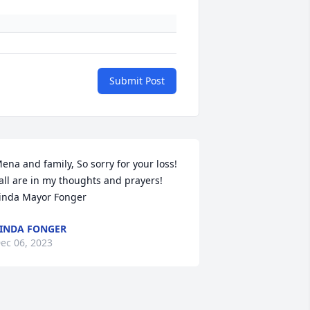
Submit Post
ena and family, So sorry for your loss! 
all are in my thoughts and prayers! 
inda Mayor Fonger
INDA FONGER
ec 06, 2023