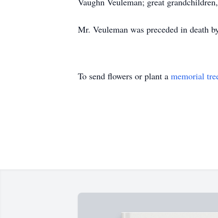
Vaughn Veuleman; great grandchildren,
Mr. Veuleman was preceded in death by
To send flowers or plant a
memorial tre