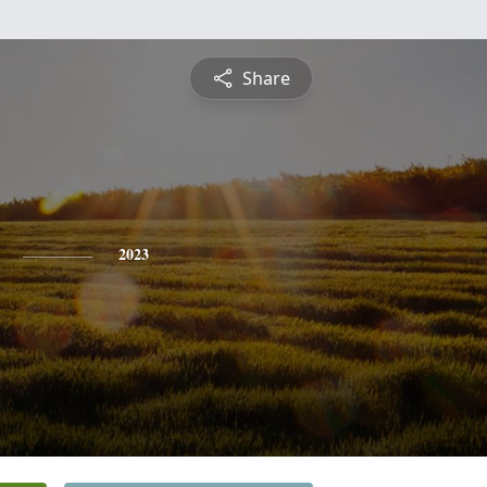
Share
2023