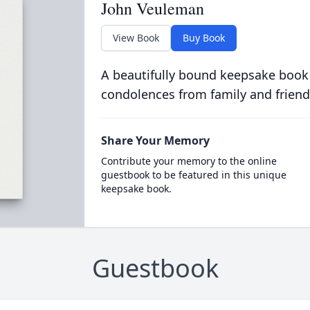
John Veuleman
View Book
Buy Book
A beautifully bound keepsake book
condolences from family and friend
Share Your Memory
Contribute your memory to the online
guestbook to be featured in this unique
keepsake book.
Guestbook