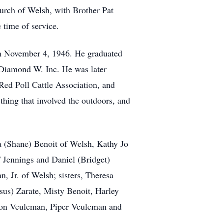
hurch of Welsh, with Brother Pat
e time of service.
n November 4, 1946. He graduated
 Diamond W. Inc. He was later
ed Poll Cattle Association, and
ing that involved the outdoors, and
a (Shane) Benoit of Welsh, Kathy Jo
 Jennings and Daniel (Bridget)
 Jr. of Welsh; sisters, Theresa
sus) Zarate, Misty Benoit, Harley
son Veuleman, Piper Veuleman and