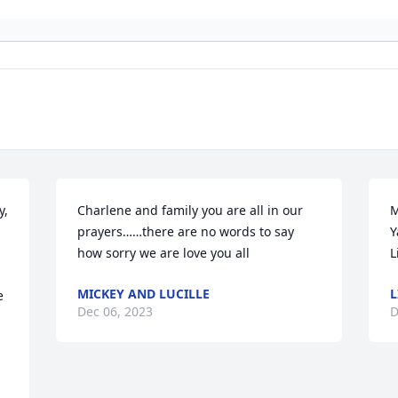
  
Charlene and family you are all in our 
M
prayers……there are no words to say 
Y
how sorry we are love you all
L
MICKEY AND LUCILLE
L
 
Dec 06, 2023
D