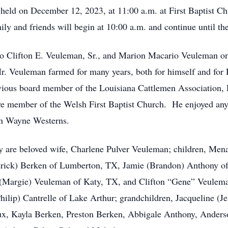
 held on December 12, 2023, at 11:00 a.m. at First Baptist C
ily and friends will begin at 10:00 a.m. and continue until th
o Clifton E. Veuleman, Sr., and Marion Macario Veuleman o
 Veuleman farmed for many years, both for himself and for
ious board member of the Louisiana Cattlemen Association, R
e member of the Welsh First Baptist Church. He enjoyed anyth
ohn Wayne Westerns.
y are beloved wife, Charlene Pulver Veuleman; children, Men
trick) Berken of Lumberton, TX, Jamie (Brandon) Anthony of
(Margie) Veuleman of Katy, TX, and Clifton “Gene” Veuleman,
ilip) Cantrelle of Lake Arthur; grandchildren, Jacqueline (Je
aux, Kayla Berken, Preston Berken, Abbigale Anthony, Ander