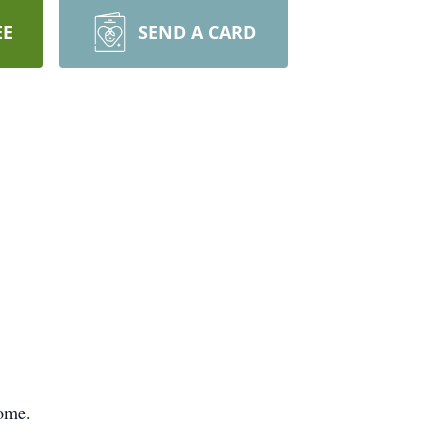
EE
SEND A CARD
Home.