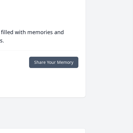
 filled with memories and
s.
Share Your Memory