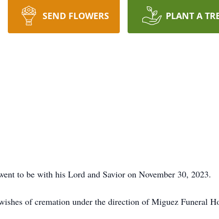
SEND FLOWERS
PLANT A TR
went to be with his Lord and Savior on November 30, 2023.
 wishes of cremation under the direction of Miguez Funeral 