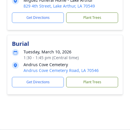
Miguez Funeral Home - Lake Arthur
829 4th Street, Lake Arthur, LA 70549
Get Directions
Plant Trees
Burial
Tuesday, March 10, 2026
1:30 - 1:45 pm (Central time)
Andrus Cove Cemetery
Andrus Cove Cemetery Road, LA 70546
Get Directions
Plant Trees