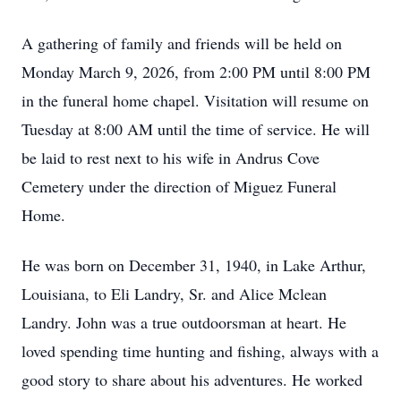
A gathering of family and friends will be held on
Monday March 9, 2026, from 2:00 PM until 8:00 PM
in the funeral home chapel. Visitation will resume on
Tuesday at 8:00 AM until the time of service. He will
be laid to rest next to his wife in Andrus Cove
Cemetery under the direction of Miguez Funeral
Home.
He was born on December 31, 1940, in Lake Arthur,
Louisiana, to Eli Landry, Sr. and Alice Mclean
Landry. John was a true outdoorsman at heart. He
loved spending time hunting and fishing, always with a
good story to share about his adventures. He worked