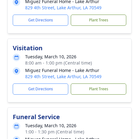
Miguez Funeral Home - Lake Arthur
829 4th Street, Lake Arthur, LA 70549
Get Directions
Plant Trees
Visitation
Tuesday, March 10, 2026
8:00 am - 1:00 pm (Central time)
Miguez Funeral Home - Lake Arthur
829 4th Street, Lake Arthur, LA 70549
Get Directions
Plant Trees
Funeral Service
Tuesday, March 10, 2026
1:00 - 1:30 pm (Central time)