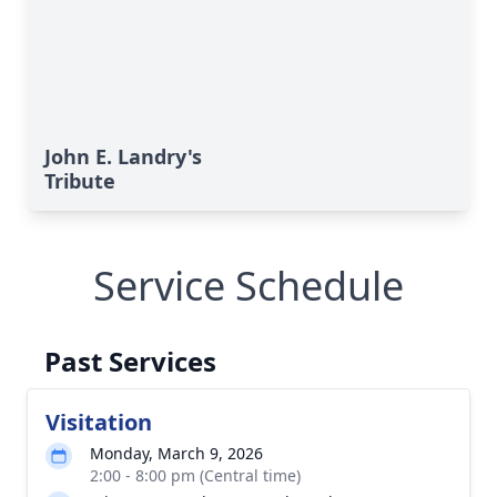
John E. Landry's
Tribute
Service Schedule
Past Services
Visitation
Monday, March 9, 2026
2:00 - 8:00 pm (Central time)