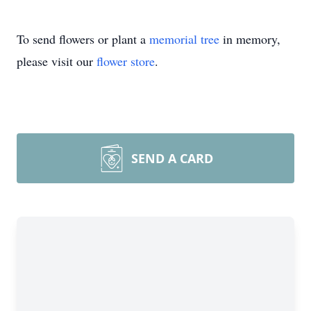
To send flowers or plant a
memorial tree
in memory,
please visit our
flower store
.
SEND A CARD