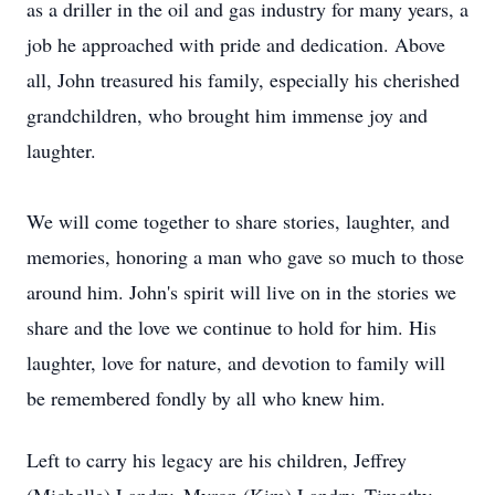
as a driller in the oil and gas industry for many years, a
job he approached with pride and dedication. Above
all, John treasured his family, especially his cherished
grandchildren, who brought him immense joy and
laughter.
We will come together to share stories, laughter, and
memories, honoring a man who gave so much to those
around him. John's spirit will live on in the stories we
share and the love we continue to hold for him. His
laughter, love for nature, and devotion to family will
be remembered fondly by all who knew him.
Left to carry his legacy are his children, Jeffrey