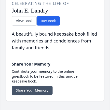
CELEBRATING THE LIFE OF
John E. Landry
View Book
Buy Book
A beautifully bound keepsake book filled
with memories and condolences from
family and friends.
Share Your Memory
Contribute your memory to the online
guestbook to be featured in this unique
keepsake book.
Share Your Memory