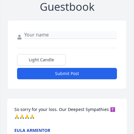
Guestbook
Light Candle
Submit Post
So sorry for your loss. Our Deepest Sympathies ✝️
🙏🙏🙏🙏
EULA ARMENTOR