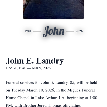
John
1940
2026
John E. Landry
Dec 31, 1940 — Mar 5, 2026
Funeral services for John E. Landry, 85, will be held
on Tuesday March 10, 2026, in the Miguez Funeral
Home Chapel in Lake Arthur, LA, beginning at 1:00
PM, with Brother Jered Thomas officiating.