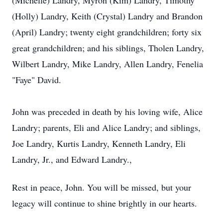
(Michelle) Landry, Myron (Kim) Landry, Timothy
(Holly) Landry, Keith (Crystal) Landry and Brandon
(April) Landry; twenty eight grandchildren; forty six
great grandchildren; and his siblings, Tholen Landry,
Wilbert Landry, Mike Landry, Allen Landry, Fenelia
"Faye" David.
John was preceded in death by his loving wife, Alice
Landry; parents, Eli and Alice Landry; and siblings,
Joe Landry, Kurtis Landry, Kenneth Landry, Eli
Landry, Jr., and Edward Landry.,
Rest in peace, John. You will be missed, but your
legacy will continue to shine brightly in our hearts.