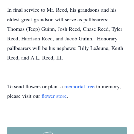
In final service to Mr. Reed, his grandsons and his
eldest great-grandson will serve as pallbearers:
Thomas (Teep) Guinn, Josh Reed, Chase Reed, Tyler
Reed, Harrison Reed, and Jacob Guinn. Honorary
pallbearers will be his nephews: Billy LeJeune, Keith
Reed, and A.L. Reed, III.
To send flowers or plant a
memorial tree
in memory,
please visit our
flower store
.