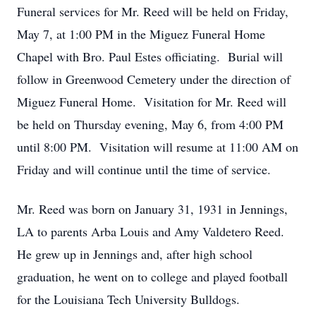
Funeral services for Mr. Reed will be held on Friday,
May 7, at 1:00 PM in the Miguez Funeral Home
Chapel with Bro. Paul Estes officiating. Burial will
follow in Greenwood Cemetery under the direction of
Miguez Funeral Home. Visitation for Mr. Reed will
be held on Thursday evening, May 6, from 4:00 PM
until 8:00 PM. Visitation will resume at 11:00 AM on
Friday and will continue until the time of service.
Mr. Reed was born on January 31, 1931 in Jennings,
LA to parents Arba Louis and Amy Valdetero Reed.
He grew up in Jennings and, after high school
graduation, he went on to college and played football
for the Louisiana Tech University Bulldogs.