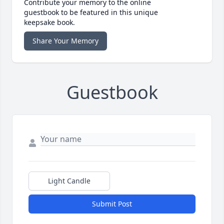
Contribute your memory to the online
guestbook to be featured in this unique
keepsake book.
Share Your Memory
Guestbook
Light Candle
Submit Post