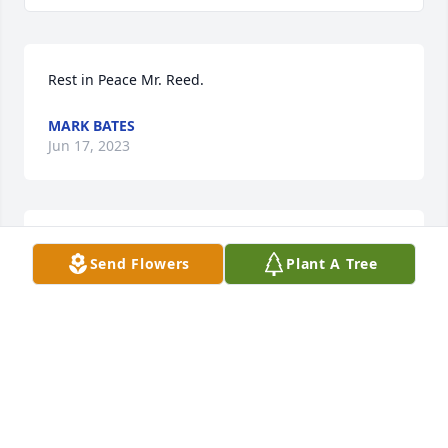
Rest in Peace Mr. Reed.
MARK BATES
Jun 17, 2023
Jean and family

Send Flowers
Plant A Tree
Please know my prayers are with you during this 
time. You have so many good memories to sustain 
you in the days ahead. May God give you comfort 
and peace. 🙏
BEVERLY CALDWELL
May 07, 2021