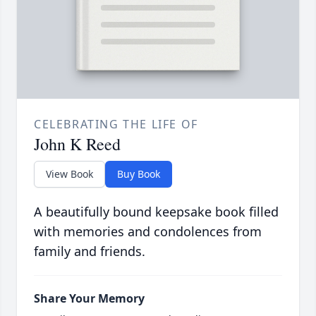
CELEBRATING THE LIFE OF
John K Reed
View Book
Buy Book
A beautifully bound keepsake book filled
with memories and condolences from
family and friends.
Share Your Memory