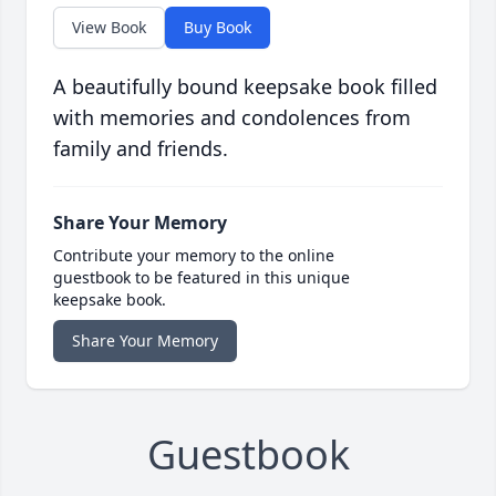
View Book
Buy Book
A beautifully bound keepsake book filled
with memories and condolences from
family and friends.
Share Your Memory
Contribute your memory to the online
guestbook to be featured in this unique
keepsake book.
Share Your Memory
Guestbook