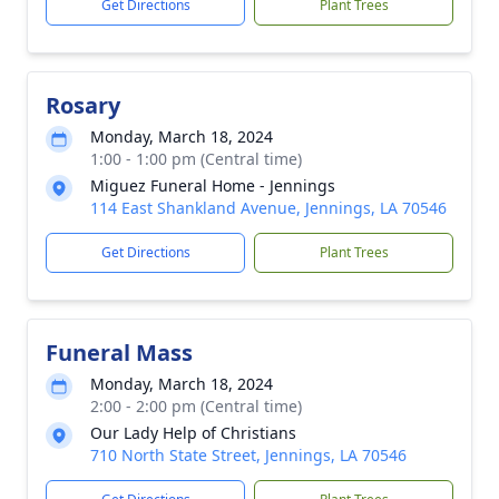
Get Directions
Plant Trees
Rosary
Monday, March 18, 2024
1:00 - 1:00 pm (Central time)
Miguez Funeral Home - Jennings
114 East Shankland Avenue, Jennings, LA 70546
Get Directions
Plant Trees
Funeral Mass
Monday, March 18, 2024
2:00 - 2:00 pm (Central time)
Our Lady Help of Christians
710 North State Street, Jennings, LA 70546