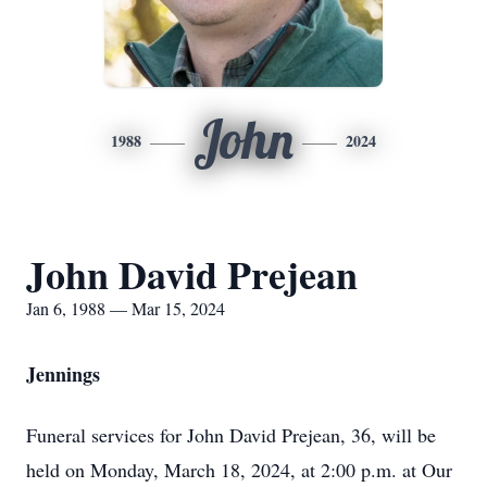
John
1988
2024
John David Prejean
Jan 6, 1988 — Mar 15, 2024
Jennings
Funeral services for John David Prejean, 36, will be
held on Monday, March 18, 2024, at 2:00 p.m. at Our