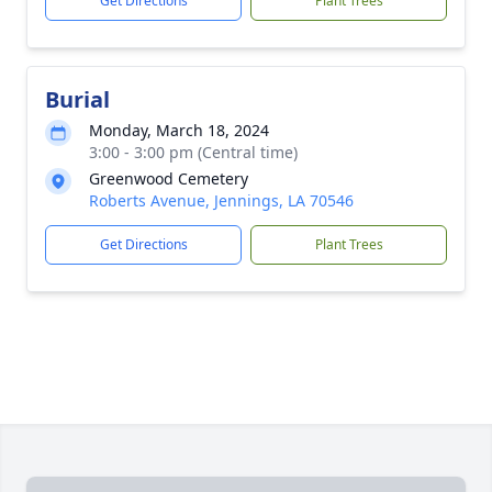
Get Directions
Plant Trees
Burial
Monday, March 18, 2024
3:00 - 3:00 pm (Central time)
Greenwood Cemetery
Roberts Avenue, Jennings, LA 70546
Get Directions
Plant Trees