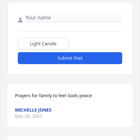
Light Candle
Submit Post
Prayers for family to feel Gods peace
MICHELLE JONES
Mar 26, 2025