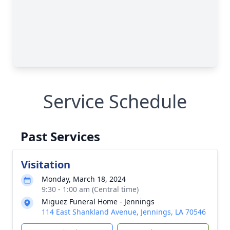
Service Schedule
Past Services
Visitation
Monday, March 18, 2024
9:30 - 1:00 am (Central time)
Miguez Funeral Home - Jennings
114 East Shankland Avenue, Jennings, LA 70546