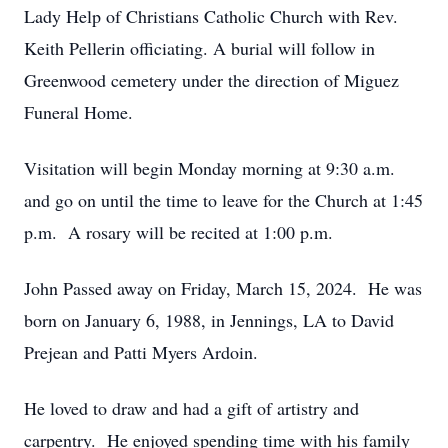
Lady Help of Christians Catholic Church with Rev.
Keith Pellerin officiating. A burial will follow in
Greenwood cemetery under the direction of Miguez
Funeral Home.
Visitation will begin Monday morning at 9:30 a.m.
and go on until the time to leave for the Church at 1:45
p.m. A rosary will be recited at 1:00 p.m.
John Passed away on Friday, March 15, 2024. He was
born on January 6, 1988, in Jennings, LA to David
Prejean and Patti Myers Ardoin.
He loved to draw and had a gift of artistry and
carpentry. He enjoyed spending time with his family