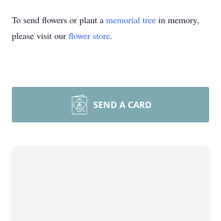
To send flowers or plant a
memorial tree
in memory,
please visit our
flower store
.
SEND A CARD