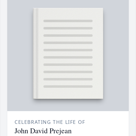
CELEBRATING THE LIFE OF
John David Prejean