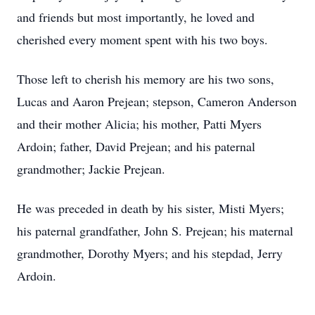
and friends but most importantly, he loved and
cherished every moment spent with his two boys.
Those left to cherish his memory are his two sons,
Lucas and Aaron Prejean; stepson, Cameron Anderson
and their mother Alicia; his mother, Patti Myers
Ardoin; father, David Prejean; and his paternal
grandmother; Jackie Prejean.
He was preceded in death by his sister, Misti Myers;
his paternal grandfather, John S. Prejean; his maternal
grandmother, Dorothy Myers; and his stepdad, Jerry
Ardoin.