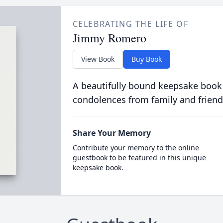
CELEBRATING THE LIFE OF
Jimmy Romero
View Book
Buy Book
A beautifully bound keepsake book
condolences from family and friend
Share Your Memory
Contribute your memory to the online
guestbook to be featured in this unique
keepsake book.