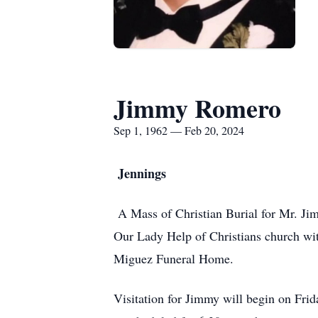
Jimmy Romero
Sep 1, 1962 — Feb 20, 2024
Jennings
A Mass of Christian Burial for Mr. Jim
Our Lady Help of Christians church with
Miguez Funeral Home.
Visitation for Jimmy will begin on Fri