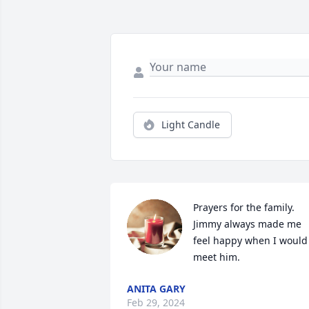
Light Candle
Prayers for the family. 
Jimmy always made me 
feel happy when I would 
meet him.
ANITA GARY
Feb 29, 2024