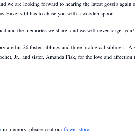
d we are looking forward to hearing the latest gossip again su
w Hazel still has to chase you with a wooden spoon.
 had and the memories we share, and we will never forget you!
y are his 26 foster siblings and three biological siblings. A s
het, Jr., and sister, Amanda Fisk, for the love and affection
e
in memory, please visit our
flower store
.