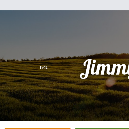
Jimm
1962