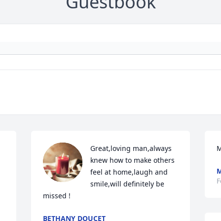
Guestbook
Great,loving man,always 
M
knew how to make others 
M
feel at home,laugh and 
F
smile,will definitely be 
missed !
BETHANY DOUCET