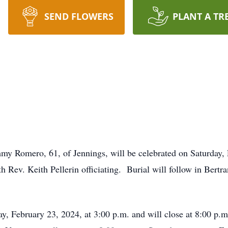
SEND FLOWERS
PLANT A TR
my Romero, 61, of Jennings, will be celebrated on Saturday, 
 Rev. Keith Pellerin officiating. Burial will follow in Bertr
day, February 23, 2024, at 3:00 p.m. and will close at 8:00 