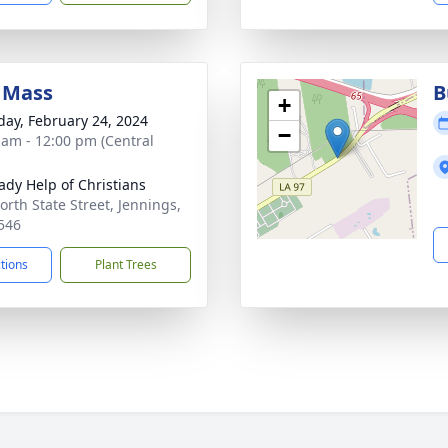
 Mass
B
+
day, February 24, 2024
−
 am - 12:00 pm (Central
ady Help of Christians
orth State Street, Jennings,
546
ctions
Plant Trees