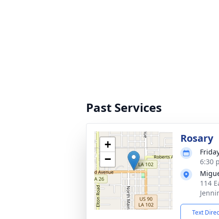
Past Services
Rosary
+
Frida
−
6:30 
Migue
114 E
Jenni
Text Dire