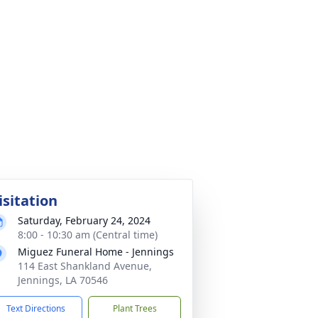
isitation
Saturday, February 24, 2024
8:00 - 10:30 am (Central time)
Miguez Funeral Home - Jennings
114 East Shankland Avenue,
Jennings, LA 70546
Text Directions
Plant Trees