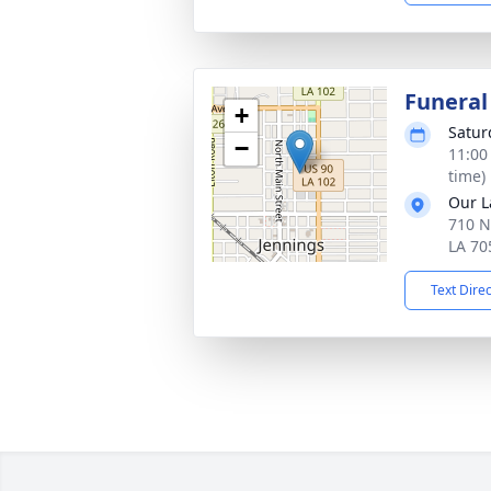
Funeral
+
Satur
−
11:00
time)
Our L
710 N
LA 70
Text Dire