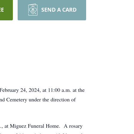
EE
SEND A CARD
February 24, 2024, at 11:00 a.m. at the
and Cemetery under the direction of
p.m., at Miguez Funeral Home. A rosary