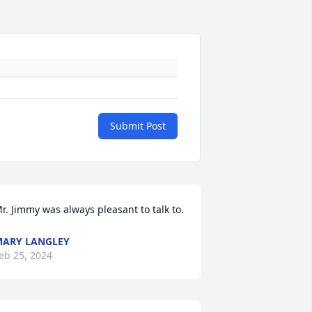
Submit Post
r. Jimmy was always pleasant to talk to.
ARY LANGLEY
eb 25, 2024