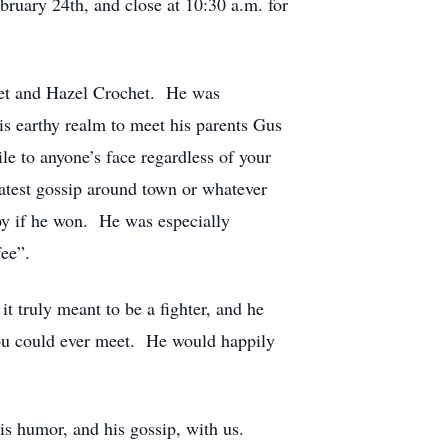
bruary 24th, and close at 10:30 a.m. for
et and Hazel Crochet. He was
s earthy realm to meet his parents Gus
e to anyone’s face regardless of your
atest gossip around town or whatever
y if he won. He was especially
fee”.
t truly meant to be a fighter, and he
you could ever meet. He would happily
his humor, and his gossip, with us.