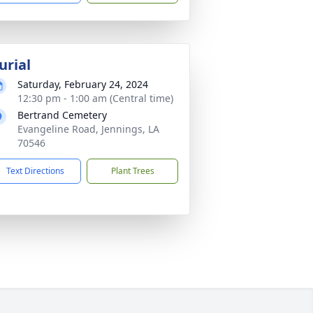
urial
Saturday, February 24, 2024
12:30 pm - 1:00 am (Central time)
Bertrand Cemetery
Evangeline Road, Jennings, LA
70546
Text Directions
Plant Trees