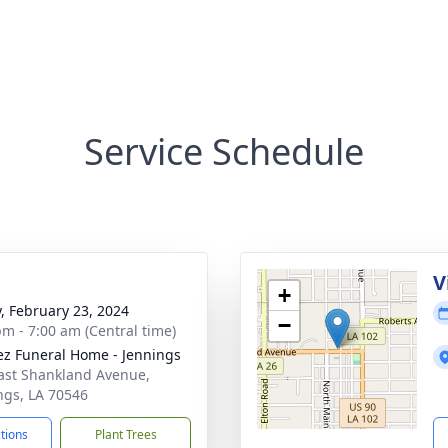
Service Schedule
V
+
y, February 23, 2024
−
pm - 7:00 am (Central time)
z Funeral Home - Jennings
ast Shankland Avenue,
ngs, LA 70546
ctions
Plant Trees