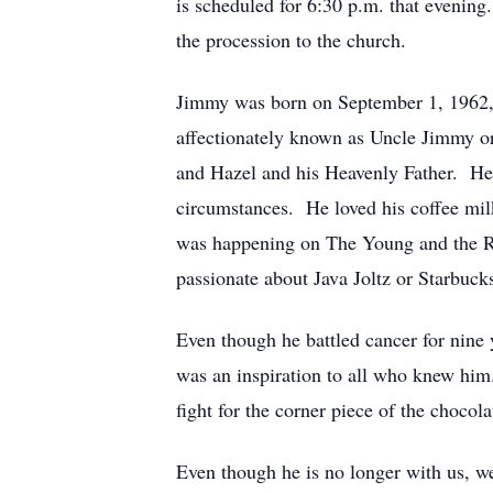
is scheduled for 6:30 p.m. that evening
the procession to the church.
Jimmy was born on September 1, 1962,
affectionately known as Uncle Jimmy or
and Hazel and his Heavenly Father. He 
circumstances. He loved his coffee mil
was happening on The Young and the R
passionate about Java Joltz or Starbuck
Even though he battled cancer for nine y
was an inspiration to all who knew hi
fight for the corner piece of the chocola
Even though he is no longer with us, we 