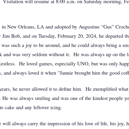
. Visitation will resume at 8:00 a.m. on Saturday morning, Fe
 in New Orleans, LA and adopted by Augustine “Gus” Croch
 Jim Bob, and on Tuesday, February 20, 2024, he departed thi
was such a joy to be around, and he could always bring a smil
k and was very seldom without it. He was always up on the l
estless. He loved games, especially UNO, but was only happ
s, and always loved it when “Jannie brought him the good cof
ears, he never allowed it to define him. He exemplified what i
m. He was always smiling and was one of the kindest people 
te cake and any leftover icing.
will always carry the impression of his love of life, his joy, 