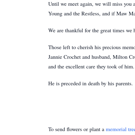
Until we meet again, we will miss you an
Young and the Restless, and if Maw Ma
We are thankful for the great times we
Those left to cherish his precious memor
Jannie Crochet and husband, Milton Croc
and the excellent care they took of him.
He is preceded in death by his parents.
To send flowers or plant a
memorial tre