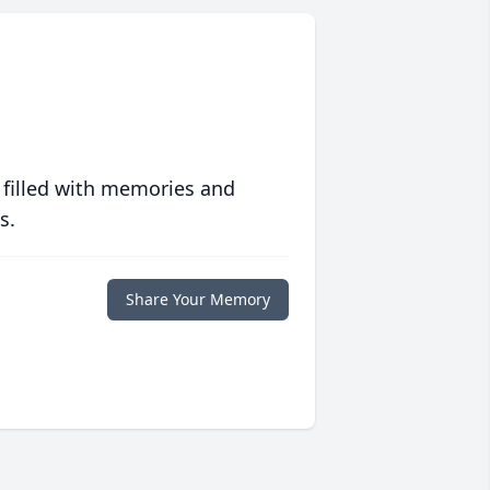
 filled with memories and
s.
Share Your Memory