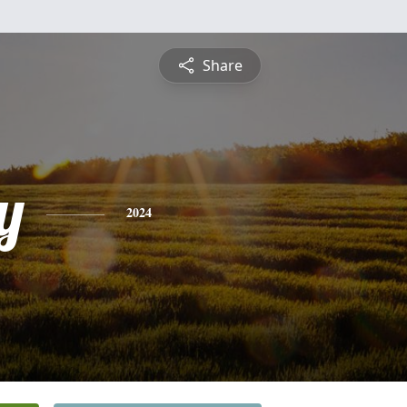
Share
y
2024