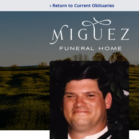
‹ Return to Current Obituaries