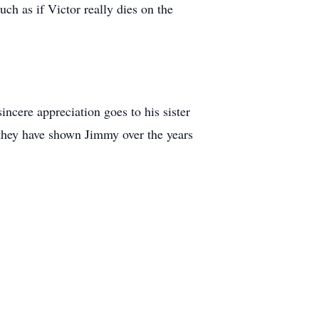
ch as if Victor really dies on the
incere appreciation goes to his sister
 they have shown Jimmy over the years