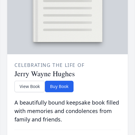
CELEBRATING THE LIFE OF
Jerry Wayne Hughes
View Book
Buy Book
A beautifully bound keepsake book filled
with memories and condolences from
family and friends.