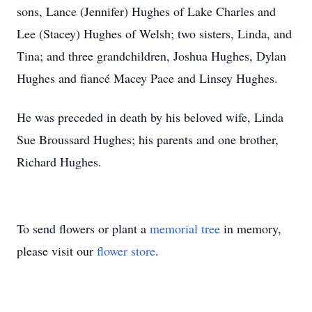
sons, Lance (Jennifer) Hughes of Lake Charles and
Lee (Stacey) Hughes of Welsh; two sisters, Linda, and
Tina; and three grandchildren, Joshua Hughes, Dylan
Hughes and fiancé Macey Pace and Linsey Hughes.
He was preceded in death by his beloved wife, Linda
Sue Broussard Hughes; his parents and one brother,
Richard Hughes.
To send flowers or plant a
memorial tree
in memory,
please visit our
flower store
.