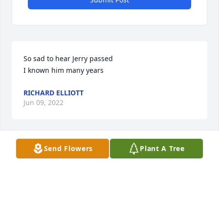
So sad to hear Jerry passed

I known him many years
RICHARD ELLIOTT
Jun 09, 2022
Send Flowers
Plant A Tree
So Sorry for your loss

PRAYERS FOR YOUR FAMILY
GRAHAM DEBRA B
Jun 09, 2022