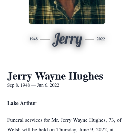
Jerry
1948
2022
Jerry Wayne Hughes
Sep 8, 1948 — Jun 6, 2022
Lake Arthur
Funeral services for Mr. Jerry Wayne Hughes, 73, of
Welsh will be held on Thursday, June 9, 2022, at