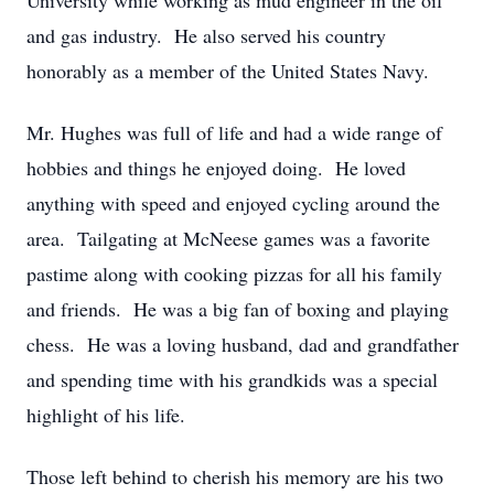
University while working as mud engineer in the oil
and gas industry. He also served his country
honorably as a member of the United States Navy.
Mr. Hughes was full of life and had a wide range of
hobbies and things he enjoyed doing. He loved
anything with speed and enjoyed cycling around the
area. Tailgating at McNeese games was a favorite
pastime along with cooking pizzas for all his family
and friends. He was a big fan of boxing and playing
chess. He was a loving husband, dad and grandfather
and spending time with his grandkids was a special
highlight of his life.
Those left behind to cherish his memory are his two