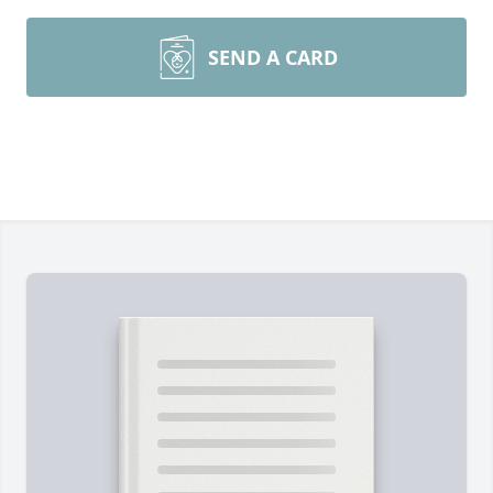
SEND A CARD