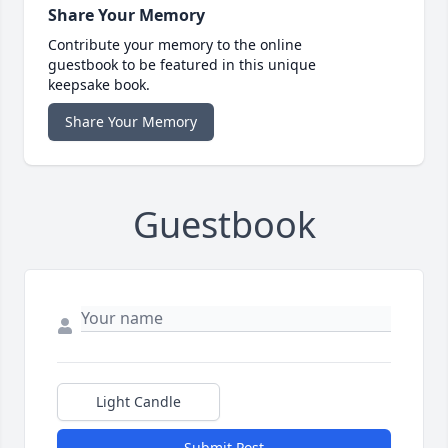
Share Your Memory
Contribute your memory to the online
guestbook to be featured in this unique
keepsake book.
Share Your Memory
Guestbook
Light Candle
Submit Post