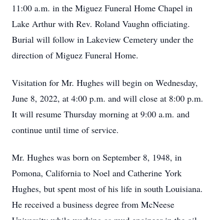
11:00 a.m. in the Miguez Funeral Home Chapel in
Lake Arthur with Rev. Roland Vaughn officiating.
Burial will follow in Lakeview Cemetery under the
direction of Miguez Funeral Home.
Visitation for Mr. Hughes will begin on Wednesday,
June 8, 2022, at 4:00 p.m. and will close at 8:00 p.m.
It will resume Thursday morning at 9:00 a.m. and
continue until time of service.
Mr. Hughes was born on September 8, 1948, in
Pomona, California to Noel and Catherine York
Hughes, but spent most of his life in south Louisiana.
He received a business degree from McNeese