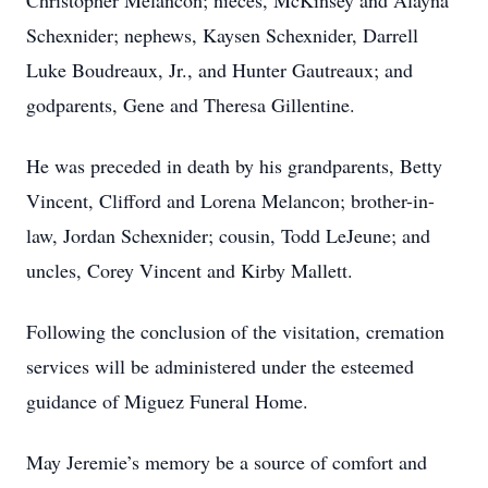
Christopher Melancon; nieces, McKinsey and Alayna
Schexnider; nephews, Kaysen Schexnider, Darrell
Luke Boudreaux, Jr., and Hunter Gautreaux; and
godparents, Gene and Theresa Gillentine.
He was preceded in death by his grandparents, Betty
Vincent, Clifford and Lorena Melancon; brother-in-
law, Jordan Schexnider; cousin, Todd LeJeune; and
uncles, Corey Vincent and Kirby Mallett.
Following the conclusion of the visitation, cremation
services will be administered under the esteemed
guidance of Miguez Funeral Home.
May Jeremie’s memory be a source of comfort and