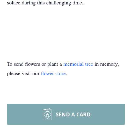
solace during this challenging time.
To send flowers or plant a
memorial tree
in memory,
please visit our
flower store
.
SEND A CARD