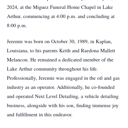
2024, at the Miguez Funeral Home Chapel in Lake
Arthur, commencing at 4:00 p.m. and concluding at
8:00 p.m.
Jeremie was born on October 30, 1989, in Kaplan,
Louisiana, to his parents Keith and Raedona Mallett
Melancon. He remained a dedicated member of the
Lake Arthur community throughout his life.
Professionally, Jeremie was engaged in the oil and gas
industry as an operator. Additionally, he co-founded
and operated Next Level Detailing, a vehicle detailing
business, alongside with his son, finding immense joy
and fulfillment in this endeavor.