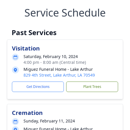
Service Schedule
Past Services
Visitation
Saturday, February 10, 2024
4:00 pm - 8:00 am (Central time)
Miguez Funeral Home - Lake Arthur
829 4th Street, Lake Arthur, LA 70549
Get Directions
Plant Trees
Cremation
Sunday, February 11, 2024
Miguez Funeral Home - Lake Arthur