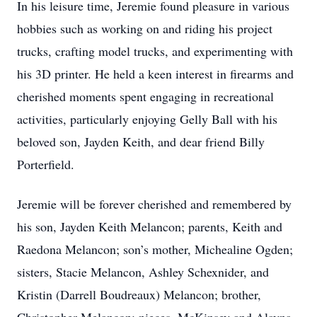
In his leisure time, Jeremie found pleasure in various
hobbies such as working on and riding his project
trucks, crafting model trucks, and experimenting with
his 3D printer. He held a keen interest in firearms and
cherished moments spent engaging in recreational
activities, particularly enjoying Gelly Ball with his
beloved son, Jayden Keith, and dear friend Billy
Porterfield.
Jeremie will be forever cherished and remembered by
his son, Jayden Keith Melancon; parents, Keith and
Raedona Melancon; son’s mother, Michealine Ogden;
sisters, Stacie Melancon, Ashley Schexnider, and
Kristin (Darrell Boudreaux) Melancon; brother,