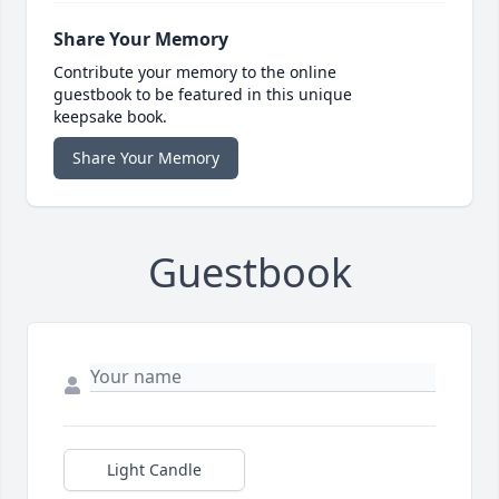
Share Your Memory
Contribute your memory to the online
guestbook to be featured in this unique
keepsake book.
Share Your Memory
Guestbook
Light Candle