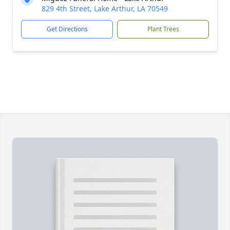
829 4th Street, Lake Arthur, LA 70549
Get Directions
Plant Trees