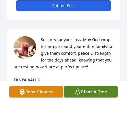
Submit Post
So sorry for your loss. May God wrap 
his arms around your entire family to 
give them comfort, peace & strength 
for the days ahead, knowing that you 
are resting now & are at perfect peace!
TANYA VALLO
Feb 10, 2024
Send Flowers
Plant A Tree
Prayers to the family. May Jeremy RIP
CYNDI BARELA