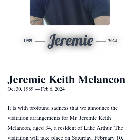
Jeremie
1989
2024
Jeremie Keith Melancon
Oct 30, 1989 — Feb 6, 2024
It is with profound sadness that we announce the
visitation arrangements for Mr. Jeremie Keith
Melancon, aged 34, a resident of Lake Arthur. The
visitation will take place on Saturday, February 10,