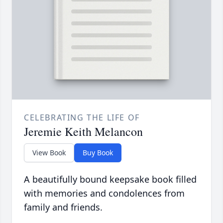
CELEBRATING THE LIFE OF
Jeremie Keith Melancon
View Book
Buy Book
A beautifully bound keepsake book filled
with memories and condolences from
family and friends.