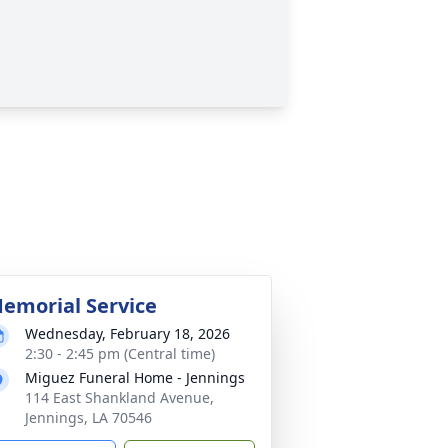
emorial Service
Wednesday, February 18, 2026
2:30 - 2:45 pm (Central time)
Miguez Funeral Home - Jennings
114 East Shankland Avenue,
Jennings, LA 70546