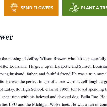
SEND FLOWERS
PLANT A TR
ewer
e the passing of Jeffrey Wilson Brewer, who left us peacefully
yette, Louisiana. He grew up in Lafayette and Sunset, Louisian
oving husband, father, and faithful friend.
He was a true mirac
ife. He was the perfect image of a true warrior. Jeff fought a g
f Lafayette High School, class of 1995. Jeff loved spending ti
nd spent time with his beloved and devoted dog, Bella Rae. H
vorites LSU and the Michigan Wolverines. He was a fan of com