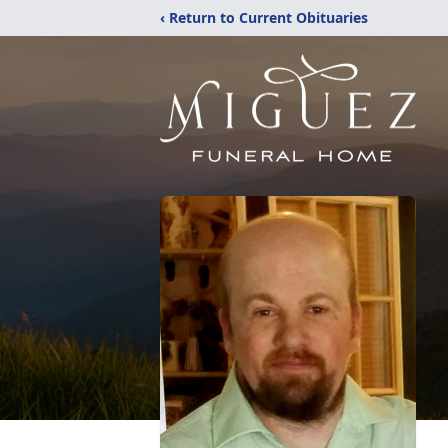
‹ Return to Current Obituaries