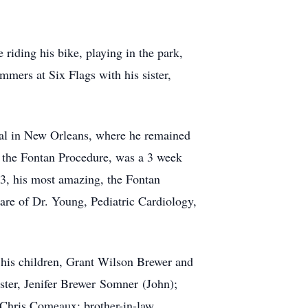
riding his bike, playing in the park,
mmers at Six Flags with his sister,
ital in New Orleans, where he remained
, the Fontan Procedure, was a 3 week
 33, his most amazing, the Fontan
are of Dr. Young, Pediatric Cardiology,
 his children, Grant Wilson Brewer and
ister, Jenifer Brewer
Somner
(John);
Chris Comeaux; brother-in-law,