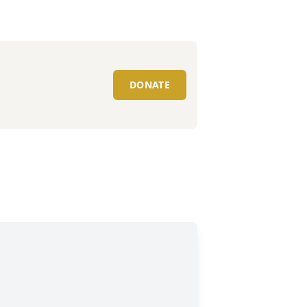
DONATE