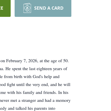
EE
SEND A CARD
 on February 7, 2026, at the age of 50.
a. He spent the last eighteen years of
le from birth with God's help and
ood fight until the very end, and he will
me with his family and friends. In his
e never met a stranger and had a memory
edy and talked his parents into