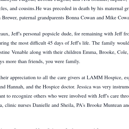
es, and cousins.
He w
as preceded in death by his maternal 
h Brewer, paternal grandparents Bonna Cowan and Mike Cow
aux, Jeff's personal
popsicle
dude, for remaining with Jeff fr
ing the most difficult 45 days of Jeff's li
fe. The
f
amil
y
would 
istine
V
enable along with their children Emma, Brooke, Cole, a
ys more than friends, you were family.
their appreciatio
n to all
the
care givers at LAMM Hospice, espe
nd Hannah, and the Hospice doctor. Jessica was very instrumen
 to recognize others who were involved with Jeff's care throug
a
, clinic nurses Danielle and Sheila, PA's Brooke Muntean an