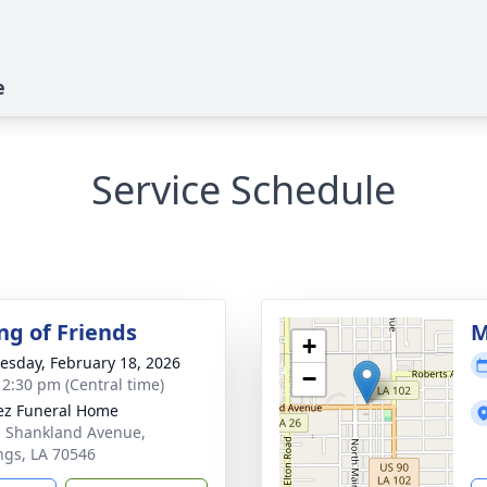
e
Service Schedule
ng of Friends
M
+
sday, February 18, 2026
−
- 2:30 pm (Central time)
z Funeral Home
. Shankland Avenue,
ngs, LA 70546