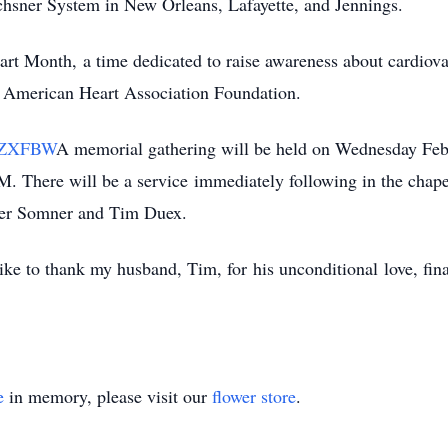
Ochsner System in New Orleans, Lafayette, and Jennings.
art Month
,
a time dedicated to raise awareness about cardiovas
he American Heart Association Foundation.
LYZXFBW
A memorial gathering will be held on Wednesday Feb
. There will be a s
ervice
immediately following in the chap
fer Somner and Tim Duex.
like to thank my husband, Tim, for
his unconditional
love, fin
e
in memory, please visit our
flower store
.