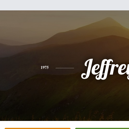
Jeffre
1975