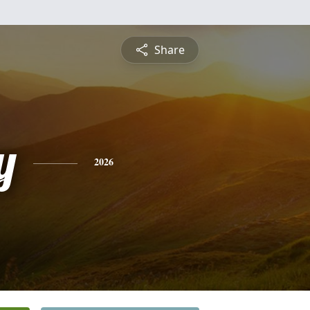
Share
y
2026