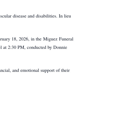
cular disease and disabilities. In lieu
ruary 18, 2026, in the
Miguez
Funeral
el at 2:30 PM, conducted by Donnie
ancial, and emotional support of their