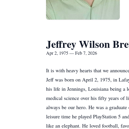
Jeffrey Wilson Br
Apr 2, 1975 — Feb 7, 2026
It is with heavy hearts that we announc
Jeff was born on April 2, 1975, in Lafa
his life in Jennings, Louisiana being a l
medical science over his fifty years of l
always be our hero. He was a graduate o
leisure time he played PlayStation 5 a
like an elephant. He loved football, fa