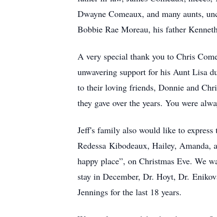
Dwayne Comeaux, and many aunts, uncl
Bobbie Rae Moreau, his father Kennet
A very special thank you to Chris Come
unwavering support for his Aunt Lisa dur
to their loving friends, Donni
e and Ch
r
they gave over the years. You were alwa
Jeff's family also would like to express 
Redessa
Kibodeaux
, Hailey, Amanda, a
happy place”, on Christmas Eve. We want
stay in December, Dr. Hoyt, Dr.
Enikov
Jennings for the last 18 years.