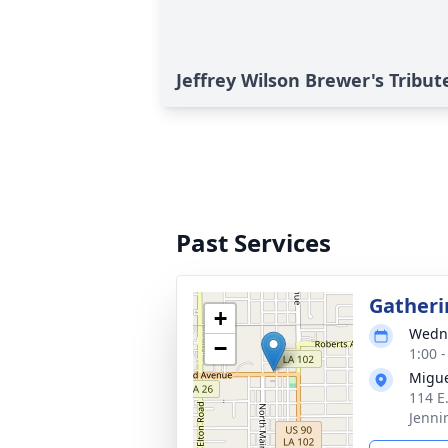
Jeffrey Wilson Brewer's Tribut
Past Services
Gatheri
+
Wedne
−
1:00 
Migue
114 E
Jenni