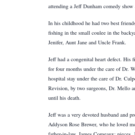
attending a Jeff Dunham comedy show 
In his childhood he had two best friend
fishing in the small coulee in the backy
Jenifer, Aunt Jane and Uncle Frank.
Jeff had a congenital heart defect. Hi
for four months under the care of Dr. 
hospital stay under the care of Dr. Cul
Revision, by two surgeons, Dr. Mello 
until his death.
Jeff was a very devoted husband and pr
Addyson Rose Brewer, who he loved more
father-in-law, James Comeaux; nieces,