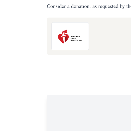
Consider a donation, as requested by th