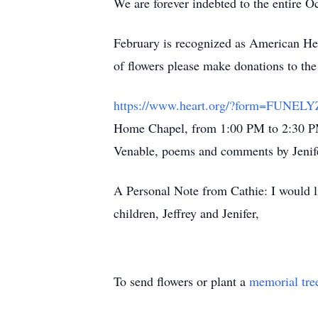
We are forever indebted to the entire 
February is recognized as American He
of flowers please make donations to t
https://www.heart.org/?form=FUNE
Home Chapel, from 1:00 PM to 2:30 PM
Venable, poems and comments by Jeni
A Personal Note from Cathie: I would 
children, Jeffrey and Jenifer,
To send flowers or plant a
memorial tre