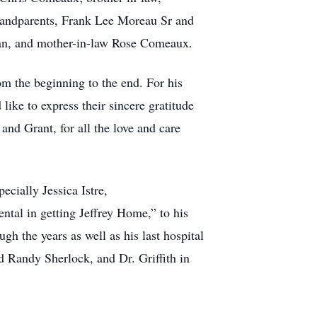
grandparents, Frank Lee Moreau Sr and
an, and mother-in-law Rose Comeaux.
om the beginning to the end. For his
like to express t
heir s
i
ncere gratitude
nd Grant, for all the love and care
cially Jessica Istre,
tal in getting Jeffrey Home,” to his
h the years as well as his last hospital
d Randy Sherlock, and Dr. Griffith in