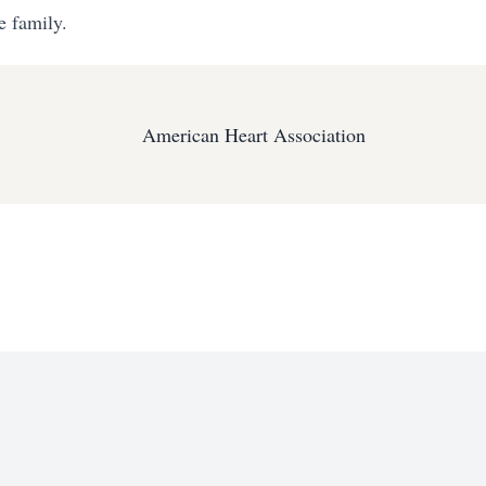
e family.
American Heart Association