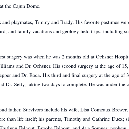
at the Cajun Dome.
s and playmates, Timmy and Brady. His favorite pastimes were 
ard, and family vacations and geology field trips, including su
s first surgery was when he was 2 months old at Ochsner Hosp
Williams and Dr. Ochsner. His second su
rgery at t
he age of 15
pepper and Dr. Roca. His third and final surgery at the age of
and Dr.
Setty
, taking two days to complete. He was under the c
oud father. Survivors include his wife, Lisa Comeaux Brewer,
 than life itself; his parents, Timothy and
Cathrine
Duex
; s
Kaitlynn
Falgout
, Brooke Falgout, and Ava Somner; nephew, 