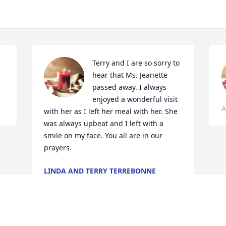
Terry and I are so sorry to 
hear that Ms. Jeanette 
passed away. I always 
enjoyed a wonderful visit 
A
with her as I left her meal with her. She 
was always upbeat and I left with a 
smile on my face. You all are in our 
prayers.
LINDA AND TERRY TERREBONNE
Apr 17, 2024
Visits: 69