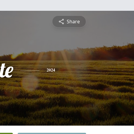
Share
te
2024