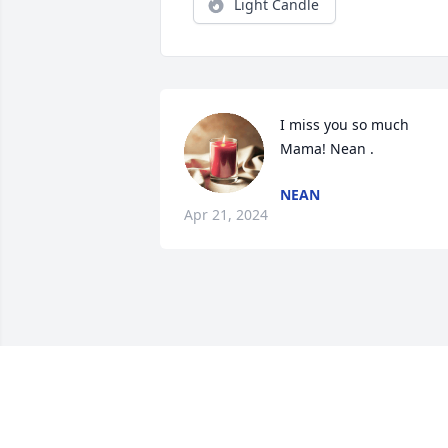
Light Candle
I miss you so much 
Mama! Nean .
NEAN
Apr 21, 2024