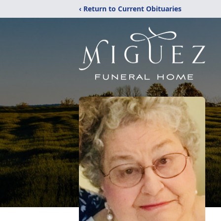
‹ Return to Current Obituaries