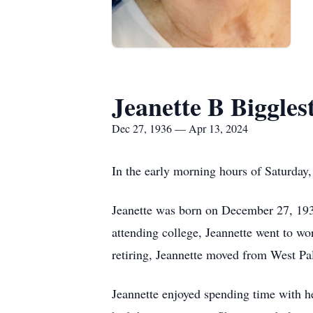
Jeanette B Biggles
Dec 27, 1936 — Apr 13, 2024
In the early morning hours of Saturday, 
Jeanette was born on December 27, 193
attending college, Jeannette went to w
retiring, Jeannette moved from West Pa
Jeannette enjoyed spending time with h