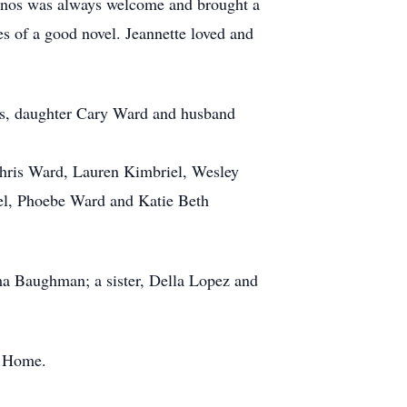
casinos was always welcome and brought a
es of a good novel. Jeannette loved and
ngs, daughter Cary Ward and husband
 Chris Ward, Lauren Kimbriel, Wesley
iel, Phoebe Ward and Katie Beth
ma Baughman; a sister, Della Lopez and
l Home.