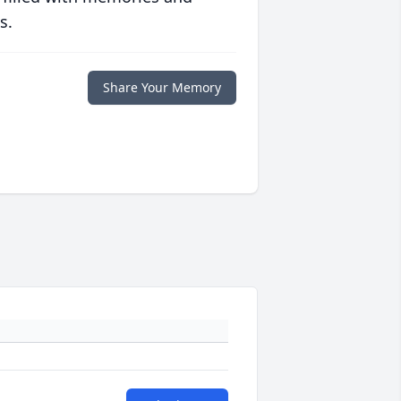
s.
Share Your Memory