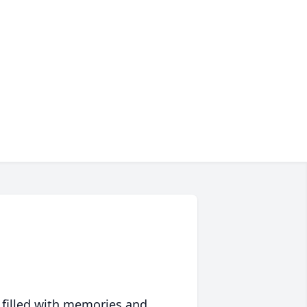
 filled with memories and