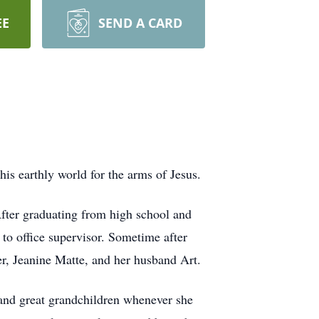
EE
SEND A CARD
his earthly world for the arms of Jesus.
fter graduating from high school and
to office supervisor. Sometime after
r, Jeanine Matte, and her husband Art.
 and great grandchildren whenever she