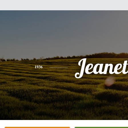
Jeanet
1936