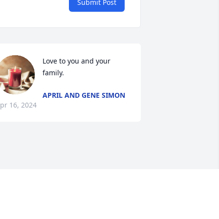
Submit Post
Love to you and your 
family.
APRIL AND GENE SIMON
pr 16, 2024