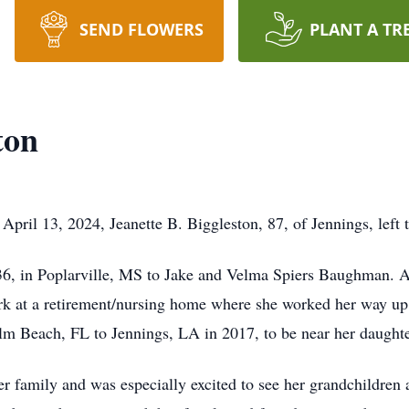
SEND FLOWERS
PLANT A TR
ton
April 13, 2024, Jeanette B. Biggleston, 87, of Jennings, left t
6, in Poplarville, MS to Jake and Velma Spiers Baughman. A
ork at a retirement/nursing home where she worked her way up 
lm Beach, FL to Jennings, LA in 2017, to be near her daughte
er family and was especially excited to see her grandchildren