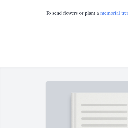
To send flowers or plant a
memorial tre