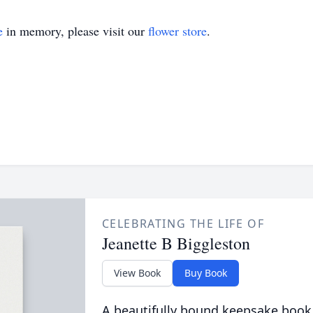
e
in memory, please visit our
flower store
.
CELEBRATING THE LIFE OF
Jeanette B Biggleston
View Book
Buy Book
A beautifully bound keepsake book