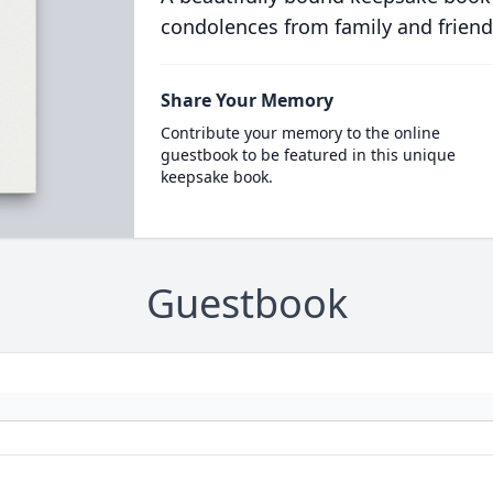
condolences from family and friend
Share Your Memory
Contribute your memory to the online
guestbook to be featured in this unique
keepsake book.
Guestbook