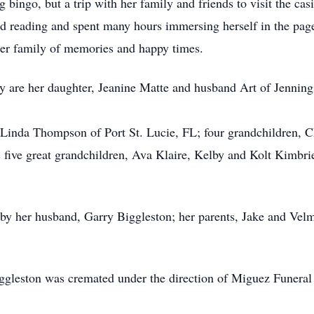
g bingo, but a trip with her family and friends to visit the 
oved reading and spent many hours immersing herself in the pag
 her family of memories and happy times.
ry are her daughter, Jeanine Matte and husband Art of Jenni
r, Linda Thompson of Port St. Lucie, FL; four grandchildren,
s five great grandchildren, Ava Klaire, Kelby and Kolt Kimbr
by her husband, Garry Biggleston; her parents, Jake and Vel
iggleston was cremated under the direction of Miguez Funera