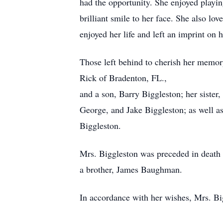
had the opportunity. She enjoyed playin
brilliant smile to her face. She also l
enjoyed her life and left an imprint on
Those left behind to cherish her memo
Rick of Bradenton, FL.,
and a son, Barry Biggleston; her siste
George, and Jake Biggleston; as well a
Biggleston.
Mrs. Biggleston was preceded in death 
a brother, James Baughman.
In accordance with her wishes, Mrs. B