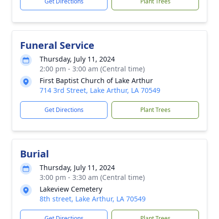
Get Directions
Plant Trees
Funeral Service
Thursday, July 11, 2024
2:00 pm - 3:00 am (Central time)
First Baptist Church of Lake Arthur
714 3rd Street, Lake Arthur, LA 70549
Get Directions
Plant Trees
Burial
Thursday, July 11, 2024
3:00 pm - 3:30 am (Central time)
Lakeview Cemetery
8th street, Lake Arthur, LA 70549
Get Directions
Plant Trees