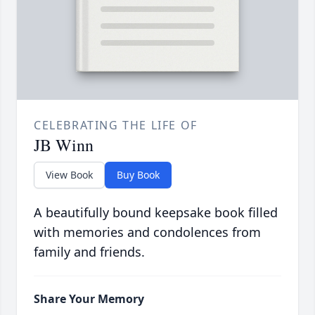
CELEBRATING THE LIFE OF
JB Winn
View Book
Buy Book
A beautifully bound keepsake book filled
with memories and condolences from
family and friends.
Share Your Memory