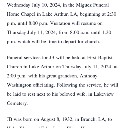
Wednesday July 10, 2024, in the Miguez Funeral
Home Chapel in Lake Arthur, LA, beginning at 2:30
p.m. until 8:00 p.m. Visitation will resume on
Thursday July 11, 2024, from 8:00 a.m. until 1:30
p.m. which will be time to depart for church.
Funeral services for JB will be held at First Baptist
Church in Lake Arthur on Thursday July 11, 2024, at
2:00 p.m. with his great grandson, Anthony
Washington officiating. Following the service, he will
be laid to rest next to his beloved wife, in Lakeview
Cemetery.
JB was born on August 8, 1932, in Branch, LA, to