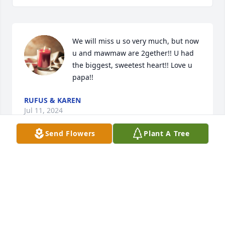
We will miss u so very much, but now 
u and mawmaw are 2gether!! U had 
the biggest, sweetest heart!! Love u 
papa!!
RUFUS & KAREN
Jul 11, 2024
Send Flowers
Plant A Tree
So sorry for your loss 🙏 Sending 
prayers to the family and my special 
friend and sister Ann. Much Love.
LINDY GREEN
Jul 10, 2024