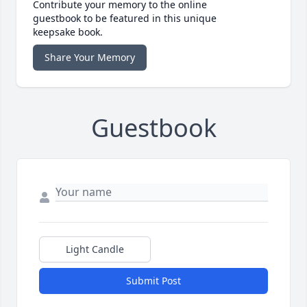
Contribute your memory to the online
guestbook to be featured in this unique
keepsake book.
Share Your Memory
Guestbook
Light Candle
Submit Post