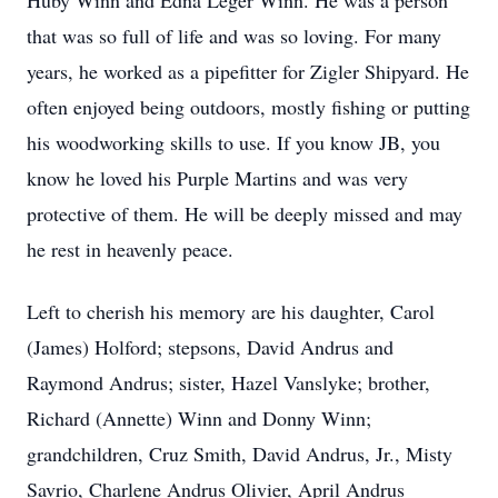
Huby Winn and Edna Leger Winn. He was a person
that was so full of life and was so loving. For many
years, he worked as a pipefitter for Zigler Shipyard. He
often enjoyed being outdoors, mostly fishing or putting
his woodworking skills to use. If you know JB, you
know he loved his Purple Martins and was very
protective of them. He will be deeply missed and may
he rest in heavenly peace.
Left to cherish his memory are his daughter, Carol
(James) Holford; stepsons, David Andrus and
Raymond Andrus; sister, Hazel Vanslyke; brother,
Richard (Annette) Winn and Donny Winn;
grandchildren, Cruz Smith, David Andrus, Jr., Misty
Savrio, Charlene Andrus Olivier, April Andrus