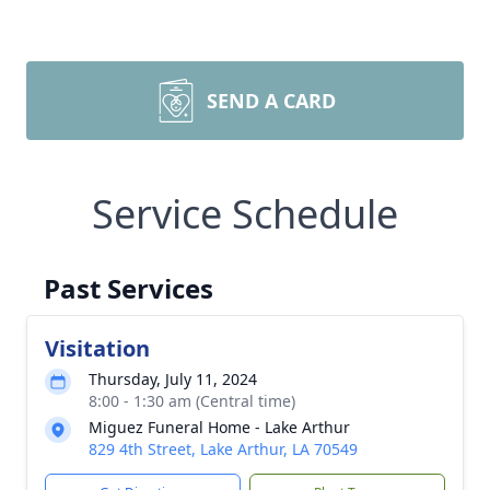
SEND A CARD
Service Schedule
Past Services
Visitation
Thursday, July 11, 2024
8:00 - 1:30 am (Central time)
Miguez Funeral Home - Lake Arthur
829 4th Street, Lake Arthur, LA 70549