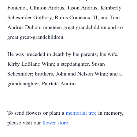
Fontenot, Clinton Andrus, Jason Andrus, Kimberly
Schexnider Guillory, Rufus Comeaux III, and Toni
Andrus Duhon; nineteen great grandchildren and six
great great-grandchildren.
He was preceded in death by his parents; his wife,
Kirby LeBlanc Winn; a stepdaughter, Susan
Schexnider; brothers, John and Nelson Winn; and a
granddaughter, Patricia Andrus.
To send flowers or plant a
memorial tree
in memory,
please visit our
flower store
.