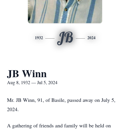
JB
1932
2024
JB Winn
Aug 8, 1932 — Jul 5, 2024
Mr. JB Winn, 91, of Basile, passed away on July 5,
2024.
A gathering of friends and family will be held on