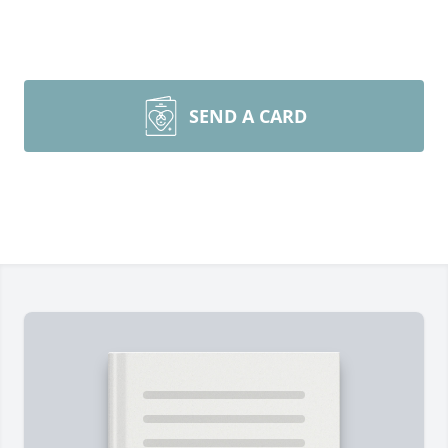
SEND A CARD