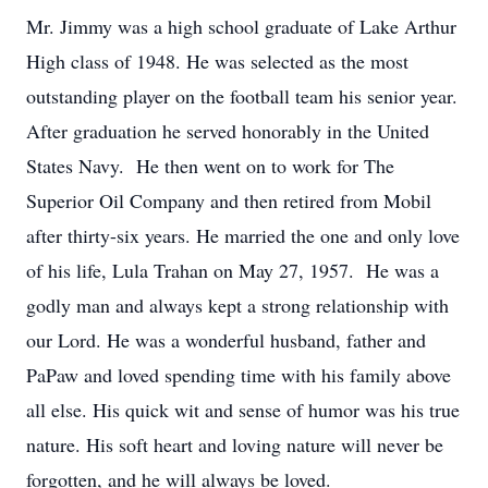
Mr. Jimmy was a high school graduate of Lake Arthur
High class of 1948. He was selected as the most
outstanding player on the football team his senior year.
After graduation he served honorably in the United
States Navy. He then went on to work for The
Superior Oil Company and then retired from Mobil
after thirty-six years. He married the one and only love
of his life, Lula Trahan on May 27, 1957. He was a
godly man and always kept a strong relationship with
our Lord. He was a wonderful husband, father and
PaPaw and loved spending time with his family above
all else. His quick wit and sense of humor was his true
nature. His soft heart and loving nature will never be
forgotten, and he will always be loved.