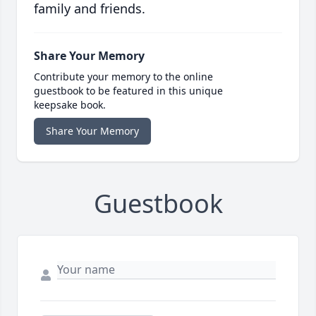
family and friends.
Share Your Memory
Contribute your memory to the online
guestbook to be featured in this unique
keepsake book.
Share Your Memory
Guestbook