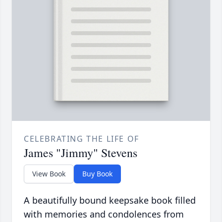
CELEBRATING THE LIFE OF
James "Jimmy" Stevens
View Book
Buy Book
A beautifully bound keepsake book filled
with memories and condolences from