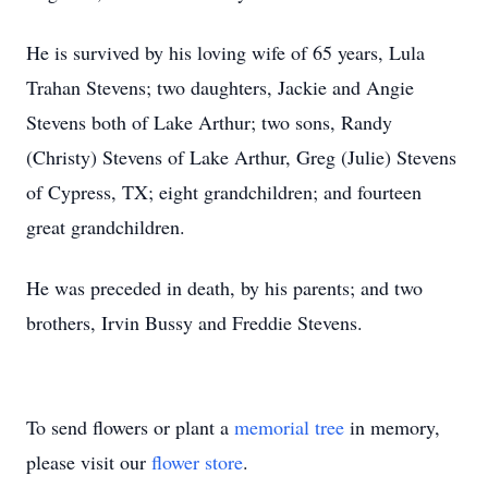
He is survived by his loving wife of 65 years, Lula
Trahan Stevens; two daughters, Jackie and Angie
Stevens both of Lake Arthur; two sons, Randy
(Christy) Stevens of Lake Arthur, Greg (Julie) Stevens
of Cypress, TX; eight grandchildren; and fourteen
great grandchildren.
He was preceded in death, by his parents; and two
brothers, Irvin Bussy and Freddie Stevens.
To send flowers or plant a
memorial tree
in memory,
please visit our
flower store
.