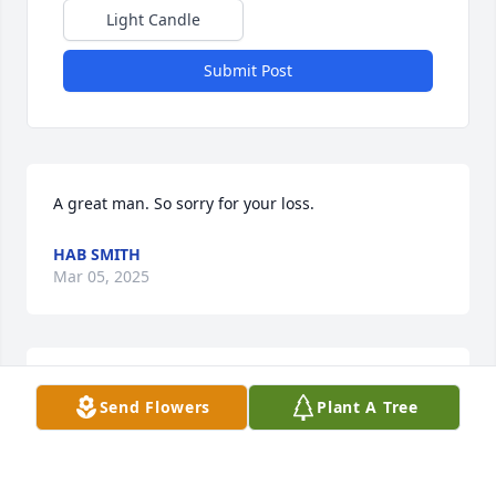
Light Candle
Submit Post
A great man. So sorry for your loss.
HAB SMITH
Mar 05, 2025
My prayers  are with the family! Rest in peace Mr. 
Send Flowers
Plant A Tree
Stevens
STEVEN BENOIT
Apr 25, 2023