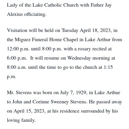
Lady of the Lake Catholic Church with Father Jay
Alexius officiating.
Visitation will be held on Tuesday April 18, 2023, in
the Miguez Funeral Home Chapel in Lake Arthur from
12:00 p.m. until 8:00 p.m. with a rosary recited at
6:00 p.m. It will resume on Wednesday morning at
8:00 a.m. until the time to go to the church at 1:15
p.m.
Mr. Stevens was born on July 7, 1929, in Lake Arthur
to John and Corinne Sweeney Stevens. He passed away
on April 15, 2023, at his residence surrounded by his
loving family.