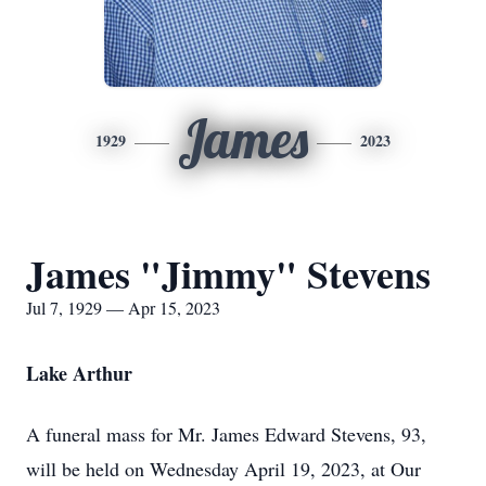
James
1929
2023
James "Jimmy" Stevens
Jul 7, 1929 — Apr 15, 2023
Lake Arthur
A funeral mass for Mr. James Edward Stevens, 93,
will be held on Wednesday April 19, 2023, at Our