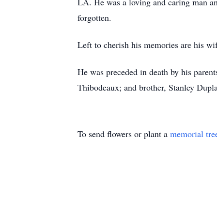
LA. He was a loving and caring man and
forgotten.
Left to cherish his memories are his w
He was preceded in death by his parents
Thibodeaux; and brother, Stanley Dupla
To send flowers or plant a
memorial tre