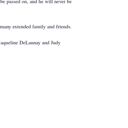
be passed on, and he will never be
 many extended family and friends.
s, Jaqueline DeLaunay and Judy