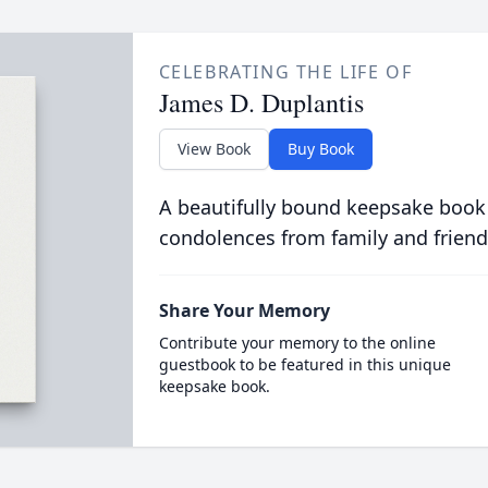
CELEBRATING THE LIFE OF
James D. Duplantis
View Book
Buy Book
A beautifully bound keepsake book
condolences from family and friend
Share Your Memory
Contribute your memory to the online
guestbook to be featured in this unique
keepsake book.