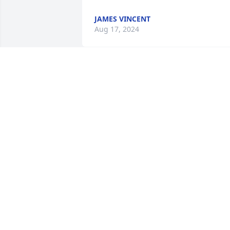
JAMES VINCENT
Aug 17, 2024
Sweet Jamie was a dear friend of my 
sister and whole family all my life.  He 
will be missed by all.  Prayers for all

Jenny, Becky and Tom Fortson
JENNY RADEL
Aug 02, 2024
Jim was a fine gentleman, always ready 
to talk fishing or joking around. He as a 
good man who was always nice to me.