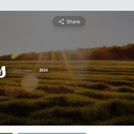
Share
s
2024