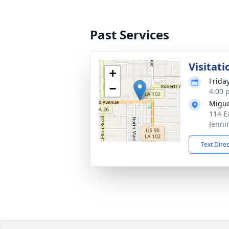
Past Services
Visitati
+
Frida
−
4:00 
Migue
114 E
Jenni
Text Dire