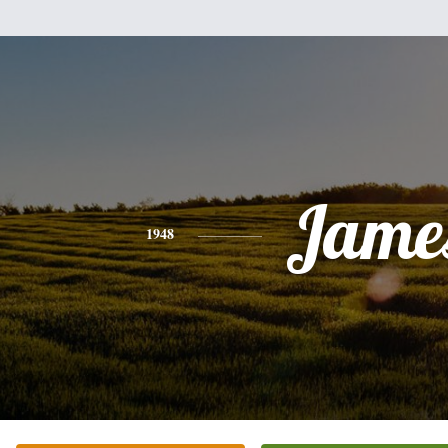
Jame
1948