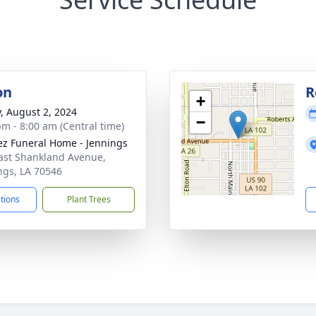
on
R
+
y, August 2, 2024
−
pm - 8:00 am (Central time)
z Funeral Home - Jennings
ast Shankland Avenue,
ngs, LA 70546
ctions
Plant Trees