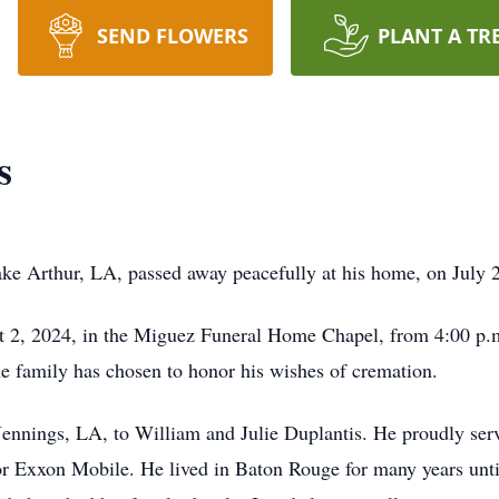
SEND FLOWERS
PLANT A TR
s
ke Arthur, LA, passed away peacefully at his home, on July 
st 2, 2024, in the Miguez Funeral Home Chapel, from 4:00 p.m.
the family has chosen to honor his wishes of cremation.
ennings, LA, to William and Julie Duplantis. He proudly ser
r Exxon Mobile. He lived in Baton Rouge for many years until