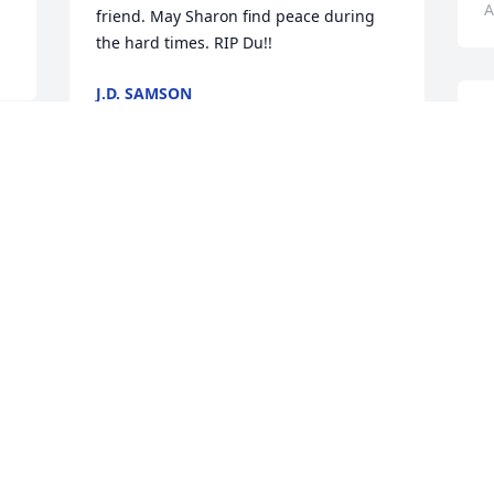
A
friend. May Sharon find peace during 
the hard times. RIP Du!!
J.D. SAMSON
Aug 06, 2024
Sharon, extending my heartfelt 
l
condolences to you & your family. Jamie 
g
was a kind & gentle soul who was 
l
always willing to help anyone who 
u
needed it. He was a great cook & an 
t
even better fisherman. We had some 
g
great fishing trips & he would always 
h
bait my hook when live creatures were 
o
involved!  So many great memories. 
c
Thanks for always taking care of the 
c
Alphas. Godspeed Jamie.
f