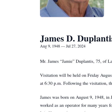
James D. Duplanti
Aug 9, 1948 — Jul 27, 2024
Mr. James “Jamie” Duplantis, 75, of La
Visitation will be held on Friday Augu
at 6:30 p.m. Following the visitation, 
James was born on August 9, 1948, in J
worked as an operator for many years fo