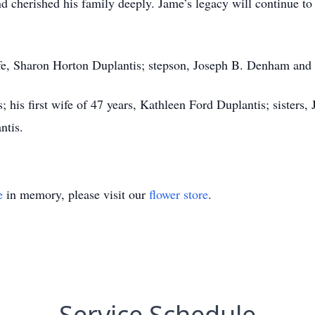
 cherished his family deeply. Jame’s legacy will continue to 
ife, Sharon Horton Duplantis; stepson, Joseph B. Denham and
; his first wife of 47 years, Kathleen Ford Duplantis; sister
ntis.
e
in memory, please visit our
flower store
.
Service Schedule