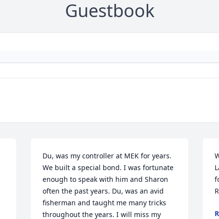
Guestbook
Du, was my controller at MEK for years. 
W
We built a special bond. I was fortunate 
L
enough to speak with him and Sharon 
f
often the past years. Du, was an avid 
R
fisherman and taught me many tricks 
R
throughout the years. I will miss my 