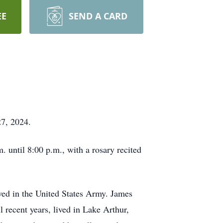
EE
SEND A CARD
27, 2024.
 until 8:00 p.m., with a rosary recited
ved in the United States Army. James
 recent years, lived in Lake Arthur,