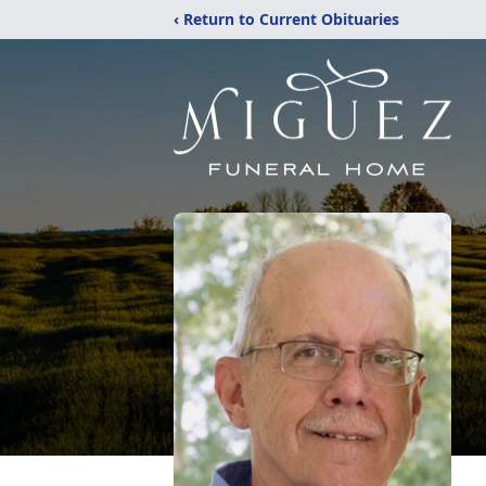
‹ Return to Current Obituaries