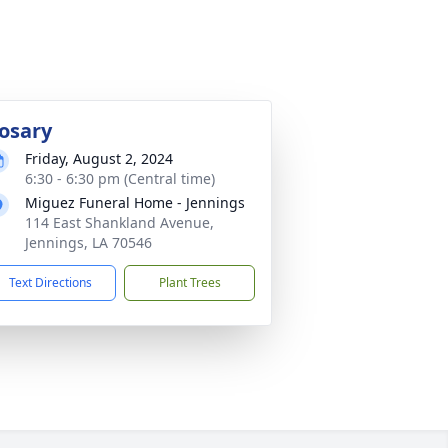
osary
Friday, August 2, 2024
6:30 - 6:30 pm (Central time)
Miguez Funeral Home - Jennings
114 East Shankland Avenue,
Jennings, LA 70546
Text Directions
Plant Trees