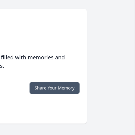
 filled with memories and
s.
Share Your Memory