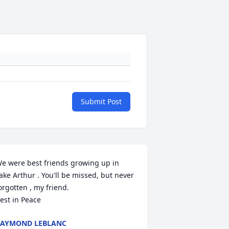
Submit Post
e were best friends growing up in 
ake Arthur . You'll be missed, but never 
orgotten , my friend.

est in Peace
AYMOND LEBLANC