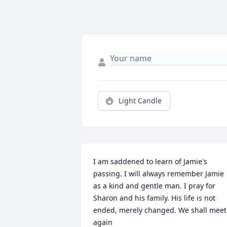
Light Candle
I am saddened to learn of Jamie's 
passing. I will always remember Jamie 
as a kind and gentle man. I pray for 
Sharon and his family. His life is not 
ended, merely changed. We shall meet 
again